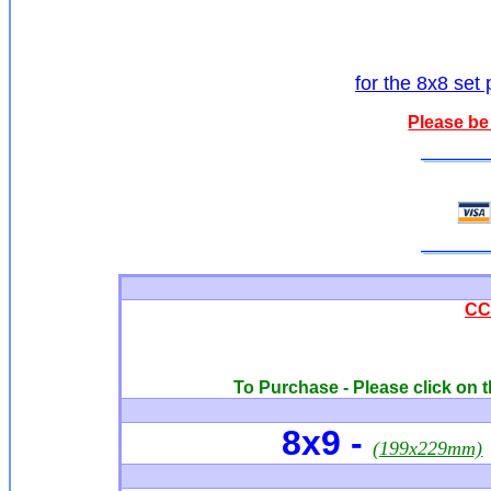
for the 8x8 set 
Please be
CCQ
To Purchase - Please click on t
8x9 -
(199x229mm)