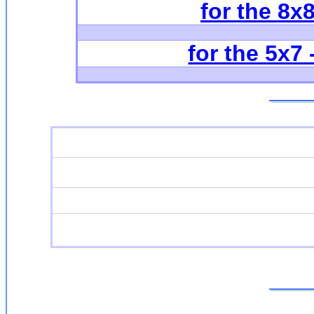
for the 8x
for the 5x7 