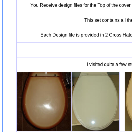
You Receive design files for the Top of the cover
This set contains all t
Each Design file is provided in 2 Cross Hatch
I visited quite a few 