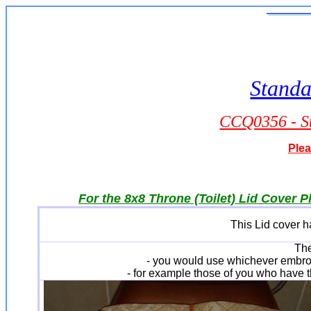
Standa
CCQ0356 - St
Plea
For the 8x8 Throne (Toilet) Lid Cover P
This Lid cover ha
The
- you would use whichever embro
- for example those of you who have t