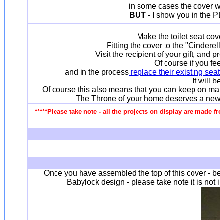
in some cases the cover was
BUT
- I show you in the P
Make the toilet seat co
Fitting the cover to the "Cindere
Visit the recipient of your gift, an
Of course if you fe
and in the process
replace their existing sea
It will 
Of course this also means that you can keep on mak
The Throne of your home deserves a new qui
*****Please take note - all the projects on display are made f
Once you have assembled the top of this cover - be 
Babylock design - please take note it is not 