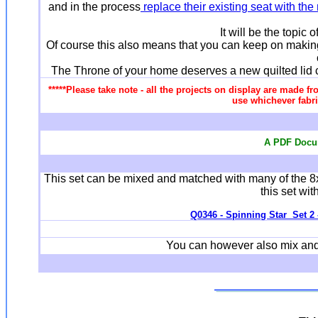
and in the process
replace their existing seat with th
It will be the topic 
Of course this also means that you can keep on making
The Throne of your home deserves a new quilted lid cov
*****Please take note - all the projects on display are made fr
use whichever fabri
A PDF Docum
This set can be mixed and matched with many of the 8
this set wit
Q0346 - Spinning Star Set 2 -
You can however also mix and m