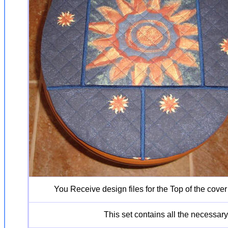
You Receive design files for the Top of the cover
This set contains all the necessary