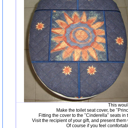
This woul
Make the toilet seat cover, be "Pri
Fitting the cover to the "Cinderella" seats in
Visit the recipient of your gift, and present th
Of course if you feel comforta