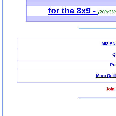
for the 8x9 -
(200x23
MIX A
Q
Pr
More Quil
Join