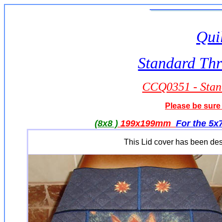
Quil
Standard Thr
CCQ0351 - Stand
Please be sure 
(8x8 )
199x199mm
For the 5x7
This Lid cover has been desig