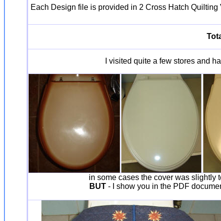
Each Design file is provided in 2 Cross Hatch Quilting V
Tota
I visited quite a few stores and ha
in some cases the cover was slightly to
BUT
- I show you in the PDF document 