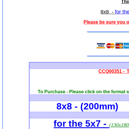
Thi
8x8 -
for th
Please be sure you o
CCQ00351 - Th
To Purchase - Please click on the format s
8x8 - (200mm)
for the 5x7 -
(130x18