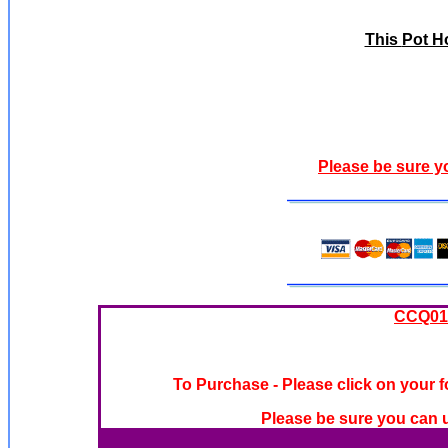
This
Pot H
Please be sure y
CCQ019
To Purchase - Please click on your f
Please be sure you can u