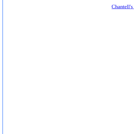
Chantell'