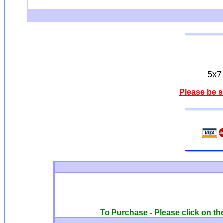
5x7 o
Please be s
To Purchase - Please click on the