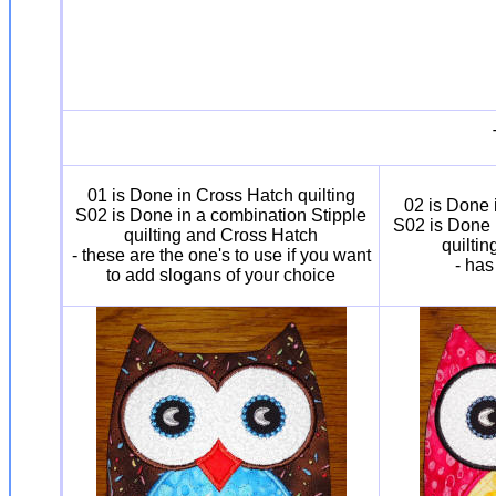
01 is Done in Cross Hatch quilting
02 is Done 
S02 is Done in a combination Stipple
S02 is Done 
quilting and Cross Hatch
quilti
- these are the one's to use if you want
- has
to add slogans of your choice