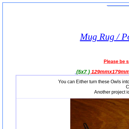
Mug Rug / Po
Please be s
(5x7 )
129mmx179m
You can Either turn these Owls into
C
Another project id