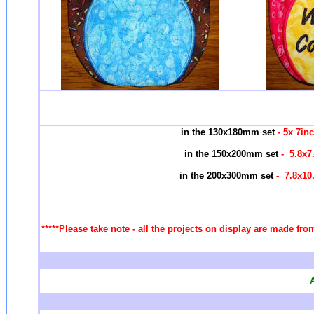
in the 130x180mm set
- 5x 7in
in the 150x200mm set
- 5.8x7
in the 200x300mm set
- 7.8x10
*****Please take note - all the projects on display are made fro