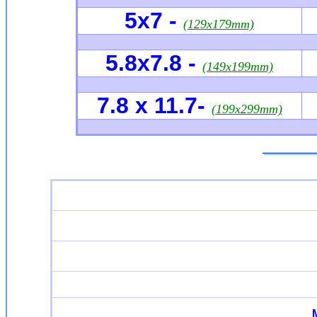
5x7
-
(129x179mm)
5.8x7.8
-
(149x199mm)
7.8
x 11.7-
(199x299mm)