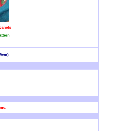
 panels
attern
49cm)
ame.