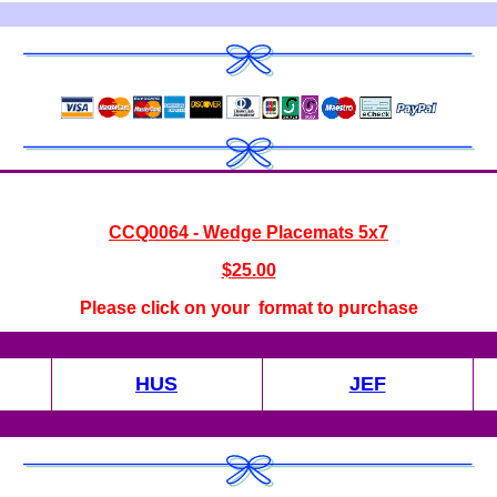
CC
Q0064 - Wedge Placemats 5x7
$
25.00
Please click on your format to purchase
HUS
JEF