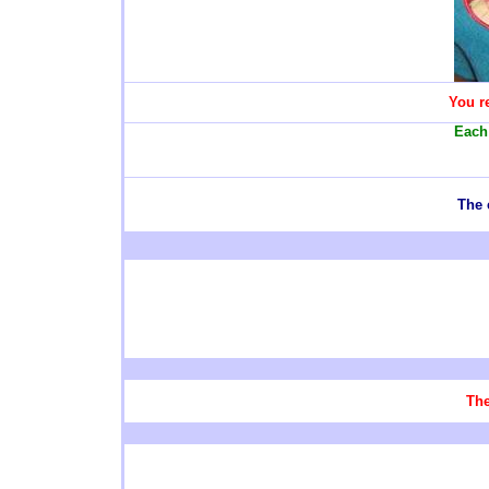
You re
Each 
The 
The