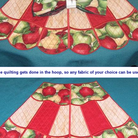
e quilting gets done in the hoop, so any
fabric
of your choice can be us