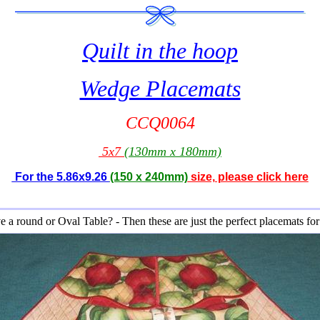
Quilt
in the hoop
Wedge Placemats
CCQ0064
5x7
(130mm x 180mm)
For the 5.86x9.26
(150 x 240mm)
size, please click here
 a round or Oval Table? - Then these are just the perfect placemats fo