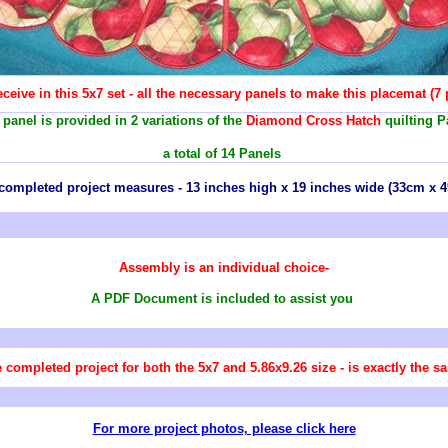
ceive in this 5x7 set - all the necessary panels to make this placemat (7
panel is provided in 2 variations of the
Diamond Cross Hatch
quilting P
a total of 14 Panels
completed project measures - 13 inches high x 19 inches wide (33cm x 
Assembly is an individual choice-
A PDF Document is included to assist you
 completed project for both the 5x7 and 5.86x9.26 size - is exactly the s
For more project photos, please click here