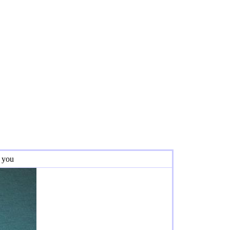
r you