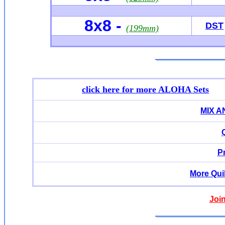
8x8 -
DST
(199mm)
click here for more ALOHA Sets
MIX 
P
More Qui
Joi