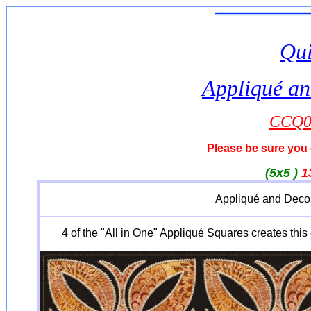
Qui
Appliqué an
CCQ04
Please be sure you o
(5x5 )
1
Appliqué and Decor
4 of the "All in One" Appliqué Squares creates this 