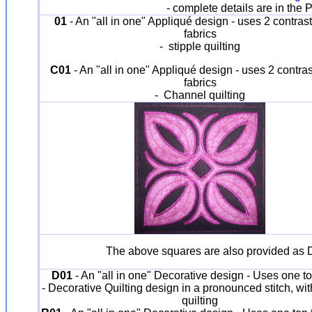
- complete details are in the
01
- An "all in one" Appliqué design - uses 2 contrast
fabrics
- stipple quilting
C01
- An "all in one" Appliqué design - uses 2 contras
fabrics
- Channel quilting
The above squares are also provided as De
D01
- An "all in one" Decorative design - Uses one to
- Decorative Quilting design in a pronounced stitch, wi
quilting