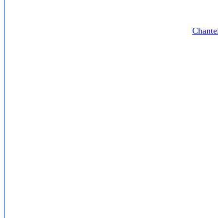
Chante