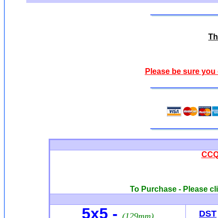
Th
Please be sure you 
CCQ0
To Purchase - Please cli
5x5 -
DST
(129mm)