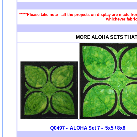
*****Please take note - all the projects on display are made fro
whichever fabric
MORE ALOHA SETS THAT Yo
Q0497 - ALOHA Set 7 - 5x5 / 8x8