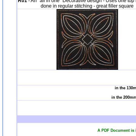
R01
- An "all in one" Decorative design - Uses one top fa
done in regular stitching - great filler square
in the 130
in the 200mm
A PDF Document is i