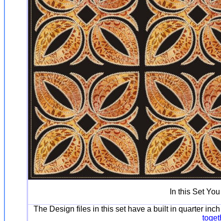
In this Set You
The Design files in this set have a built in quarter in
toget