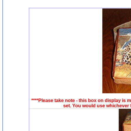
****Please take note - this box on display is m
set. You would use whichever f