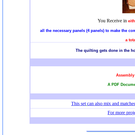
You Receive in
eit
all the necessary panels (4 panels) to make the comp
a tot
T
he quilting gets done in the 
Assembly 
A PDF Documen
This set
can also mix and match
For more proje