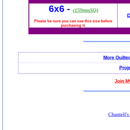
6x6
-
(159mmSQ)
Please be sure you can use this size before
purchasing it.
More Quilte
Proj
Join M
Chantell'