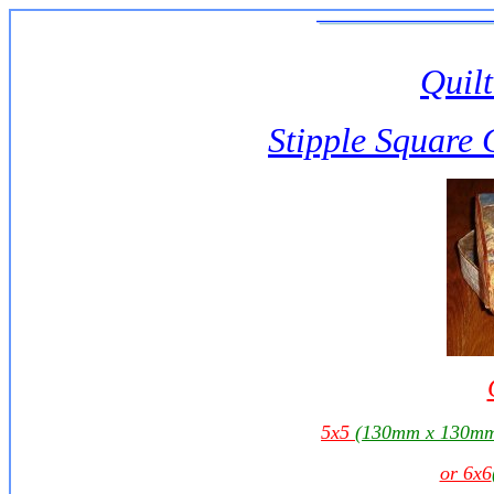
Quilt
Stipple Square 
5x5
(130mm x 130m
or 6x6