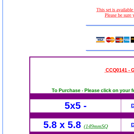
This set is available
Please be sure 
CCQ0141 - Gi
To Purchase - Please click on your f
5x5 -
5.8 x 5.8
(149mmSQ