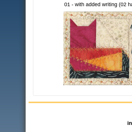
01 - with added writing (02 h
i