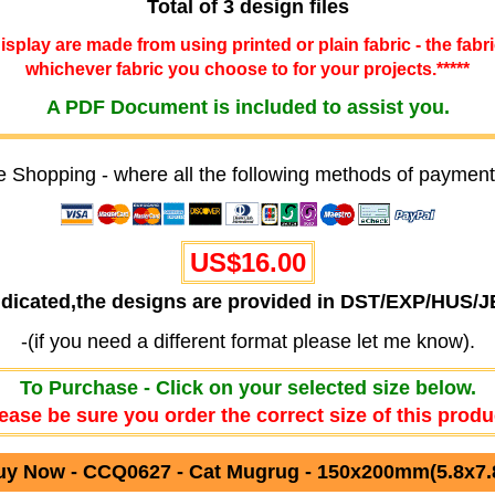
Total of 3 design files
 display are made from using printed or plain fabric - the fabr
whichever fabric you choose to for your projects.*****
A PDF Document is included to assist you.
e Shopping - where all the following methods of payment
US$16.00
ndicated,the designs are provided in DST/EXP/HUS/
-(if you need a different format please let me know).
To Purchase - Click on your selected size below.
ease be sure you order the correct size of this produ
uy Now - CCQ0627 - Cat Mugrug - 150x200mm(5.8x7.8