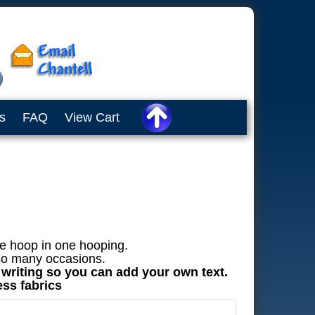
s
FAQ
View Cart
he hoop in one hooping.
 so many occasions.
t writing so you can add your own text.
ess fabrics