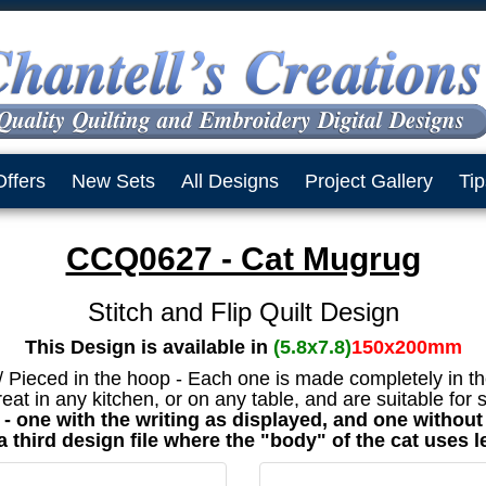
Offers
New Sets
All Designs
Project Gallery
Tip
CCQ0627 - Cat Mugrug
Stitch and Flip Quilt Design
This Design is available in
(5.8x7.8)
150x200mm
 / Pieced in the hoop - Each one is made completely in t
eat in any kitchen, or on any table, and are suitable for
et - one with the writing as displayed, and one withou
a third design file where the "body" of the cat uses l