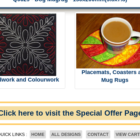
Placemats, Coasters 
dwork and Colourwork
Mug Rugs
Click here to visit the Special Offer Pag
UICK LINKS :
HOME
ALL DESIGNS
CONTACT
VIEW CART