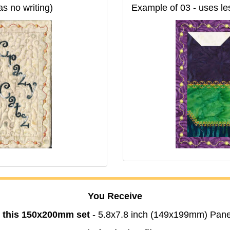
as no writing)
Example of 03 - uses les
You Receive
n this 150x200mm set
- 5.8x7.8 inch (149x199mm) Pane