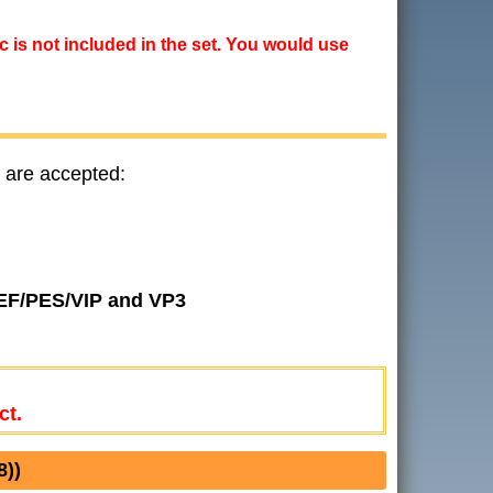
ic is not included in the set. You would use
 are accepted:
JEF/PES/VIP and VP3
ct.
))