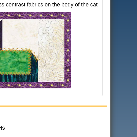
s contrast fabrics on the body of the cat
ls