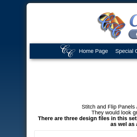
Home Page
Special 
Stitch and Flip Panels
They would look gr
There are three design files in this s
as wel as 