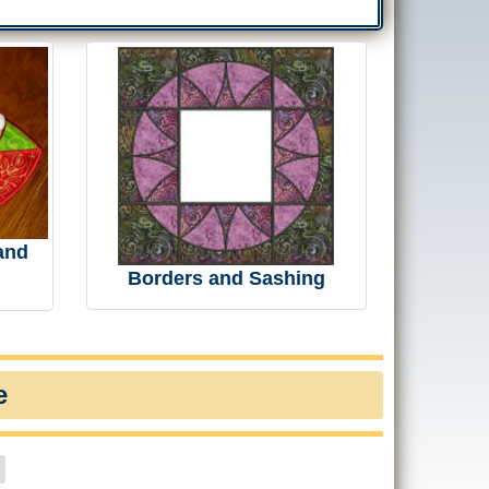
and
Borders and Sashing
e