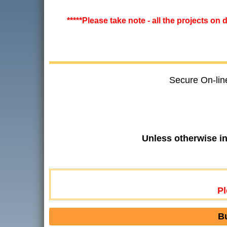
*****Please take note - all the projects on
Secure On-lin
Unless otherwise i
Pl
B