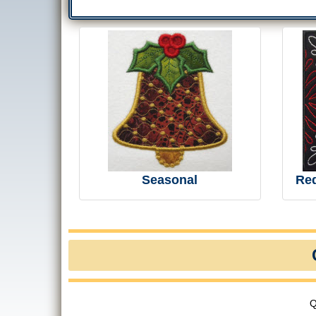
Seasonal
Re
Q