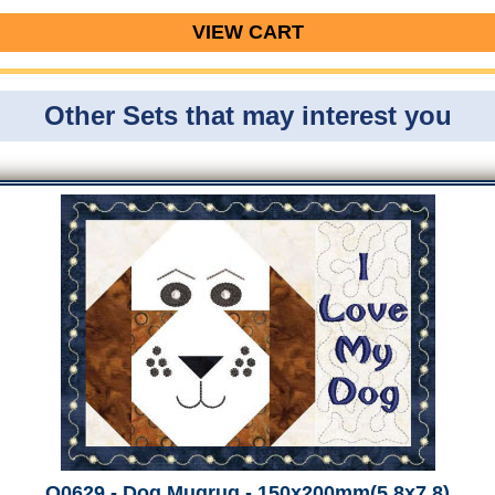
VIEW CART
Other Sets that may interest you
Q0629 - Dog Mugrug - 150x200mm(5.8x7.8)