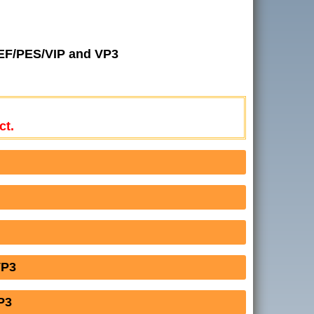
JEF/PES/VIP and VP3
ct.
VP3
P3