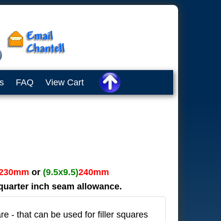
s
FAQ
View Cart
230mm
or
(9.5x9.5)
240mm
n quarter inch seam allowance.
re - that can be used for filler squares