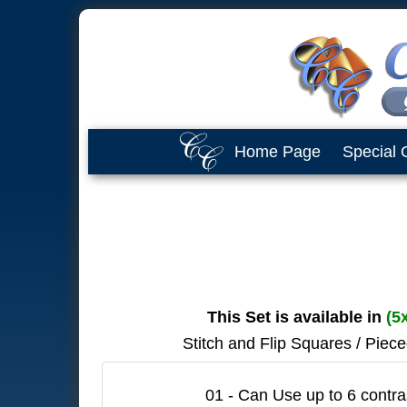
Home Page
Special 
This Set is available in
(5
Stitch and Flip Squares / Piec
01 - Can Use up to 6 contras