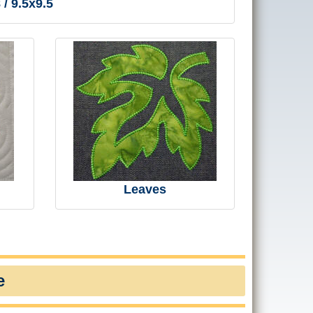
 / 9.5x9.5
Leaves
e