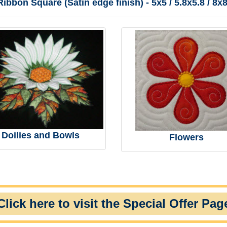
ibbon Square (Satin edge finish) - 5x5 / 5.8x5.8 / 8x8
Doilies and Bowls
Flowers
Click here to visit the Special Offer Pag