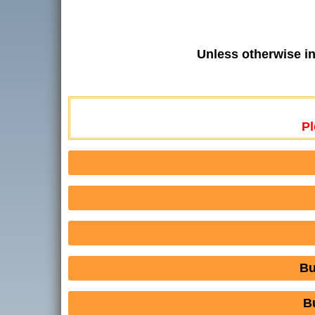
Unless otherwise i
Pl
Bu
B