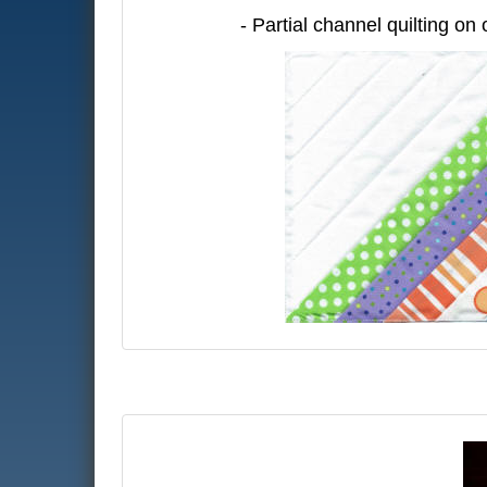
- Partial channel quilting on