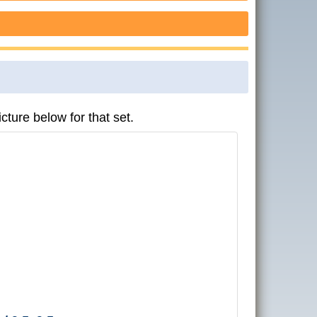
cture below for that set.