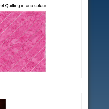
el Quilting in one colour