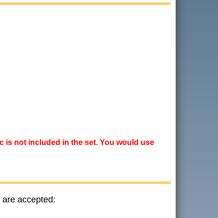
ic is not included in the set. You would use
 are accepted: