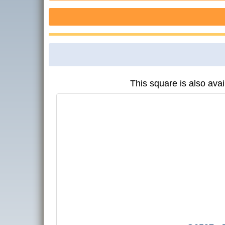
This square is also avai