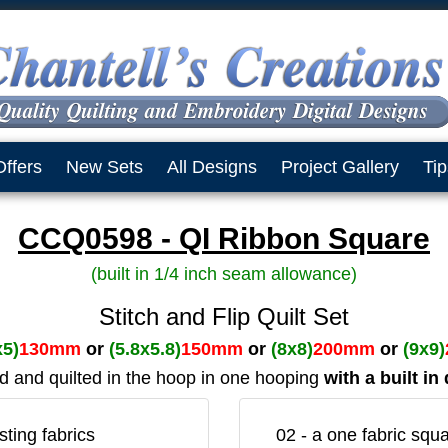
Offers
New Sets
All Designs
Project Gallery
Tip
CCQ0598 - QI Ribbon Square
(built in 1/4 inch seam allowance)
Stitch and Flip Quilt Set
x5)
130mm
or
(5.8x5.8)
150mm
or
(8x8)
200mm
or
(9x9)
ed and quilted in the hoop in one hooping
with a built i
ting fabrics
02 - a one fabric squa