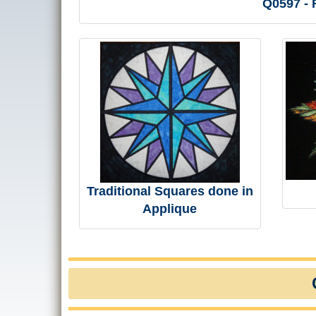
Q0597 - R
Traditional Squares done in
Applique