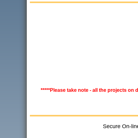
*****Please take note - all the projects on
Secure On-lin