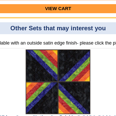
VIEW CART
Other Sets that may interest you
lable with an outside satin edge finish- please click the pi