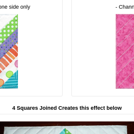
 one side only
- Chann
4 Squares Joined Creates this effect below