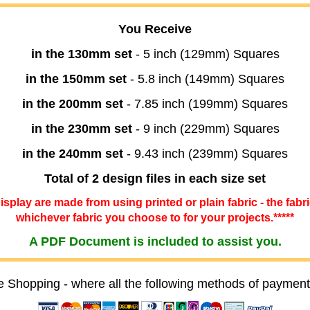
You Receive
in the 130mm set
- 5 inch (129mm) Squares
in the 150mm set
- 5.8 inch (149mm) Squares
in the 200mm set
- 7.85 inch (199mm) Squares
in the 230mm set
- 9 inch (229mm) Squares
in the 240mm set
- 9.43 inch (239mm) Squares
Total of 2 design files in each size set
 display are made from using printed or plain fabric - the fabr
whichever fabric you choose to for your projects.*****
A PDF Document is included to assist you.
e Shopping - where all the following methods of payment