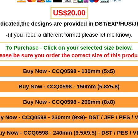
US$20.00
ndicated,the designs are provided in DST/EXP/HUS/
-(if you need a different format please let me know).
To Purchase - Click on your selected size below.
ease be sure you order the correct size of this produ
Buy Now - CCQ0598 - 130mm (5x5)
Buy Now - CCQ0598 - 150mm (5.8x5.8)
Buy Now - CCQ0598 - 200mm (8x8)
y Now - CCQ0598 - 230mm (9x9)- DST / JEF / PES / 
uy Now - CCQ0598 - 240mm (9.5X9.5) - DST / PES / V