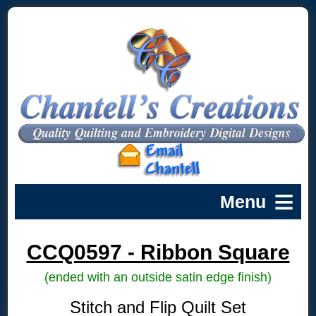
CCQ0597 - Ribbon Square
(ended with an outside satin edge finish)
Stitch and Flip Quilt Set