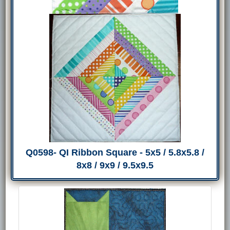
Q0598- QI Ribbon Square - 5x5 / 5.8x5.8 /
8x8 / 9x9 / 9.5x9.5