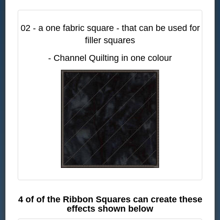
02 - a one fabric square - that can be used for
filler squares
- Channel Quilting in one colour
4 of of the Ribbon Squares can create these
effects shown below