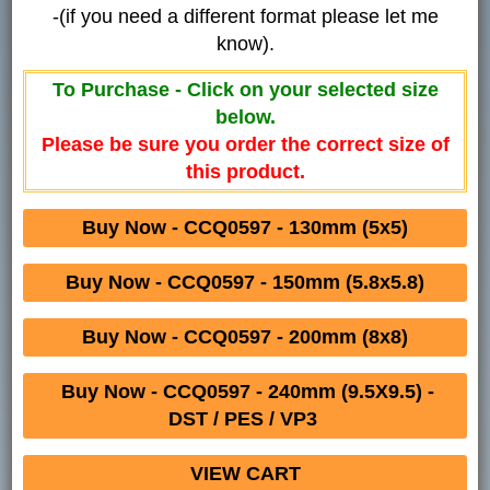
-(if you need a different format please let me
know).
To Purchase - Click on your selected size
below.
Please be sure you order the correct size of
this product.
Buy Now - CCQ0597 - 130mm (5x5)
Buy Now - CCQ0597 - 150mm (5.8x5.8)
Buy Now - CCQ0597 - 200mm (8x8)
Buy Now - CCQ0597 - 240mm (9.5X9.5) -
DST / PES / VP3
VIEW CART