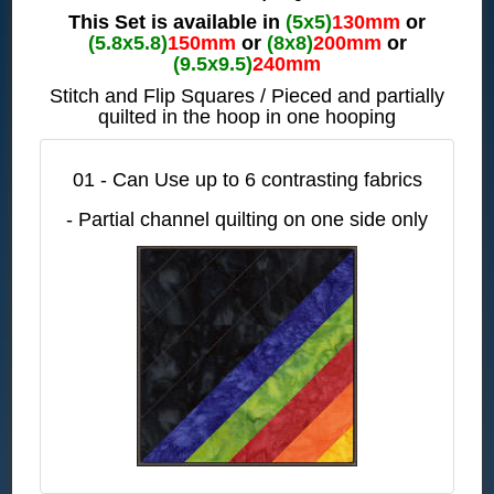
This Set is available in
(5x5)
130mm
or
(5.8x5.8)
150mm
or
(8x8)
200mm
or
(9.5x9.5)
240mm
Stitch and Flip Squares / Pieced and partially
quilted in the hoop in one hooping
01 - Can Use up to 6 contrasting fabrics
- Partial channel quilting on one side only