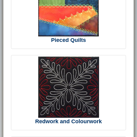
Pieced Quilts
Redwork and Colourwork