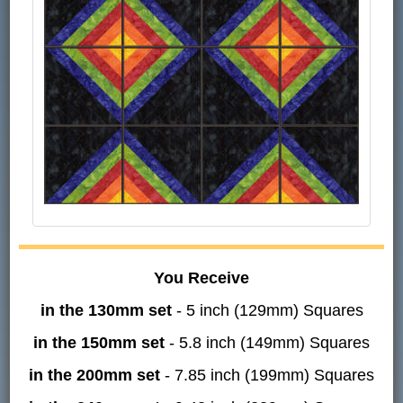
You Receive
in the 130mm set
- 5 inch (129mm) Squares
in the 150mm set
- 5.8 inch (149mm) Squares
in the 200mm set
- 7.85 inch (199mm) Squares