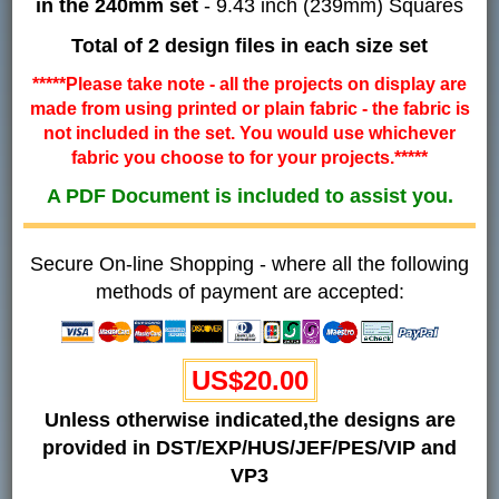
in the 240mm set
- 9.43 inch (239mm) Squares
Total of 2 design files in each size set
*****Please take note - all the projects on display are
made from using printed or plain fabric - the fabric is
not included in the set. You would use whichever
fabric you choose to for your projects.*****
A PDF Document is included to assist you.
Secure On-line Shopping - where all the following
methods of payment are accepted:
US$20.00
Unless otherwise indicated,the designs are
provided in DST/EXP/HUS/JEF/PES/VIP and
VP3