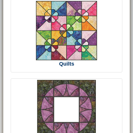
Quilts