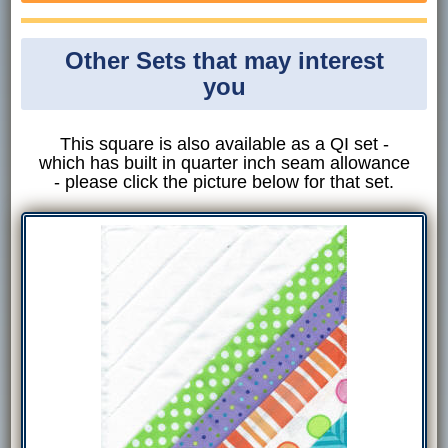
Other Sets that may interest
you
This square is also available as a QI set -
which has built in quarter inch seam allowance
- please click the picture below for that set.