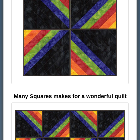
Many Squares makes for a wonderful quilt