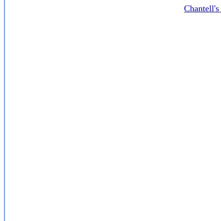
Chantell'