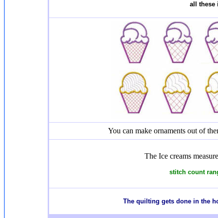
all these
You can make ornaments out of them
The Ice creams measure
stitch count ran
The quilting gets done in the 