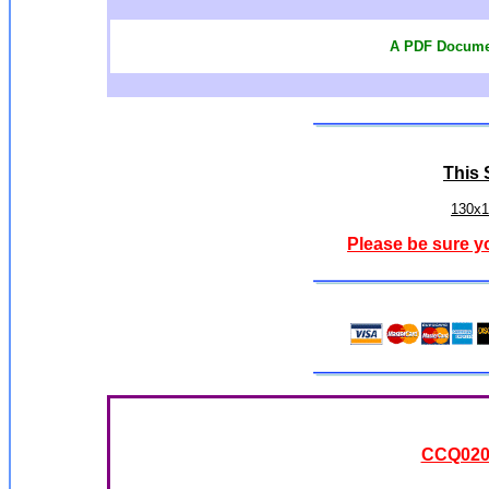
A PDF Documen
This S
130x1
Please be sure y
CCQ0208