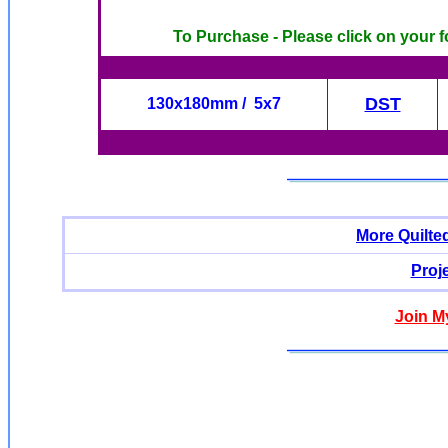
To Purchase - Please click on your f
DST
130x180mm / 5x7
More Quilte
Proj
Join M