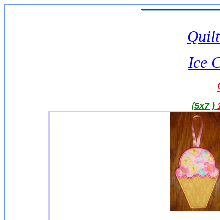
Quilt
Ice 
(5x7 )