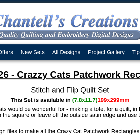
Offers
New Sets
All Designs
Project Gallery
Tip
6 - Crazzy Cats Patchwork Rec
Stitch and Flip Quilt Set
This Set is available in
(7.8x11.7)
199x299mm
would be wonderful for - making a tote, for a quilt, in 
 the square or leave off the outside satin edge and use t
sign files to make all the Crazy Cat Patchwork Rectangle