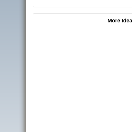
More Idea