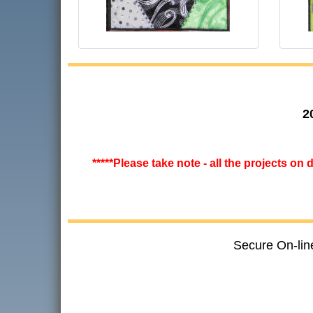
2
*****Please take note - all the projects on
Secure On-lin