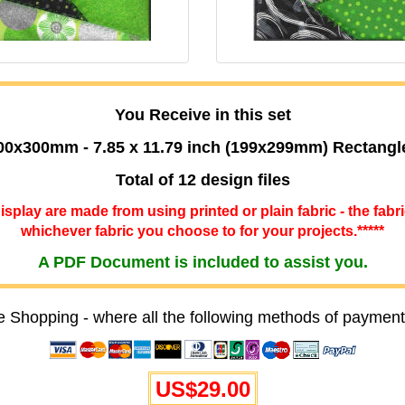
You Receive in this set
00x300mm - 7.85 x 11.79 inch (199x299mm) Rectangl
Total of 12 design files
 display are made from using printed or plain fabric - the fabr
whichever fabric you choose to for your projects.*****
A PDF Document is included to assist you.
e Shopping - where all the following methods of payment
US$29.00