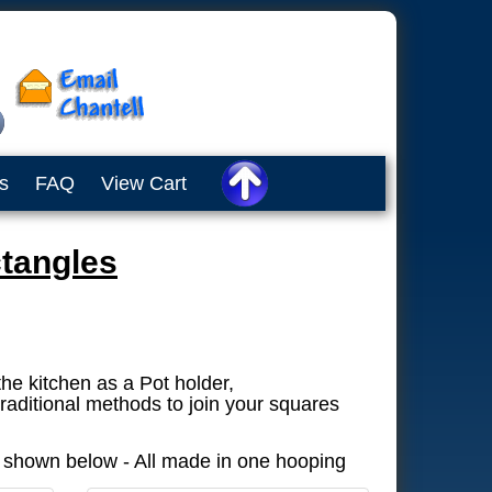
s
FAQ
View Cart
tangles
the kitchen as a Pot holder,
raditional methods to join your squares
s shown below - All made in one hooping