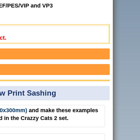
JEF/PES/VIP and VP3
ct.
aw Print Sashing
(200x300mm)
and make these examples
 in the Crazzy Cats 2 set.