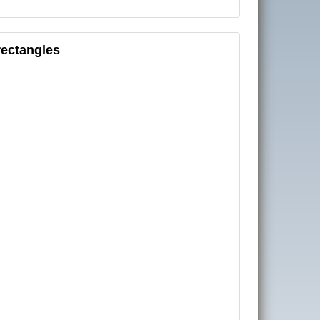
rectangles