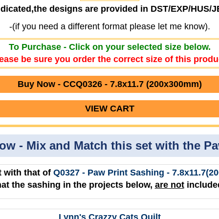
ndicated,the designs are provided in DST/EXP/HUS/
-(if you need a different format please let me know).
To Purchase - Click on your selected size below.
ease be sure you order the correct size of this produ
Buy Now - CCQ0326 - 7.8x11.7 (200x300mm)
VIEW CART
low - Mix and Match this set with the P
 with that of
Q0327 - Paw Print Sashing - 7.8x11.7
hat the sashing in the projects below,
are not
included
Lynn's Crazzy Cats Quilt