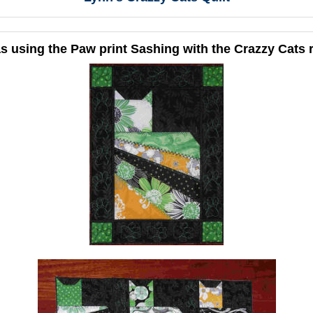
s using the Paw print Sashing with the Crazzy Cats 