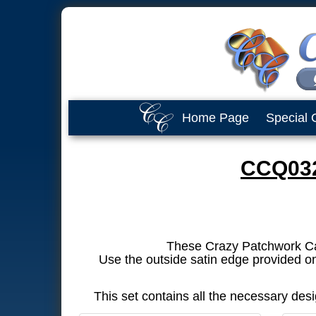
Home Page
Special 
CCQ032
These Crazy Patchwork Cats 
Use the outside satin edge provided on
This set contains all the necessary de