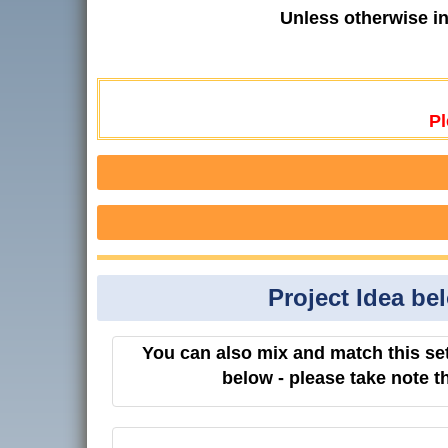
Unless otherwise i
Pl
Project Idea be
You can also mix and match this set
below - please take note t