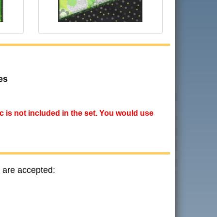
es
ic is not included in the set. You would use
 are accepted: