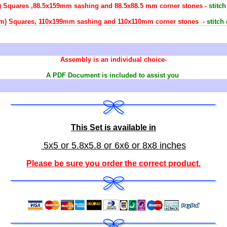
m) Squares ,88.5x159mm sashing and 88.5x88.5 mm corner stones -
stitc
99mm) Squares, 110x199mm sashing and 110x110mm corner stones -
stitch
Assembly is an individual choice-
A PDF Document is included to assist you
This Set is available in
5x5 or 5.8x5.8 or 6x6 or 8x8 inches
Please be sure you order the correct
product
.