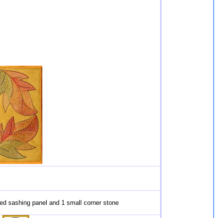
red sashing panel and 1 small corner stone