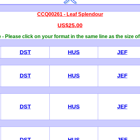
CCQ00261 - Leaf Splendour
US$25.00
- Please click on your format in the same line as the size o
DST
HUS
JEF
DST
HUS
JEF
DST
HUS
JEF
DST
HUS
JEF