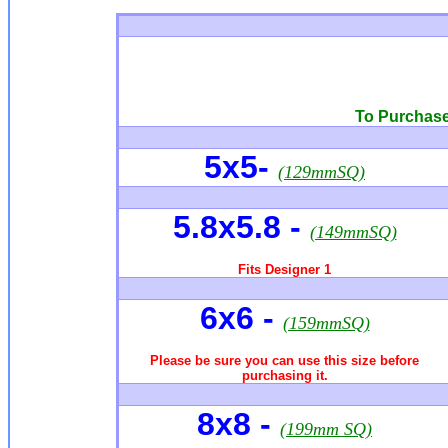
To Purchase 
5x5-
(129mmSQ)
5.8x5.8
-
(149mmSQ)
Fits Designer 1
6x6
-
(159mmSQ)
Please be sure you can use this size before
purchasing it.
8x8 -
(199mm SQ)