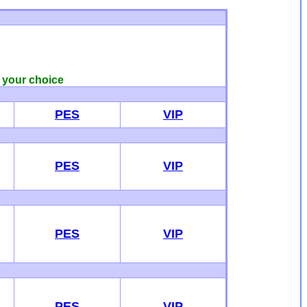
f your choice
PES
VIP
PES
VIP
PES
VIP
PES
VIP