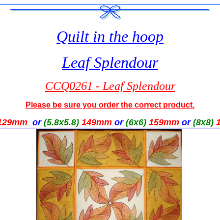
Quilt in the hoop
Leaf Splendour
CCQ0261 - Leaf Splendour
Please be sure you order the correct product.
129mm
or
(5.8x5.8)
149
mm
or
(6x6)
159
mm
or
(8x8)