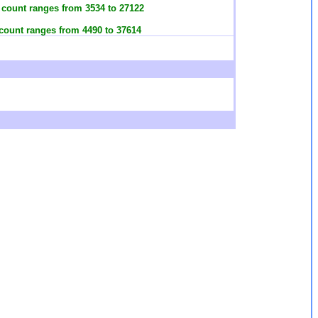
h count ranges from 3534 to 27122
 count ranges from 4490 to 37614