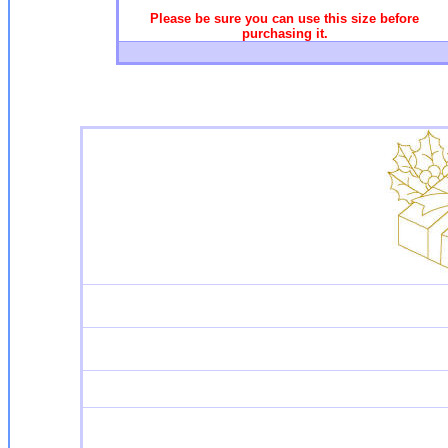
Please be sure you can use this size before
purchasing it.