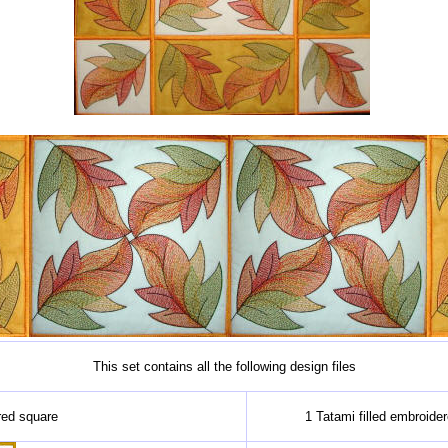
This set contains all the following design files
red square
1 Tatami filled embroide