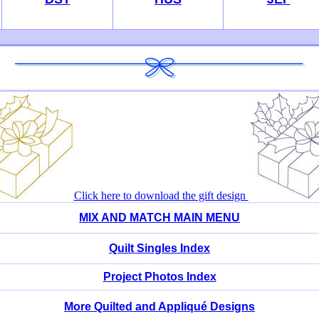
Click here to download the gift design
MIX AND MATCH MAIN MENU
Quilt Singles Index
Project Photos Index
More Quilted and Appliqué Designs