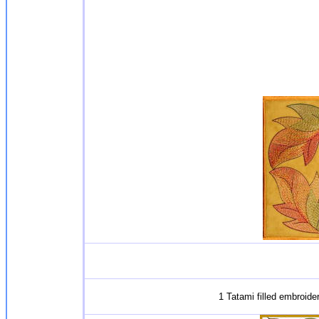
1 Tatami filled embroide