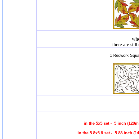
whe
there are stil
1 Redwork Squa
in the 5x5 set - 5 inch (129
in the 5.8x5.8 set - 5.88 inch 