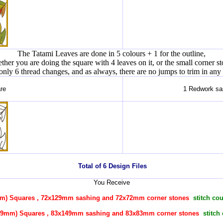
The Tatami Leaves are done in 5 colours + 1 for the outline,
ther you are doing the square with 4 leaves on it, or the small corner st
l only 6 thread changes, and as always, there are no jumps to trim in any
re
1 Redwork sas
Total of 6 Design Files
You Receive
mm) Squares ,
72x129mm
sashing and 72x72mm corner stones
stitch co
(149mm) Squares ,
83x149mm
sashing and 83x83mm corner stones
stitch