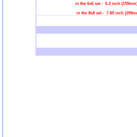
in the 6x6 set - 6.2 inch (159m
in the 8x8 set - 7.85 inch (1