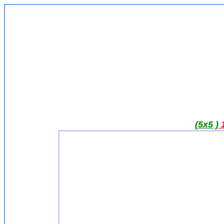
(5x5 )