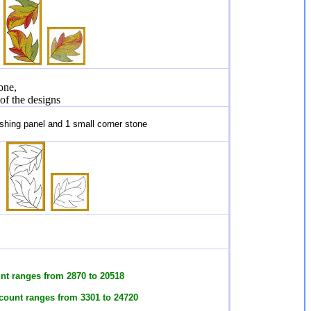
one,
 of the designs
hing panel and 1 small corner stone
unt ranges from 2870 to 20518
 count ranges from 3301 to 24720