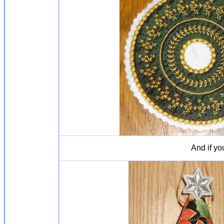
And if yo