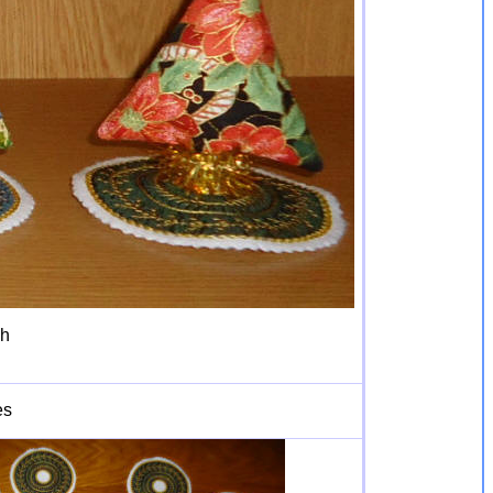
gh
es