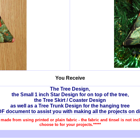
You Receive
The Tree Design,
the Small 1 inch Star Design for on top of the tree,
the Tree Skirt / Coaster Design
as well as a Tree Trunk Design for the hanging tree
DF document to assist you with making all the projects on di
re made from using printed or plain fabric - the fabric and tinsel is not i
choose to for your projects.*****