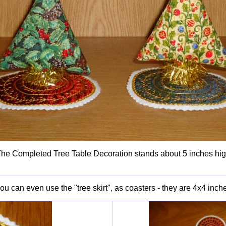
he Completed Tree Table Decoration stands about 5 inches hi
ou can even use the "tree skirt", as coasters - they are 4x4 inch