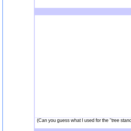
(Can you guess what I used for the "tree stand