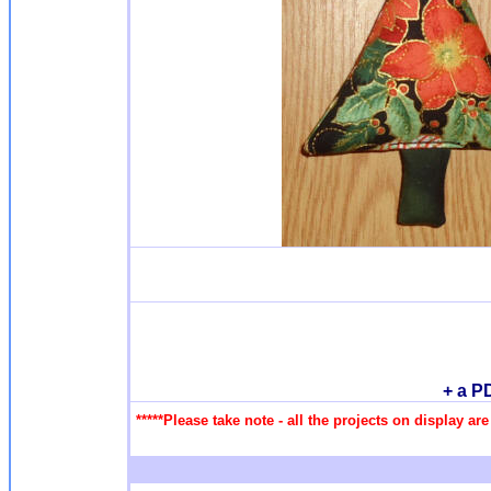
+ a P
*****Please take note - all the projects on display a