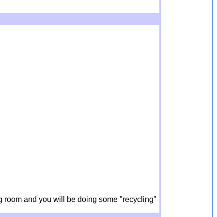
ing room and you will be doing some "recycling"