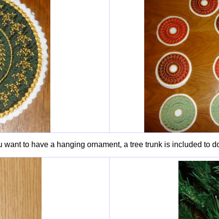
u want to have a hanging ornament, a tree trunk is included to do 