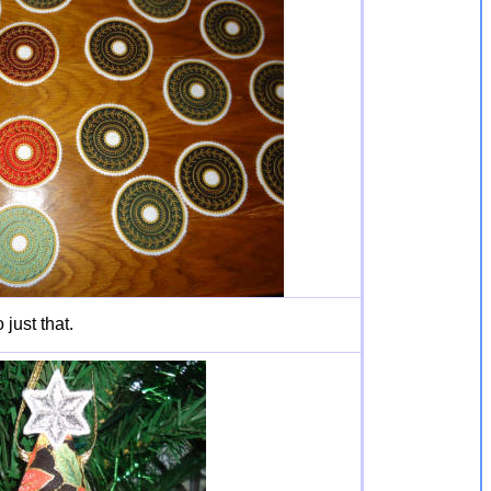
just that.