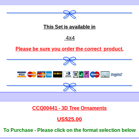
This Set is available in
4x4
Please be sure you order the correct
product
.
CCQ00441 - 3D Tree Ornaments
US$25.00
To Purchase - Please click on the format selection below