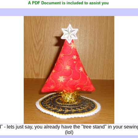
A PDF Document is included to assist you
" - lets just say, you already have the "tree stand" in your sew
(lol)