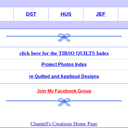
DST
HUS
JEF
click here for
the TIRSO QUILTS Index
Project Photos Index
re Quilted and Appliqué Designs
Join My Facebook Group
Chantell's Creations Home Page