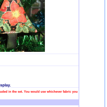
splay.
ncluded in the set. You would use whichever fabric you