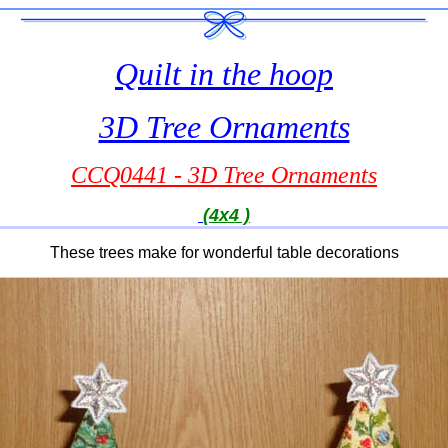
Quilt in the hoop
3D Tree Ornaments
CCQ0441 - 3D Tree Ornaments
(4x4 )
These trees make for wonderful table decorations