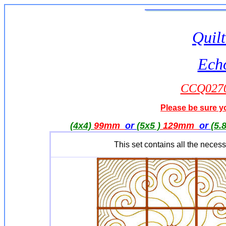
Quilt
Ech
CCQ0270
Please be sure yo
(4x4)
99mm
or
(5x5 )
129mm
or
(5.
This set contains all the nece