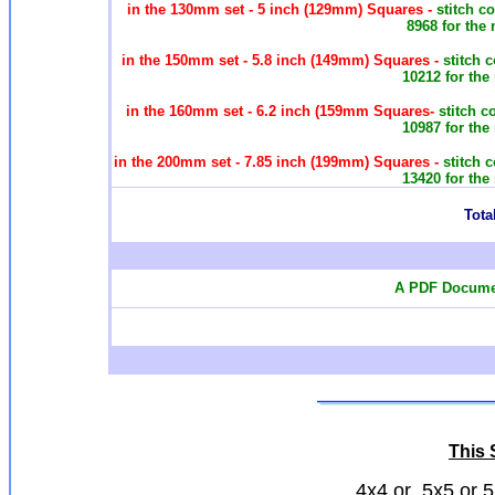
in the 130mm set - 5 inch (129mm) Squares -
stitch c
8968 for the
in the 150mm set - 5.8 inch (149mm) Squares -
stitch 
10212 for the
in the 160mm set - 6.2 inch (159mm Squares-
stitch c
10987 for the
in the 200mm set - 7.85 inch (199mm) Squares -
stitch 
13420 for the
Total
A PDF Documen
This S
4x4 or 5x5 or 5