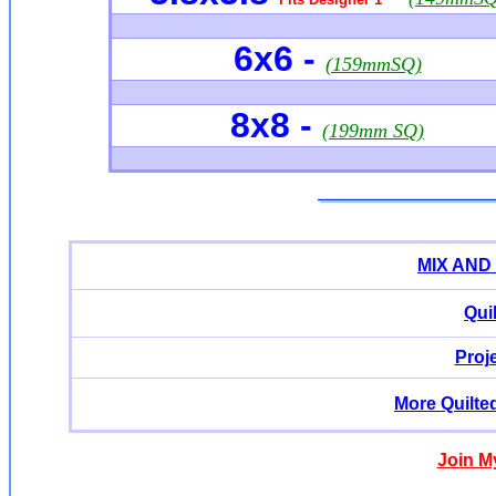
6x6
-
(159mmSQ)
8x8 -
(199mm SQ)
MIX AND
Qui
Proj
More Quilte
Join M