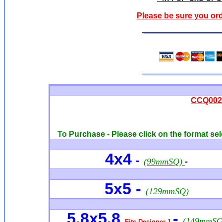
Please be sure you ord
CCQ0027
To Purchase - Please click on the format sel
4x4
-
(99mmSQ)
-
5x5 -
(129mmSQ)
5.8x5.8
-
(149mmSQ
Fits Designer 1