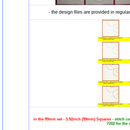
- the design files are provided in regula
in the 99mm set - 3.92inch (99mm) Squares -
stitch c
7202 for the