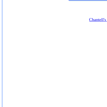
Chantell'