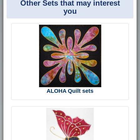
Other Sets that may interest
you
ALOHA Quilt sets