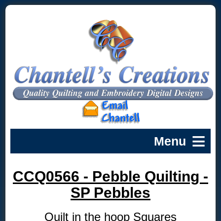
CCQ0566 - Pebble Quilting -
SP Pebbles
Quilt in the hoop Squares