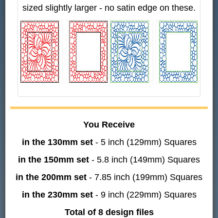
sized slightly larger - no satin edge on these.
You Receive
in the 130mm set
- 5 inch (129mm) Squares
in the 150mm set
- 5.8 inch (149mm) Squares
in the 200mm set
- 7.85 inch (199mm) Squares
in the 230mm set
- 9 inch (229mm) Squares
Total of 8 design files