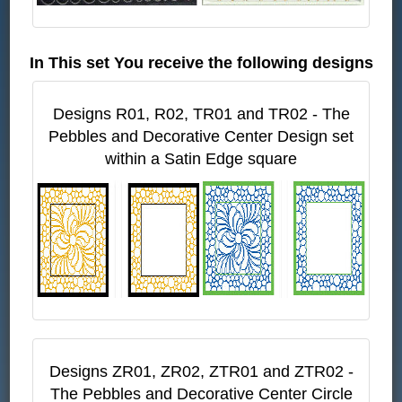
In This set You receive the following designs
Designs R01, R02, TR01 and TR02 - The
Pebbles and Decorative Center Design set
within a Satin Edge square
Designs ZR01, ZR02, ZTR01 and ZTR02 -
The Pebbles and Decorative Center Circle