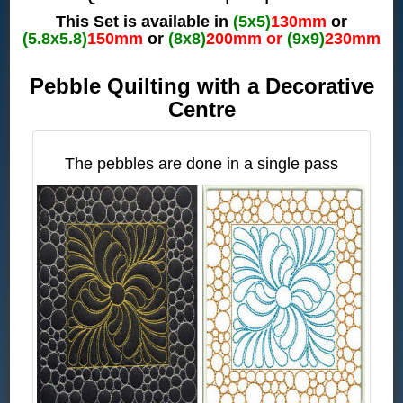
This Set is available in
(5x5)
130mm
or
(5.8x5.8)
150mm
or
(8x8)
200mm or
(9x9)
230mm
Pebble Quilting with a Decorative
Centre
The pebbles are done in a single pass