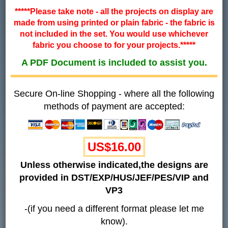
*****Please take note - all the projects on display are
made from using printed or plain fabric - the fabric is
not included in the set. You would use whichever
fabric you choose to for your projects.*****
A PDF Document is included to assist you.
Secure On-line Shopping - where all the following
methods of payment are accepted:
US$
16.00
Unless otherwise indicated,the designs are
provided in DST/EXP/HUS/JEF/PES/VIP and
VP3
-(if you need a different format please let me
know).