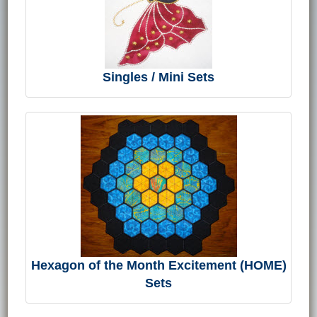
Singles / Mini Sets
Hexagon of the Month Excitement (HOME)
Sets