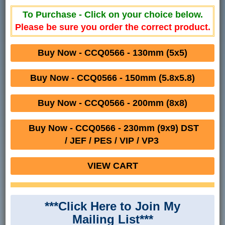
To Purchase - Click on your choice below.
Please be sure you order the correct product.
Buy Now - CCQ0566 - 130mm (5x5)
Buy Now - CCQ0566 - 150mm (5.8x5.8)
Buy Now - CCQ0566 - 200mm (8x8)
Buy Now - CCQ0566 - 230mm (9x9) DST
/ JEF / PES / VIP / VP3
VIEW CART
***Click Here to Join My
Mailing List***