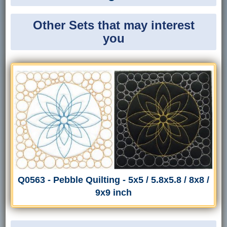
Other Sets that may interest
you
Q0563 - Pebble Quilting - 5x5 / 5.8x5.8 / 8x8 /
9x9 inch