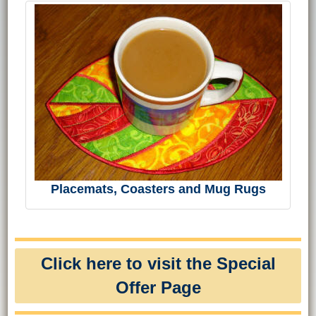
Placemats, Coasters and Mug Rugs
Click here to visit the Special
Offer Page