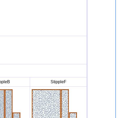
ppleB
StippleF