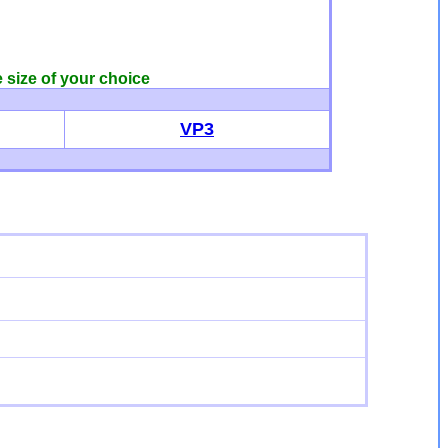
e size of your choice
VP3