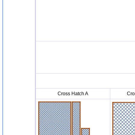
Cross Hatch A
Cro