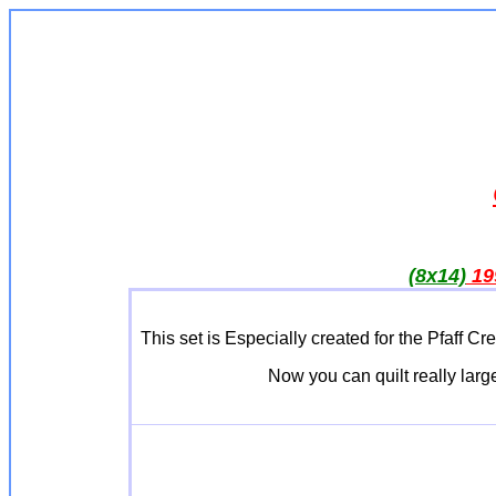
(8x14)
19
This set is Especially created for the Pfa
Now you can quilt really large