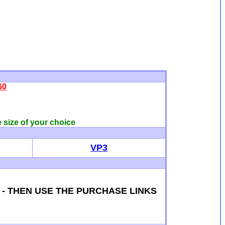
60
e size of your choice
VP3
S - THEN USE THE PURCHASE LINKS