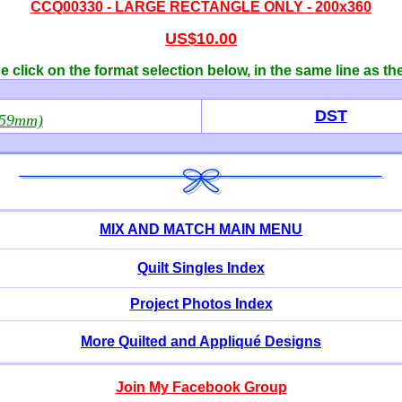
CCQ00330 -
LARGE RECTANGLE ONLY - 200x360
US$10.00
 click on the format selection below, in the same line as th
DST
359mm)
MIX AND MATCH MAIN MENU
Quilt Singles Index
Project Photos Index
More Quilted and Appliqué Designs
Join My Facebook Group