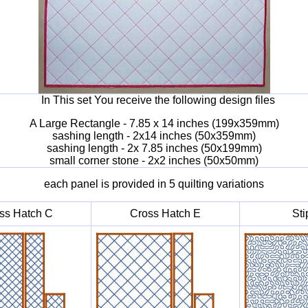
In This set You receive the following design files
A Large Rectangle - 7.85 x 14 inches (199x359mm)
sashing length - 2x14 inches (50x359mm)
sashing length - 2x 7.85 inches (50x199mm)
small corner stone - 2x2 inches (50x50mm)
each panel is provided in 5 quilting variations
ss Hatch C
Cross Hatch E
Sti