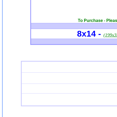
To Purchase - Please
8x14 -
(199x