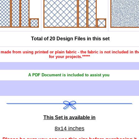
Total of 20 Design Files in this set
re made from using printed or plain fabric - the fabric is not included in
for your projects.*****
A PDF Document is included to assist you
This Set is available in
8x14 inches