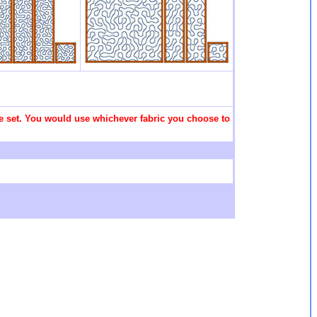
 the set. You would use whichever fabric you choose to