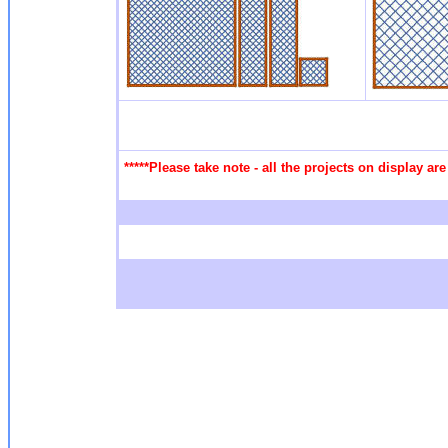
*****Please take note - all the projects on display a