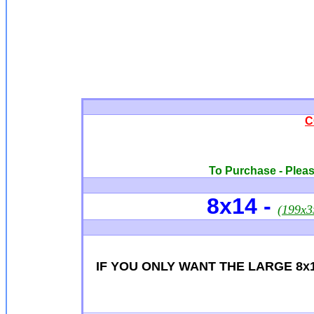
C
To Purchase - Please
8x14
-
(199x
IF YOU ONLY WANT THE LARGE 8x1