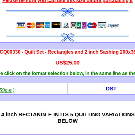
Please be sure you can use this size before purchasing it
CQ00330 - Quilt Set - Rectangles and 2 inch Sashing 200x3
US$25.00
 click on the format selection below, in the same line as th
DST
359mm)
4 inch RECTANGLE IN ITS 5 QUILTING VARIATION
BELOW