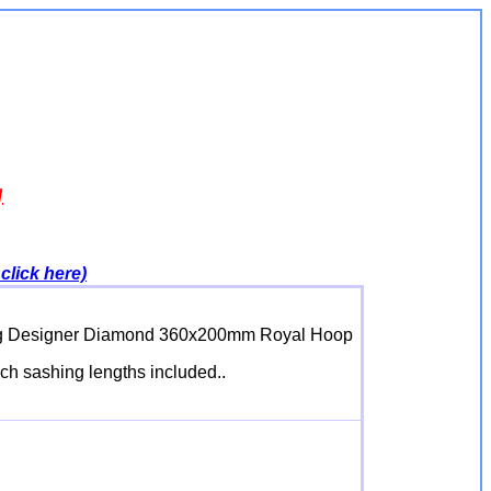
g
click here)
iking Designer Diamond 360x200mm Royal Hoop
inch sashing lengths included..