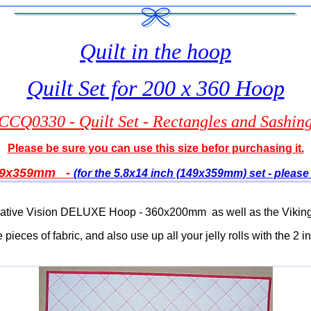
Quilt in the hoop
Quilt Set for 200 x 360 Hoop
CCQ0330 - Quilt Set - Rectangles and Sashin
Please be sure you can use this size befor purchasing it.
9
x359mm -
(for the 5.8x14 inch (149x359mm) set - please 
ff Creative Vision DELUXE Hoop - 360x200mm as well as the V
 pieces of fabric, and also use up all your jelly rolls with the 2 