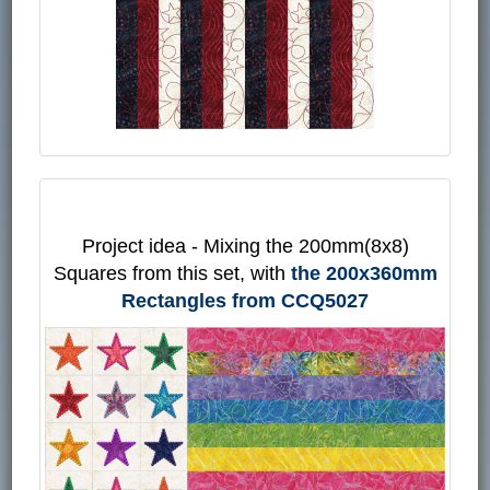
Project idea - Mixing the 200mm(8x8)
Squares from this set, with
the 200x360mm
Rectangles from CCQ5027