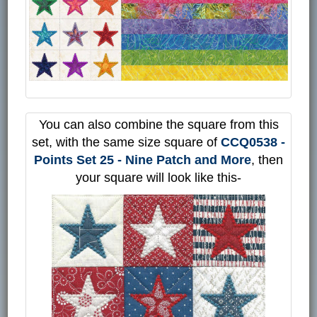
You can also combine the square from this
set, with the same size square of
CCQ0538 -
Points Set 25 - Nine Patch and More
, then
your square will look like this-