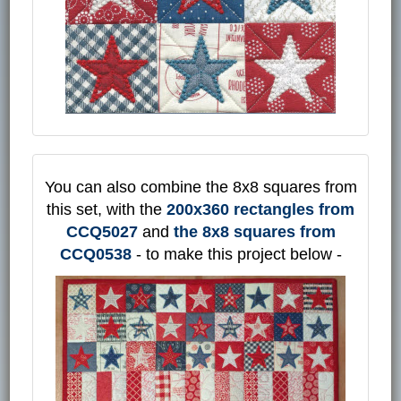
You can also combine the 8x8 squares from
this set, with the
200x360 rectangles from
CCQ5027
and
the 8x8 squares from
CCQ0538
- to make this project below -