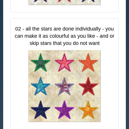
02 - all the stars are done individually - you
can make it as colourful as you like - and or
skip stars that you do not want