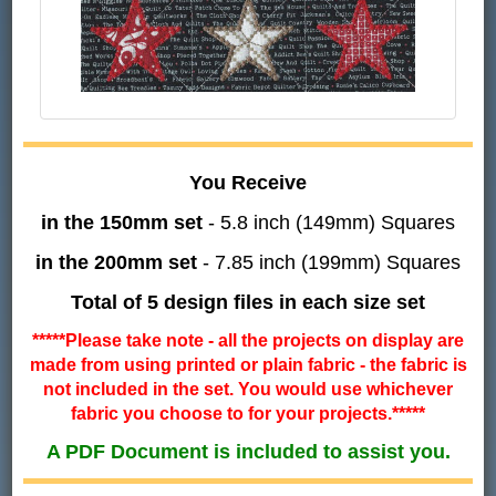
You Receive
in the 150mm set
- 5.8 inch (149mm) Squares
in the 200mm set
- 7.85 inch (199mm) Squares
Total of 5 design files in each size set
*****Please take note - all the projects on display are
made from using printed or plain fabric - the fabric is
not included in the set. You would use whichever
fabric you choose to for your projects.*****
A PDF Document is included to assist you.