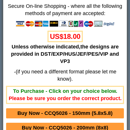
Secure On-line Shopping - where all the following
methods of payment are accepted:
US$18.00
Unless otherwise indicated,the designs are
provided in DST/EXP/HUS/JEF/PES/VIP and
VP3
-(if you need a different format please let me
know).
To Purchase - Click on your choice below.
Please be sure you order the correct product.
Buy Now - CCQ5026 - 150mm (5.8x5.8)
Buy Now - CCQ5026 - 200mm (8x8)