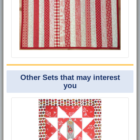
Other Sets that may interest
you