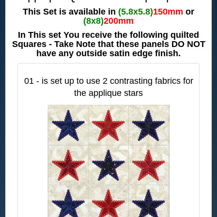
This Set is available in
(5.8x5.8)
150mm
or
(8x8)
200mm
In This set You receive the following quilted
Squares - Take Note that these panels DO NOT
have any outside satin edge finish.
01 - is set up to use 2 contrasting fabrics for
the applique stars