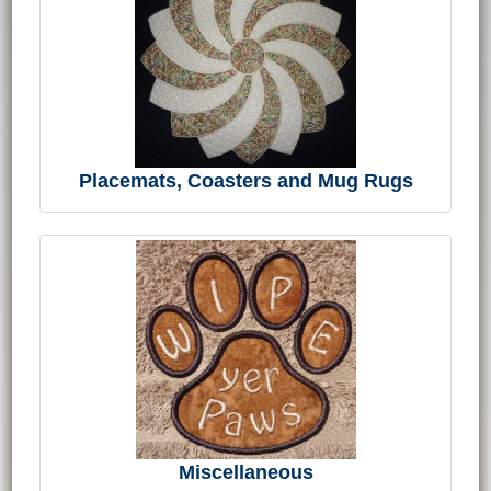
Placemats, Coasters and Mug Rugs
Miscellaneous