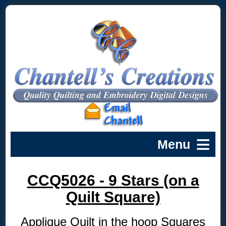
CCQ5026 - 9 Stars (on a
Quilt Square)
Applique Quilt in the hoop Squares