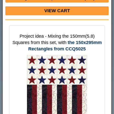
VIEW CART
Project idea - Mixing the 150mm(5.8)
Squares from this set, with
the 150x295mm
Rectangles from CCQ5025