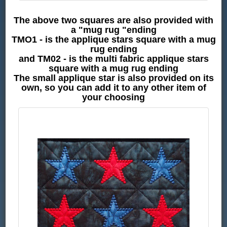
The above two squares are also provided with
a "mug rug "ending
TMO1 - is the applique stars square with a mug
rug ending
and TM02 - is the multi fabric applique stars
square with a mug rug ending
The small applique star is also provided on its
own, so you can add it to any other item of
your choosing