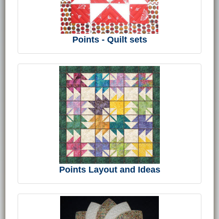
Points - Quilt sets
Points Layout and Ideas