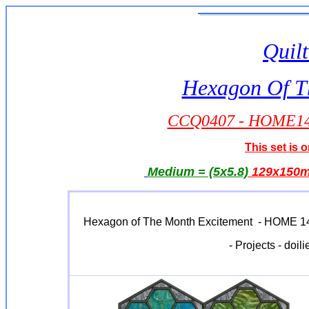
Quilt
Hexagon Of T
CCQ0407 - HOME14 -
This set is o
Medium = (5x5.8)
129x150
Hexagon of The Month Excitement - HOME 14 is
- Projects - doil