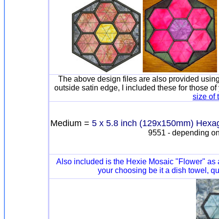
The above design files are also provided using 
outside satin edge, I included these for those o
size of
Medium =
5 x 5.8 inch (129x150mm) Hexa
9551 - depending on
Also included is the Hexie Mosaic "Flower" as
your choosing be it a dish towel, qu