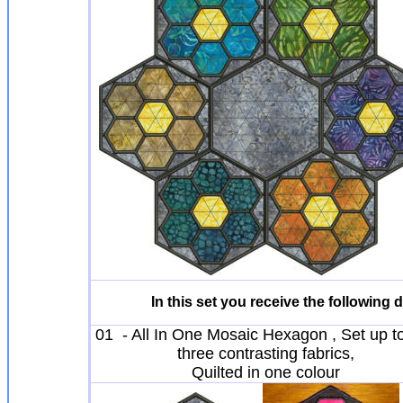
In this set you receive the following
01 - All In One Mosaic Hexagon , Set up t
three contrasting fabrics,
Quilted in one colour