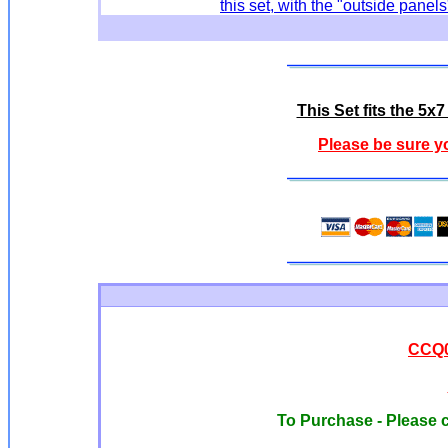
this set, with the "outside pan
This Set fits the 5
Please be sure y
CCQ0
To Purchase - Please c