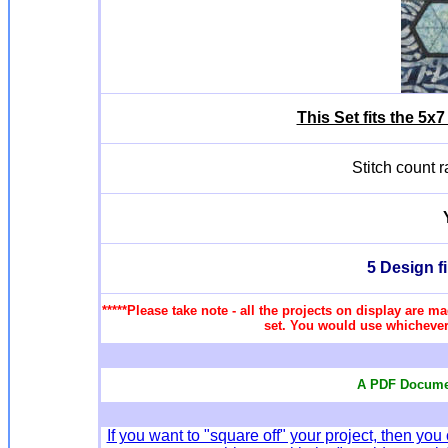
This Set fits the 5
Stitch count 
5 Design f
*****Please take note - all the projects on display are ma
set. You would use whichever 
A PDF Documen
If you want to "square off" your project, then 