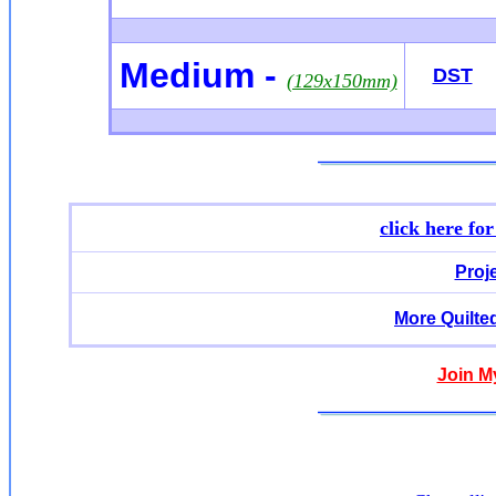
Medium -
DST
(129x150mm)
click here fo
Proj
More Quilte
Join M