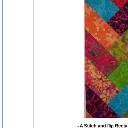
- A Stitch and flip Rect