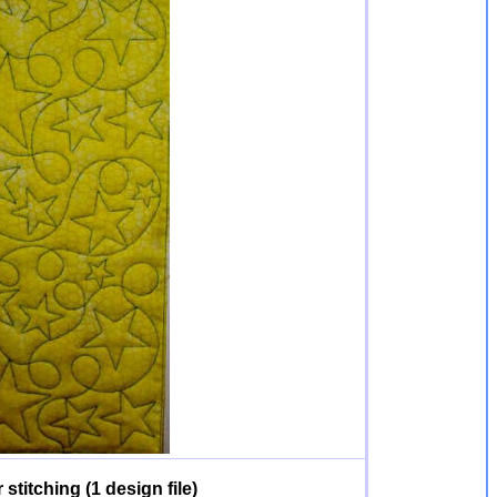
stitching (1 design file)