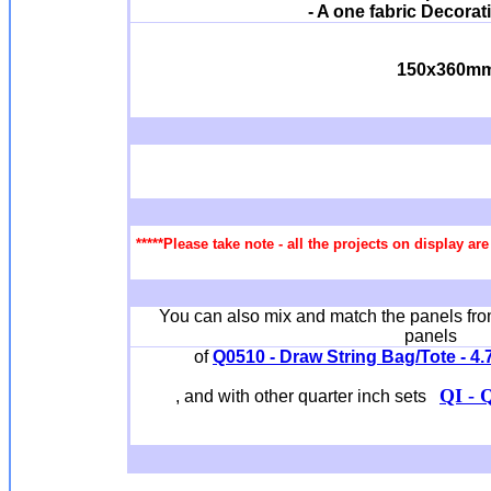
- A one fabric Decorat
150x360m
*****Please take note - all the projects on display a
You can also mix and match the panels from
panels
of
Q0510 - Draw String Bag/Tote - 4.7 
QI - Q
, and with other quarter inch sets