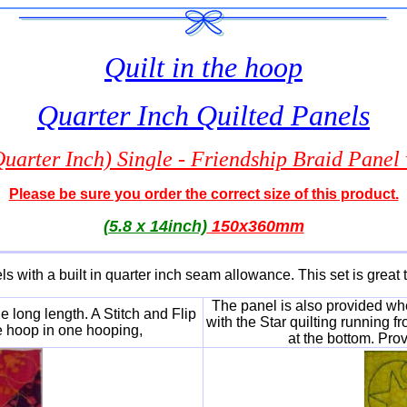
Quilt in the hoop
Quarter Inch Quilted Panels
arter Inch) Single - Friendship Braid Panel w
Please be sure you order the correct size of this product.
(5.8 x 14inch)
150x360mm
ls with a built in quarter inch seam allowance. This set is great t
The panel is also provided whe
 long length. A Stitch and Flip
with the Star quilting running f
e hoop in one hooping,
at the bottom. Pro