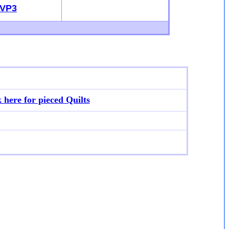
VP3
k here for p
ieced Quilts