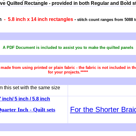
ive Quilted Rectangle - provided in both Regular and Bold sti
m
- 5.8 inch x 14 inch rectangles
-
stitch count ranges from 5088 t
A PDF Document is included to assist you
to make the quilted panels
re made from using printed or plain fabric - the fabric is not included in
for your projects.*****
 this set with the same size
inch/ 5 inch / 5.8 inch
For the Shorter Brai
uarter Inch - Quilt sets