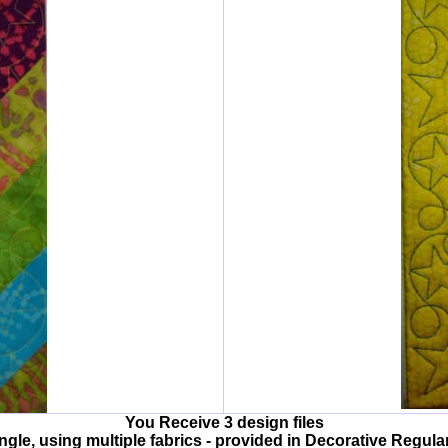
You Receive 3 design files
angle, using multiple fabrics - provided in Decorative Regular 