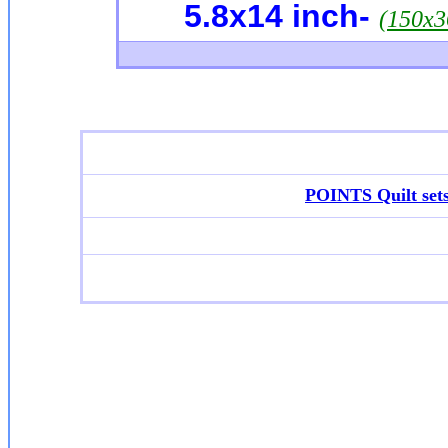
5.8x14
inch-
(150x
POINTS Quilt set