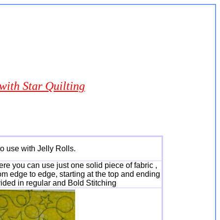
ith Star Quilting
o use with Jelly Rolls.
re you can use just one solid piece of fabric ,
rom edge to edge, starting at the top and ending
vided in regular and Bold Stitching