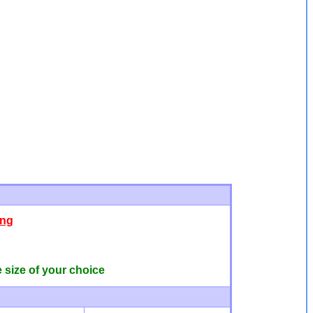
ing
e size of your choice