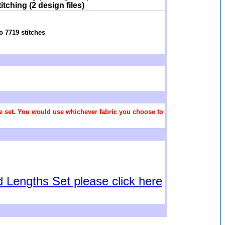
tching (2 design files)
o 7719 stitches
 the set. You would use whichever fabric you choose to
d Lengths Set please click here