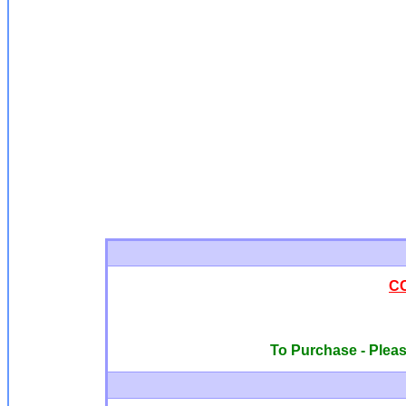
C
To Purchase - Please