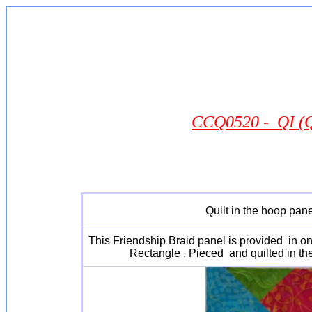
CCQ0520 - QI (Qu
Quilt in the hoop pane
This Friendship Braid panel is provided in one
Rectangle , Pieced and quilted in th