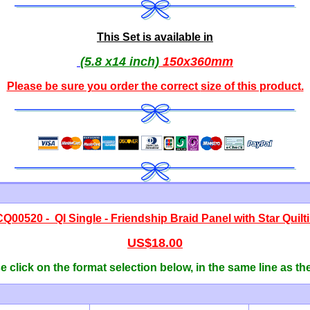
This Set is available in
(5.8 x14 inch)
150x360mm
Please be sure you order the correct
size of this product
.
CQ00520 -
QI Single - Friendship Braid Panel with Star Quilt
US$18.00
 click on the format selection below, in the same line as th