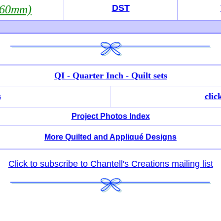
360mm)
DST
QI - Quarter Inch - Quilt sets
s
clic
Project Photos Index
More Quilted and Appliqué Designs
Click to subscribe to Chantell's Creations mailing list