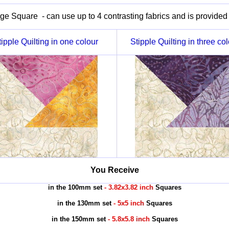
e Square - can use up to 4 contrasting fabrics and is provided i
tipple Quilting in one colour
Stipple Quilting in three co
You Receive
in the 100mm set
- 3.82x3.82 inch
Squares
in the 130mm set
- 5x5 inch
Squares
in the 150mm set
- 5.8x5.8 inch
Squares