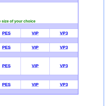
e size of your choice
PES
VIP
VP3
PES
VIP
VP3
PES
VIP
VP3
PES
VIP
VP3