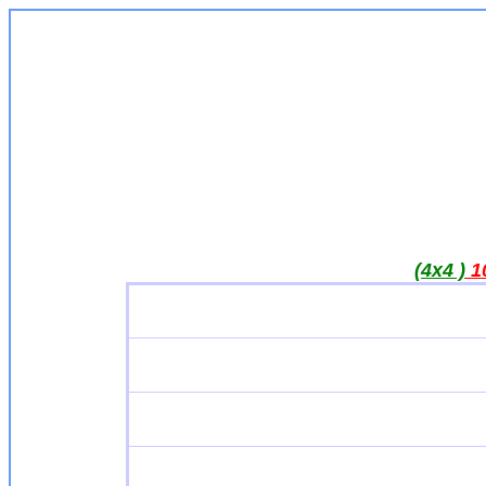
(4x4 )
1