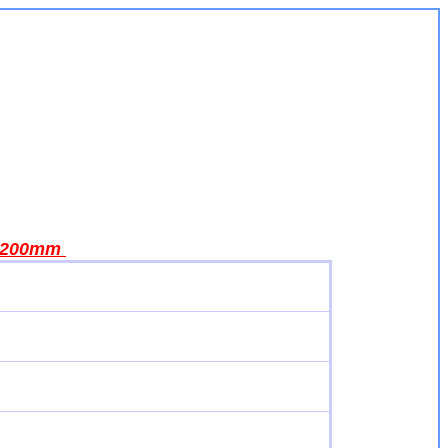
200mm