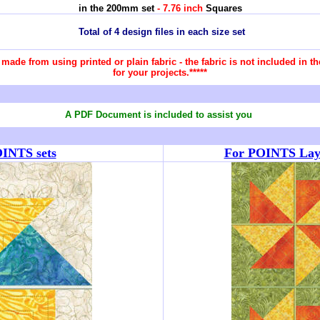
in the 200mm set
- 7.76 inch
Squares
Total of 4 design files in each size set
re made from using printed or plain fabric - the fabric is not included in
for your projects.*****
A PDF Document is included to assist you
OINTS sets
For POINTS Layou