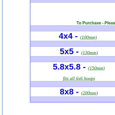
To Purchase - Please
4x4
-
(100mm)
5x5 -
(130mm)
5.8x5.8 -
(150mm)
fits all 6x6 hoops
8x8 -
(200mm)