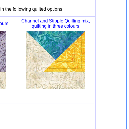
n the following quilted options
Channel and Stipple Quilting mix,
lours
quilting in three colours