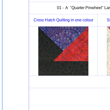
01 - A "Quarter Pinwheel" Larg
Cross Hatch Quilting in one colour
S