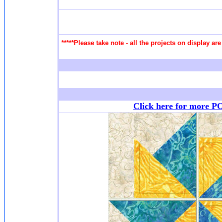
*****Please take note - all the projects on display a
Click here for more P