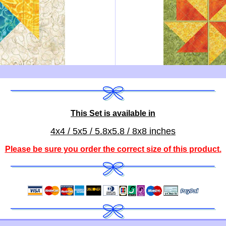
This Set is available in
4x4 / 5x5 / 5.8x5.8 / 8x8 inches
Please be sure you order the correct
size of this product
.