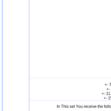
+- 
+-
+- 11
+- 1
In This set You receive the fol