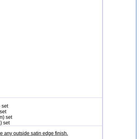
 set
set
m) set
) set
any outside satin edge finish.