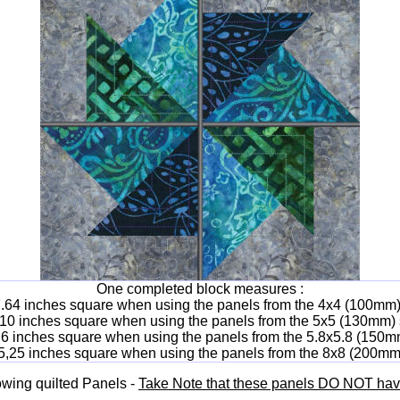
One completed block measures :
7.64 inches square when using the panels from the 4x4 (100mm)
 10 inches square when using the panels from the 5x5 (130mm) 
.6 inches square when using the panels from the 5.8x5.8 (150m
5,25 inches square when using the panels from the 8x8 (200mm
lowing quilted Panels -
Take Note that these panels DO NOT have 