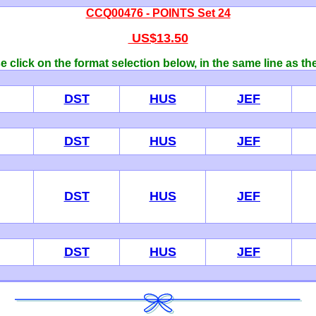
CCQ00476 - POINTS Set 24
US$13.50
 click on the format selection below, in the same line as th
DST
HUS
JEF
DST
HUS
JEF
DST
HUS
JEF
DST
HUS
JEF