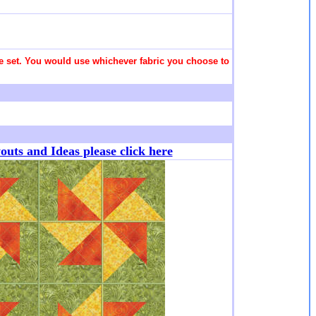
 the set. You would use whichever fabric you choose to
ts and Ideas please click here