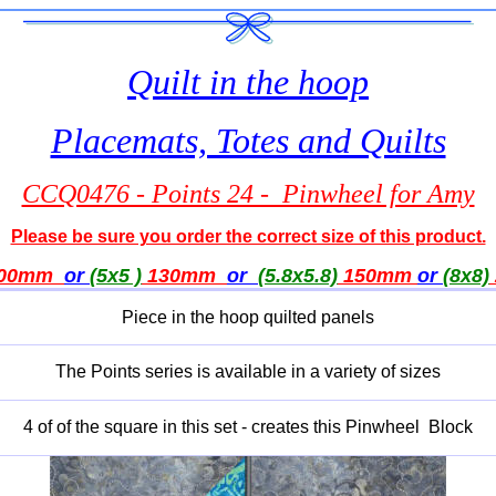
Quilt in the hoop
Placemats, Totes and Quilts
CCQ0476 - Points 24 - Pinwheel for Amy
Please be sure you order the correct size of this product.
00mm
or
(5x5 )
130mm
or
(5.8x5.8)
150mm
or
(8x8)
Piece in the hoop quilted panels
The Points series is available in a variety of sizes
4 of of the square in this set - creates this Pinwheel Block