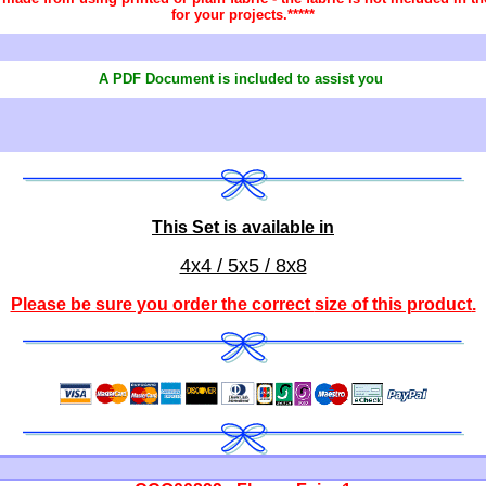
for your projects.*****
A PDF Document is included to assist you
This Set is available in
4x4 / 5x5 / 8x8
Please be sure you order the correct
size of this product
.