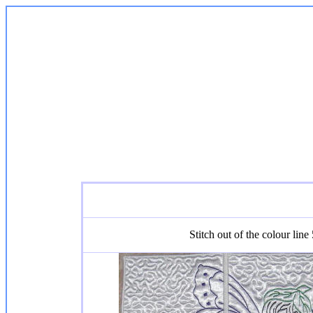
Stitch out of the colour line