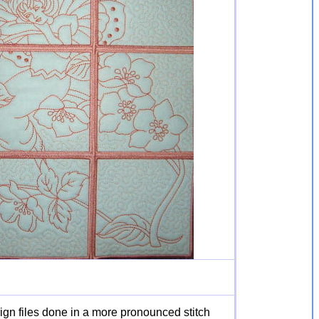
ign files done in a more pronounced stitch