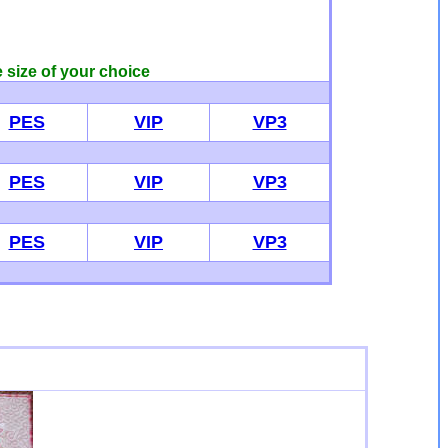
e size of your choice
PES
VIP
VP3
PES
VIP
VP3
PES
VIP
VP3