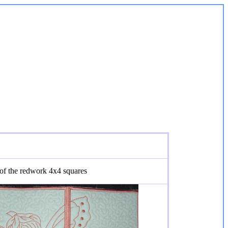
 of the redwork 4x4 squares