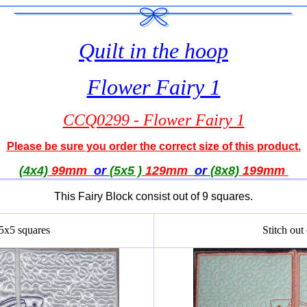
Quilt in the hoop
Flower Fairy 1
CCQ0299 - Flower Fairy 1
Please be sure you order the correct size of this product.
(4x4)
99mm
or
(5x5 )
129mm
or
(8x8)
199
mm
This Fairy Block consist out of 9 squares.
 5x5 squares
Stitch out