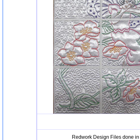
Redwork Design Files done in r