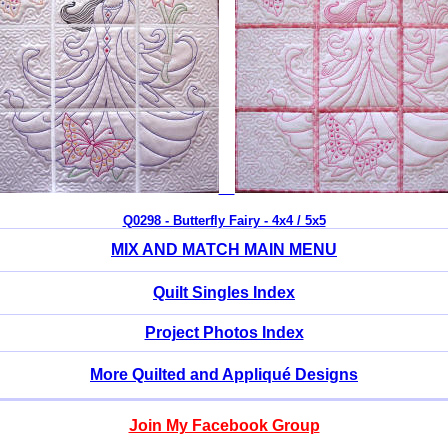
Q0298 - Butterfly Fairy - 4x4 / 5x5
MIX AND MATCH MAIN MENU
Quilt Singles Index
Project Photos Index
More Quilted and Appliqué Designs
Join My Facebook Group