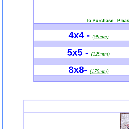
To Purchase - Please
4x4
-
(99mm)
5x5 -
(129mm)
8x8-
(179mm)