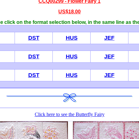
CCQ00299 - Flower Fairy 1
US$18.00
 click on the format selection below, in the same line as th
DST
HUS
JEF
DST
HUS
JEF
DST
HUS
JEF
Click here to see the Butterfly Fairy