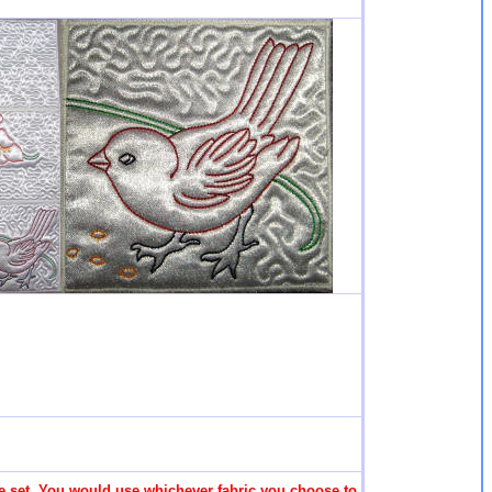
 the set. You would use whichever fabric you choose to