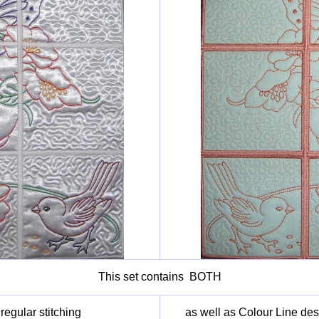
This set contains BOTH
egular stitching
as well as Colour Line des