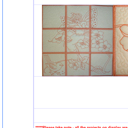
*****Please take note - all the projects on display a