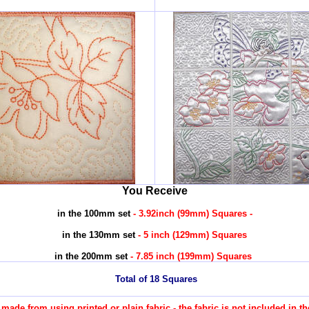
You Receive
in the 100mm set
- 3.92inch (99mm) Squares -
in the 130mm set
- 5 inch (129mm) Squares
in the 200mm set
- 7.85 inch (199mm) Squares
Total of 18 Squares
re made from using printed or plain fabric - the fabric is not included in