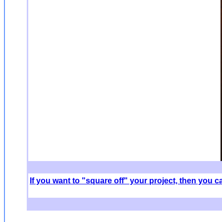
If you want to "square off" your project, then you