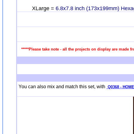
XLarge =
6.8x7.8 inch (173x199mm) Hex
*****Please take note - all the projects on display are made f
You can also mix and match this set, with
Q0368 - HOME 