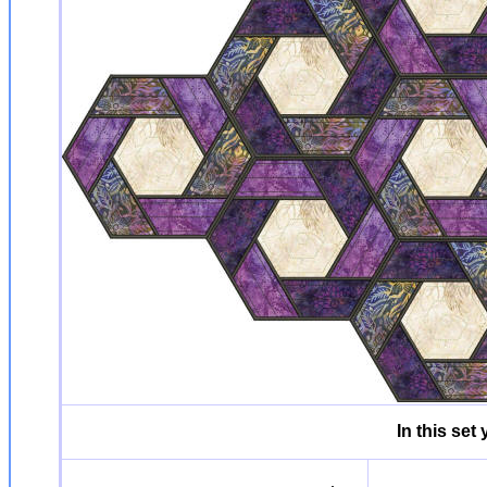
In this set