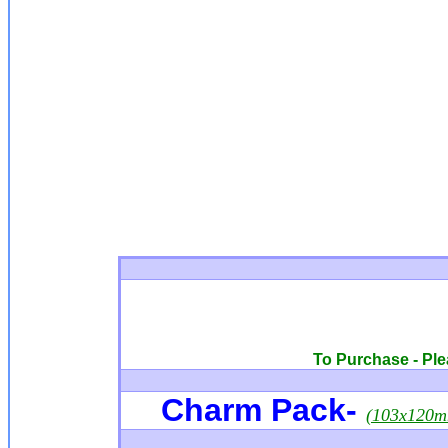
To Purchase - Plea
Charm Pack
-
(103x120m