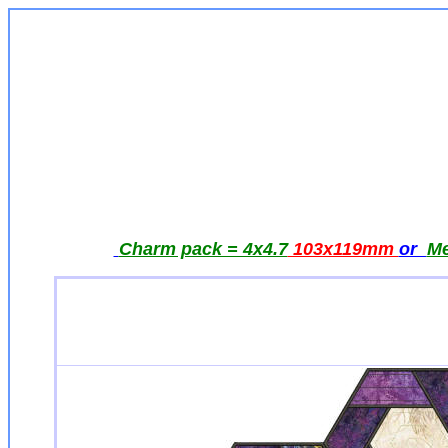
Charm pack = 4x4.7
103x119mm
or
Me