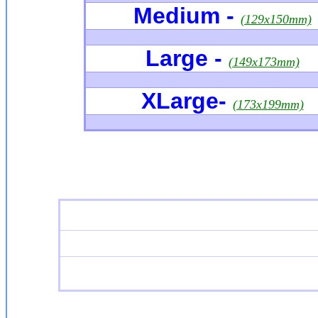
Medium -
(129x150mm)
Large -
(149x173mm)
XLarge
-
(173x199mm)