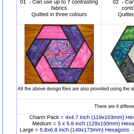
01 - Can use up to 7 contrasting
02 - Can
fabrics
contr
Quilted in three colours
Quilte
All the above design files are also provided using the a
There are 4 differe
Charm Pack =
4x4.7 inch (119x103mm) H
Medium =
5 x 5.8 inch (129x150mm) Hex
Large =
5.8x6.8 inch (149x173mm) Hexagons
-