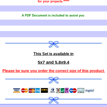
for your projects.*****
A PDF Document is included to assist you
This Set is available in
5x7 and 5.8x9.4
Please be sure you order the correct
size of this product
.