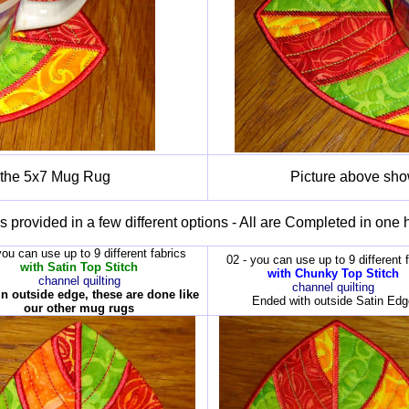
 the 5x7 Mug Rug
Picture above sh
s provided in a few different options - All are Completed in one 
you can use up to 9 different fabrics
02 - you can use up to 9 different 
with Satin Top Stitch
with Chunky Top Stitch
channel quilting
channel quilting
n outside edge, these are done like
Ended with outside Satin Edg
our other mug rugs