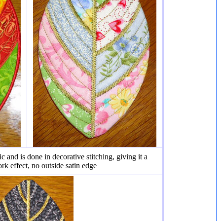
ic and is done in decorative stitching, giving it a
rk effect, no outside satin edge