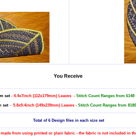
You Receive
m set
- 4.4x7inch (112x179mm) Leaves -
Stitch Count Ranges from 6148 t
 set
- 5.8x9.4inch (149x239mm) Leaves -
Stitch Count Ranges from 8180 
Total of 6 Design files in each size set
re made from using printed or plain fabric - the fabric is not included in