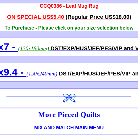
CCQ0386 - Leaf Mug Rug
ON SPECIAL US$5.
4
0
(Regular Price US$18.00)
To Purchase - Please click on
your size
selection below
x7
-
(130x180mm)
DST/EXP/HUS/JEF/PES/VIP and 
x9.4 -
(150x240mm)
DST/EXP/HUS/JEF/PES/VIP a
More Pieced Quilts
MIX AND MATCH MAIN MENU