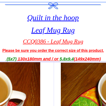
Quilt in the hoop
Leaf Mug Rug
CCQ0386 - Leaf Mug Rug
Please be sure you order the correct size of this product.
(5x7)
130x180mm and / or
5.8x9.4
(149x240mm)