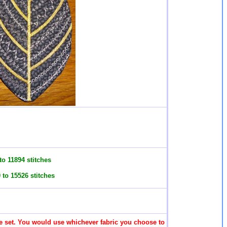
o 11894 stitches
to 15526 stitches
 the set. You would use whichever fabric you choose to