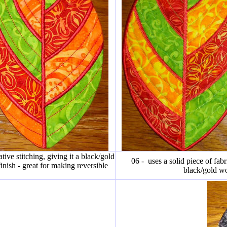
tive stitching, giving it a black/gold
06 - uses a solid piece of fabr
inish - great for making reversible
black/gold wo