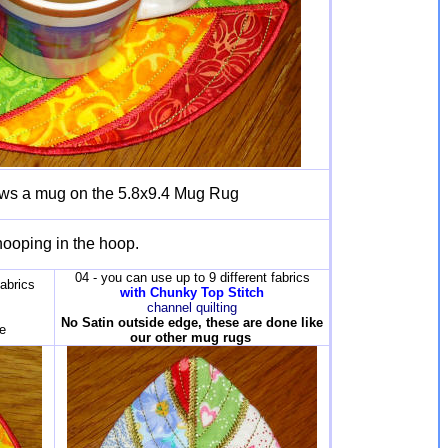
ows a mug on the 5.8x9.4 Mug Rug
hooping in the hoop.
04 - you can use up to 9 different fabrics
fabrics
with Chunky Top Stitch
channel quilting
No Satin outside edge, these are done like
e
our other mug rugs