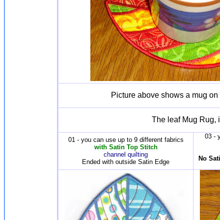
Picture above shows a mug on
The leaf Mug Rug, i
03 - 
01 - you can use up to 9 different fabrics
with Satin Top Stitch
channel quilting
No Sati
Ended with outside Satin Edge