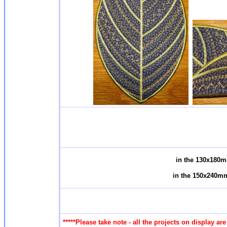
in the 130x180m
in the 150x240mm
*****Please take note - all the projects on display a