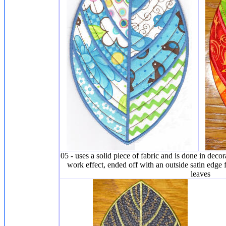
05 - uses a solid piece of fabric and is done in decora
work effect, ended off with an outside satin edge f
leaves