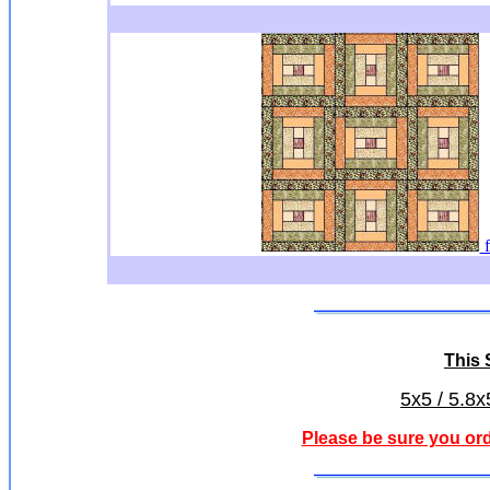
f
This S
5x5 / 5.8x
Please be sure you ord