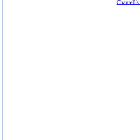
Chantell'