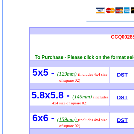
CCQ00285 
To Purchase - Please click on the format sel
5x5 -
(129mm)
DST
(includes 4x4 size
of square 02)
5.8x5.8 -
(149mm)
DST
(includes
4x4 size of square 02)
6x6
-
(159mm)
DST
(includes 4x4 size
of square 02)