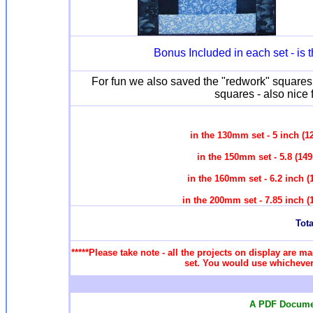
Bonus Included in each set - is
For fun we also saved the "redwork" squares 
squares - also nice 
in the 130mm set - 5 inch (
in the 150mm set - 5.8 (14
in the 160mm set - 6.2 inch 
in the 200mm set - 7.85 inch 
Tota
*****Please take note - all the projects on display are ma
set. You would use whichever 
A PDF Documen