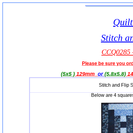
Quilt
Stitch a
CCQ0285 -
Please be sure you orde
(5x5 )
129mm
or
(5.8x5.8)
1
Stitch and Flip
Below are 4 square