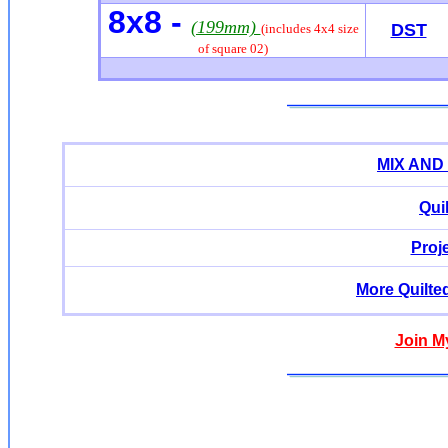
8x8 -
(199mm)
DST
(includes 4x4 size
of square 02)
MIX AND
Qui
Proj
More Quilte
Join M