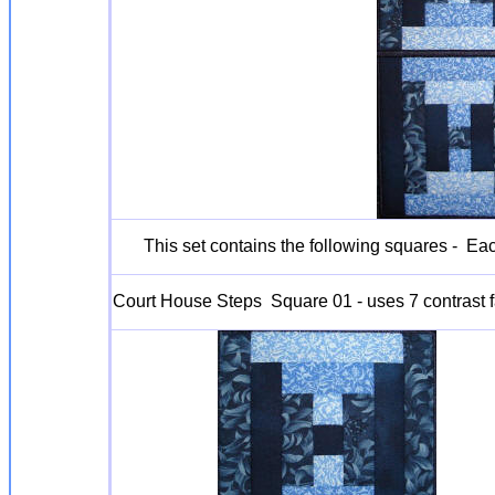
This set contains the following squares - Ea
Court House Steps Square 01 - uses 7 contrast f