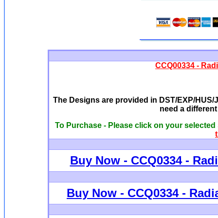
CCQ00334 - Radi
The Designs are provided in DST/EXP/HUS/JE
need a differen
To Purchase - Please click on your selected
Buy Now - CCQ0334 - Radi
Buy Now - C
CQ0334 - Radi