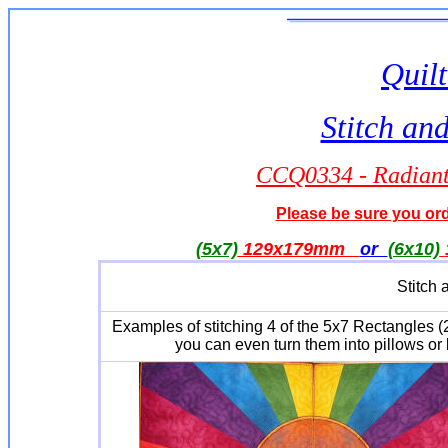
Quilt
Stitch an
CCQ0334 - Radiant 
Please be sure you orde
(5x7)
129x179mm
or
(6x10)
Stitch 
Examples of stitching 4 of the 5x7 Rectangles (
you can even turn them into pillows or 