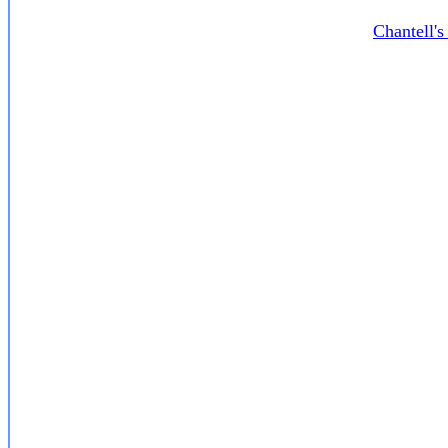
Chantell'