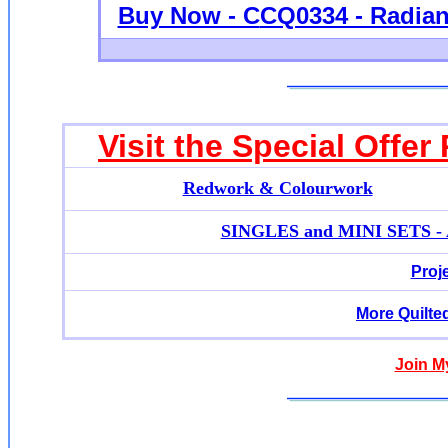
Buy Now - C
CQ0334 - Radian
Visit the Special Offer
Redwork & Colourwork
SINGLES and MINI SETS - Ap
Proj
More Quilte
Join M