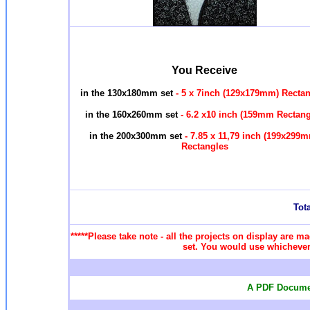
You Receive
in the 130x180mm set
- 5 x 7inch (129x179mm) Recta
in the 160x260mm set
- 6.2 x10 inch (159mm Rectan
in the 200x300mm set
- 7.85 x 11,79 inch (199x299
Rectangles
Tota
*****Please take note - all the projects on display are ma
set. You would use whichever 
A PDF Documen