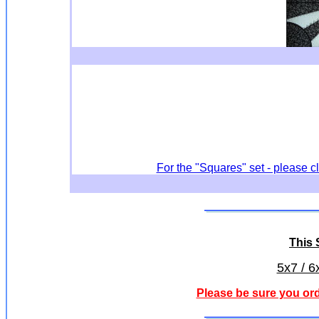
For the "Squares" set - please c
This S
5x7 / 6
Please be sure you ord