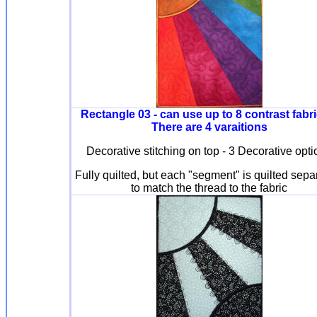
Rectangle 03 - can use up to 8 contrast fabri
There are 4 varaitions
Decorative stitching on top - 3 Decorative opt
Fully quilted, but each "segment" is quilted sepa
to match the thread to the fabric