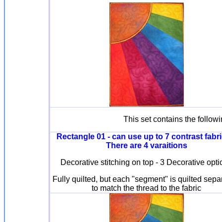
This set contains the follow
Rectangle 01 - can use up to 7 contrast fabri
There are 4 varaitions
Decorative stitching on top - 3 Decorative opt
Fully quilted, but each "segment" is quilted sepa
to match the thread to the fabric