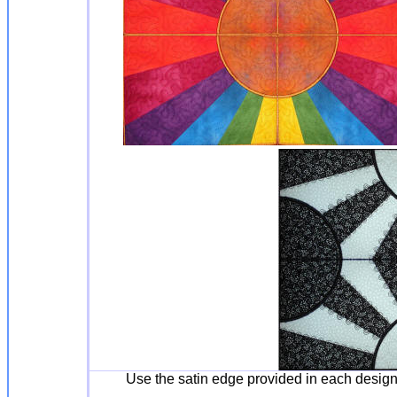
Use the satin edge provided in each desig