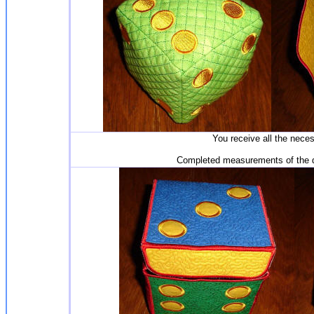
You receive all the nece
Completed measurements of the di