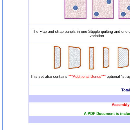
The Flap and strap panels in one Stipple quilting and one c
variation
This set also contains
***Additional Bonus***
optional "str
Total
Assembly 
A PDF Document is include