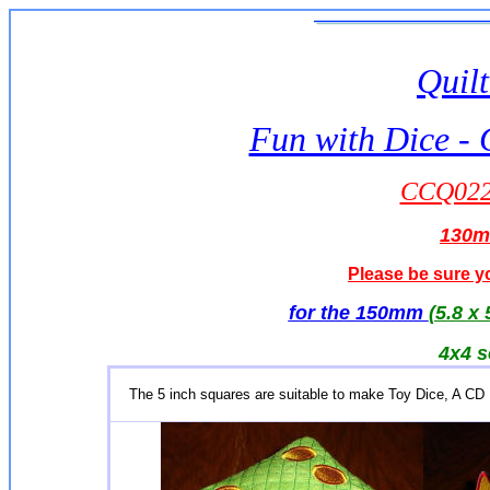
Quilt
Fun with Dice - 
CCQ0229
130
Please be sure yo
for the 150mm
(5.8 x 
4x4 s
The 5 inch squares are suitable to make Toy Dice, A CD 