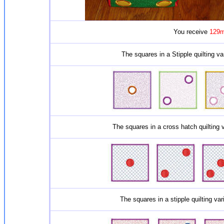
You receive
129m
The squares in a Stipple quilting va
The squares in a cross hatch quilting 
The squares in a stipple quilting va