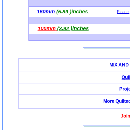
150mm
(5.89 )inches
Please 
100mm
(3.92 )inches
MIX AND
Qui
Proj
More Quilte
Join