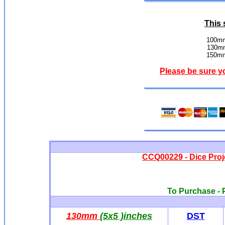
This 
100mm
130mm
150mm
Please be sure y
CCQ00229 - Dice Proj
To Purchase - P
130mm
(5x5 )inches
DST