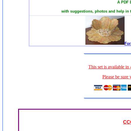
A PDF 
with suggestions, photos and help in 
For
This set is available i
Please be sure 
CC