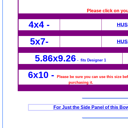
Please click on yo
4x4
-
HUS
5x7-
HUS
5.86x9.26
- fits Designer 1
6x10
-
Please be sure you can use this size be
purchasing it.
For Just the Side Panel of this Bow