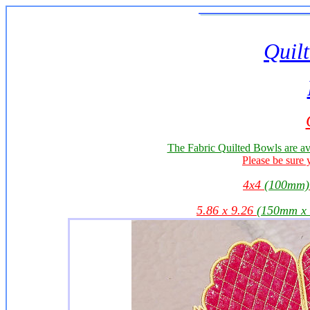
Quilt
The Fabric Quilted Bowls are av
Please be sure 
4x4
(100mm)
5.86 x 9.26
(150mm x