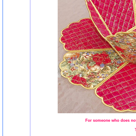
For someone who does not 