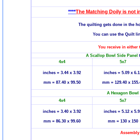
****
The Matching Doily is not in
T
he quilting gets done in the 
You can use the Quilt li
You receive in either 
A Scallop Bowl Side Panel
t
4x4
5x7
inches = 3.44 x 3.92
inches = 5.09 x 6.1
mm = 87.40 x 99.50
mm = 129.40 x 155.
A Hexagon Bowl
4x4
5x7
inches = 3.40 x 3.92
inches = 5.12 x 5.9
mm = 86.30 x 99.60
mm = 130 x 150
Assembly 