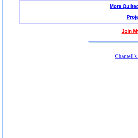
More Quilte
Proj
Join M
Chantell'