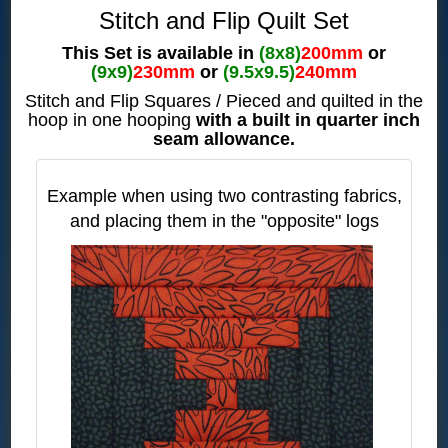
Stitch and Flip Quilt Set
This Set is available in
(8x8)
200mm
or
(9x9)
230mm
or
(9.5x9.5)
240mm
Stitch and Flip Squares / Pieced and quilted in the
hoop in one hooping
with a built in quarter inch
seam allowance.
Example when using two contrasting fabrics,
and placing them
in the "opposite" logs