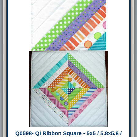
Q0598- QI Ribbon Square - 5x5 / 5.8x5.8 /