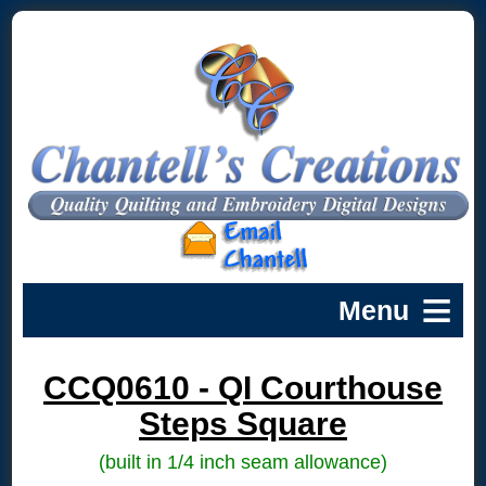
CCQ0610 - QI Courthouse
Steps Square
(built in 1/4 inch seam allowance)