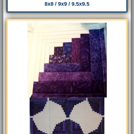
8x8 / 9x9 / 9.5x9.5