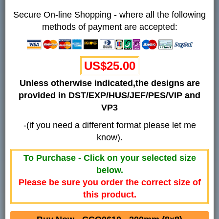
Secure On-line Shopping - where all the following
methods of payment are accepted:
US$25.00
Unless otherwise indicated,the designs are
provided in DST/EXP/HUS/JEF/PES/VIP and
VP3
-(if you need a different format please let me
know).
To Purchase - Click on your selected size
below.
Please be sure you order the correct size of
this product.