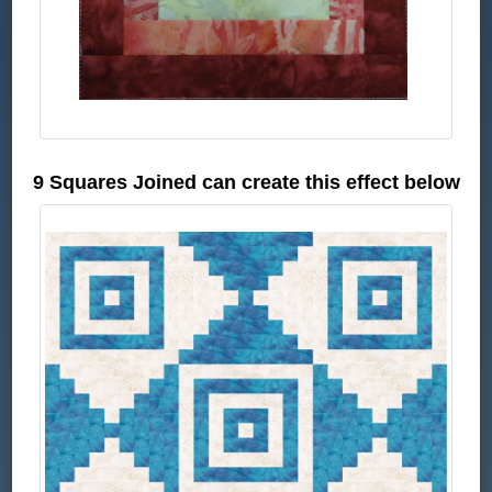
9 Squares Joined can create this effect below