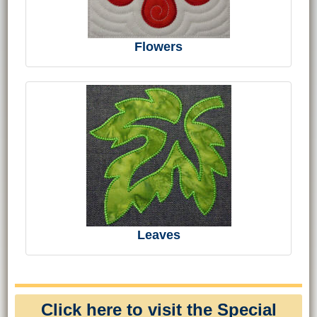
Flowers
Leaves
Click here to visit the Special