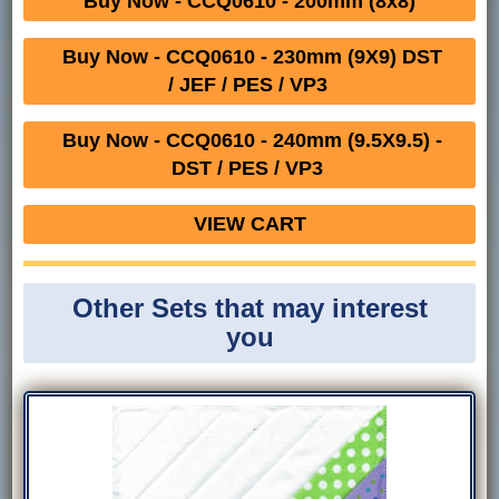
Buy Now - CCQ0610 - 200mm (8x8)
Buy Now - CCQ0610 - 230mm (9X9) DST
/ JEF / PES / VP3
Buy Now - CCQ0610 - 240mm (9.5X9.5) -
DST / PES / VP3
VIEW CART
Other Sets that may interest
you