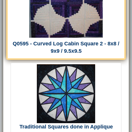
Q0595 - Curved Log Cabin Square 2 - 8x8 /
9x9 / 9.5x9.5
Traditional Squares done in Applique