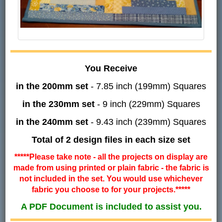
You Receive
in the 200mm set
- 7.85 inch (199mm) Squares
in the 230mm set
- 9 inch (229mm) Squares
in the 240mm set
- 9.43 inch (239mm) Squares
Total of 2 design files in each size set
*****Please take note - all the projects on display are
made from using printed or plain fabric - the fabric is
not included in the set. You would use whichever
fabric you choose to for your projects.*****
A PDF Document is included to assist you.