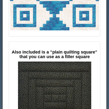
Also included is a "plain quilting square"
that you can use as a filler square