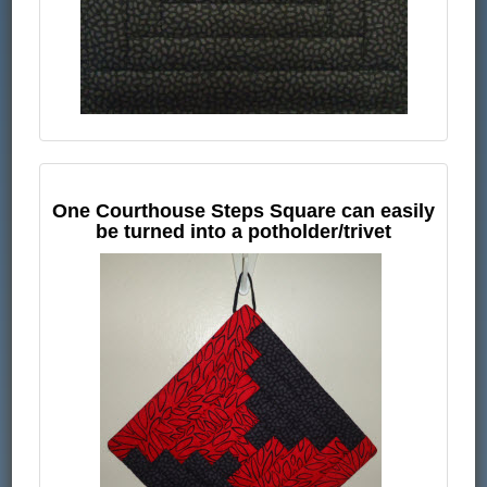
One Courthouse Steps Square can easily
be turned into a potholder/trivet