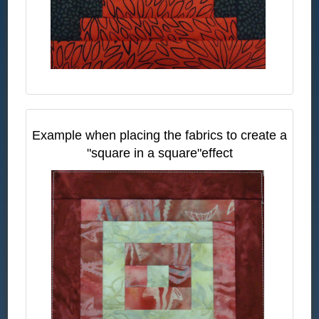
Example when placing the fabrics to create a
"square in a square"effect