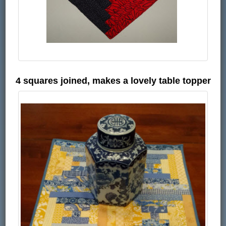
4 squares joined, makes a lovely table topper