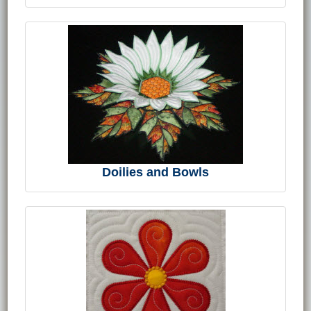
Doilies and Bowls