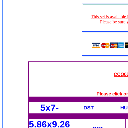
This set is available
Please be sure 
CCQ009
Please click o
5x7-
DST
HU
5.86x9.26