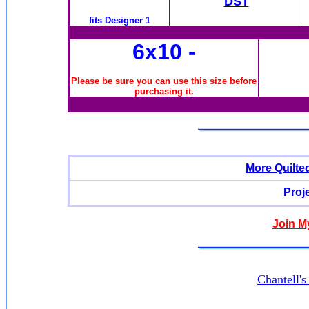
DST
fits Designer 1
6x10
-
Please be sure you can use this size before
purchasing it.
More Quilte
Proj
Join M
Chantell'