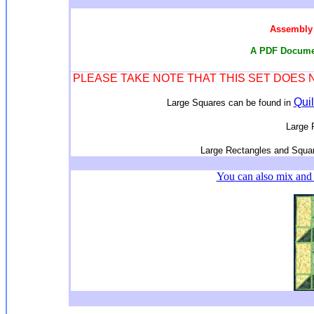
Assembly 
A PDF Documen
PLEASE TAKE NOTE THAT THIS SET DOES
Quil
Large Squares can be found in
Large 
Large Rectangles and Squar
You can also mix and 