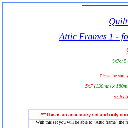
Quilt
Attic Frames 1 - f
5x7or 5.
Please be sure 
5x7
(130mm x 180m
or 6x
***This is an accessory set and only co
With this set you will be able to "Attic frame" the r