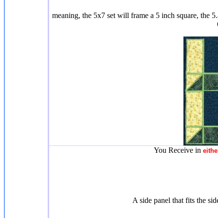
meaning, the 5x7 set will frame a 5 inch square, the 5.
You Receive in
eithe
A side panel that fits the si