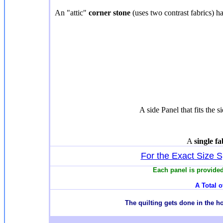
An "attic"
corner stone
(uses two contrast fabrics) ha
A side Panel that fits the s
A
single f
For the Exact Size Sp
Each panel is provided
A Total o
T
he quilting gets done in the 