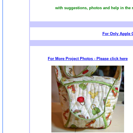
with suggestions, photos and help in the
For Only Apple C
For More Project Photos - Please click here