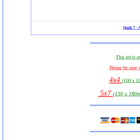
Quilt 7 -
This set is a
Please be sure 
4x4
(100 x 
5x7
(130 x 18