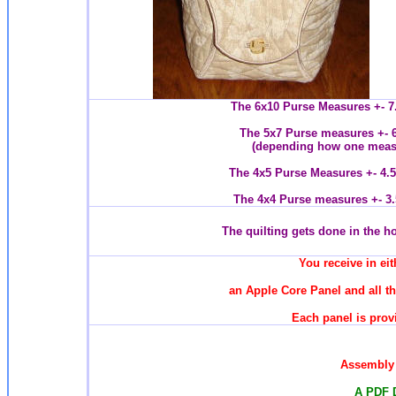
The 6x10 Purse Measures +- 7.
The 5x7 Purse measures +- 6
(depending how one measur
The 4x5 Purse Measures +- 4.5
The 4x4 Purse measures +- 3.
T
he quilting gets done in the 
You receive in eit
an Apple Core Panel and all t
Each panel is provi
Assembly 
A PDF 