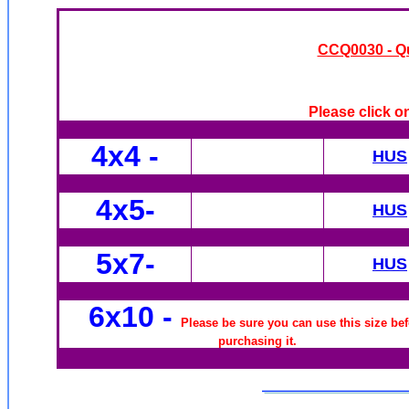
CCQ0030 - Qui
Please click o
4x4
-
HUS
4x5-
HUS
5x7-
HUS
6x10
-
Please be sure you can use this size be
purchasing it.