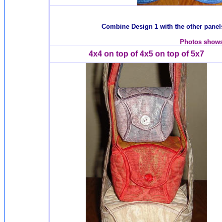
Combine Design 1 with the other panels
Photos shows 
4x4 on top of 4x5 on top of 5x7