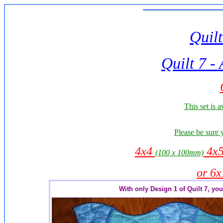
Quilt
Quilt
7 -
This set is a
Please be sure 
4x4
4x
(100 x 100mm)
or 6
With only Design 1 of Quilt 7, you