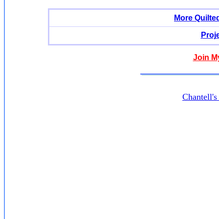
More Quilte
Proj
Join M
Chantell'