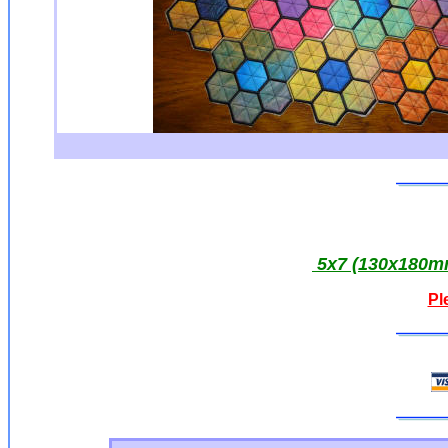
5x7 (130x180mm
Pl