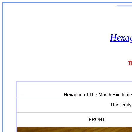
Hexag
T
Hexagon of The Month Excitement 
This Doil
FRONT