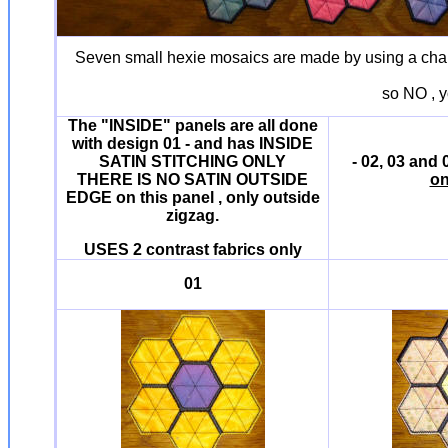
Seven small hexie mosaics are made by using a charm 
so NO , y
The "INSIDE" panels are all done
with design 01 - and has INSIDE
SATIN STITCHING ONLY
- 02, 03 and
THERE IS NO SATIN OUTSIDE
on
EDGE on this panel , only outside
zigzag.
USES 2 contrast fabrics only
01