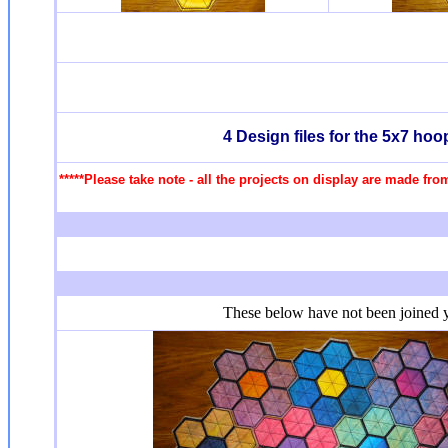
4 Design files for the 5x7 ho
*****Please take note - all the projects on display are made fro
These below have not been joined ye