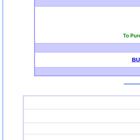
To Pur
BU