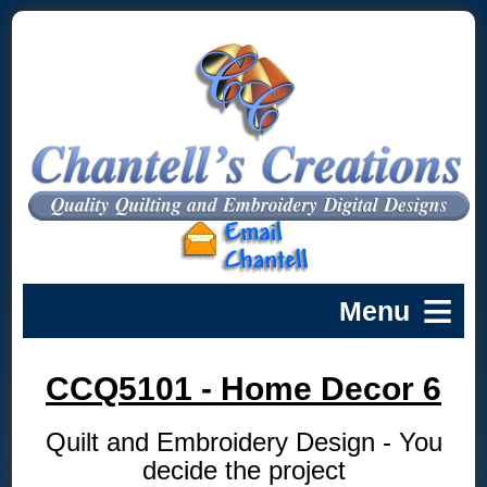
CCQ5101 - Home Decor 6
Quilt and Embroidery Design - You
decide the project