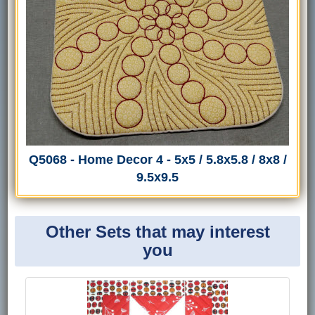
Q5068 - Home Decor 4 - 5x5 / 5.8x5.8 / 8x8 /
9.5x9.5
Other Sets that may interest
you