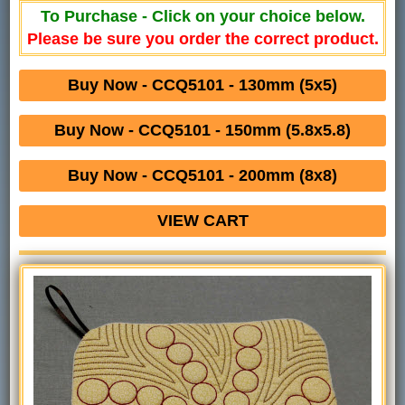
To Purchase - Click on your choice below.
Please be sure you order the correct product.
Buy Now - CCQ5101 - 130mm (5x5)
Buy Now - CCQ5101 - 150mm (5.8x5.8)
Buy Now - CCQ5101 - 200mm (8x8)
VIEW CART