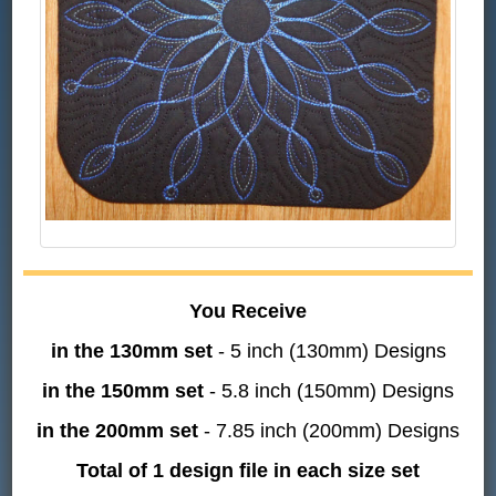
You Receive
in the 130mm set
- 5 inch (130mm) Designs
in the 150mm set
- 5.8 inch (150mm) Designs
in the 200mm set
- 7.85 inch (200mm) Designs
Total of 1 design file in each size set