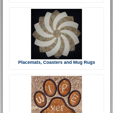
Placemats, Coasters and Mug Rugs