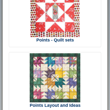
Points - Quilt sets
Points Layout and Ideas