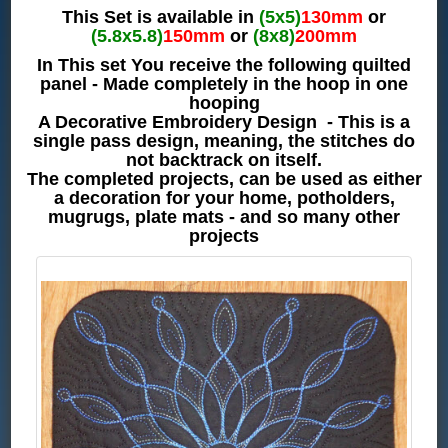
This Set is available in
(5x5)
130mm
or
(5.8x5.8)
150mm
or
(8x8)
200mm
In This set You receive the following quilted
panel - Made completely in the hoop in one
hooping
A Decorative Embroidery Design - This is a
single pass design, meaning, the stitches do
not backtrack on itself.
The completed projects, can be used as either
a decoration for your home, potholders,
mugrugs, plate mats - and so many other
projects