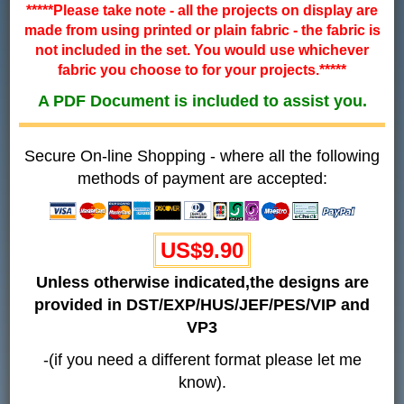
*****Please take note - all the projects on display are
made from using printed or plain fabric - the fabric is
not included in the set. You would use whichever
fabric you choose to for your projects.*****
A PDF Document is included to assist you.
Secure On-line Shopping - where all the following
methods of payment are accepted:
US$
9.90
Unless otherwise indicated,the designs are
provided in DST/EXP/HUS/JEF/PES/VIP and
VP3
-(if you need a different format please let me
know).