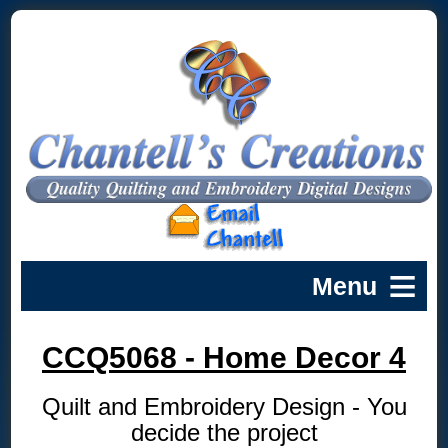
CCQ5068 - Home Decor 4
Quilt and Embroidery Design - You
decide the project