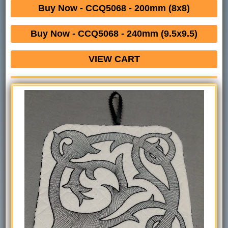
Buy Now - CCQ5068 - 200mm (8x8)
Buy Now - CCQ5068 - 240mm (9.5x9.5)
VIEW CART