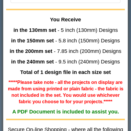
You Receive
in the 130mm set
- 5 inch (130mm) Designs
in the 150mm set
- 5.8 inch (150mm) Designs
in the 200mm set
- 7.85 inch (200mm) Designs
in the 240mm set
- 9.5 inch (240mm) Designs
Total of 1 design file in each size set
*****Please take note - all the projects on display are
made from using printed or plain fabric - the fabric is
not included in the set. You would use whichever
fabric you choose to for your projects.*****
A PDF Document is included to assist you.
Secure On-line Shopping - where all the following