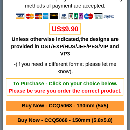
methods of payment are accepted:
US$9.90
Unless otherwise indicated,the designs are
provided in DST/EXP/HUS/JEF/PES/VIP and
VP3
-(if you need a different format please let me
know).
To Purchase - Click on your choice below.
Please be sure you order the correct product.
Buy Now - CCQ5068 - 130mm (5x5)
Buy Now - CCQ5068 - 150mm (5.8x5.8)