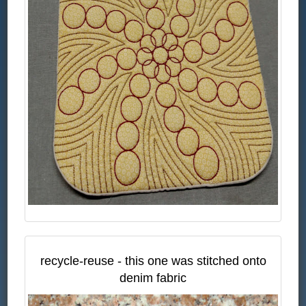
recycle-reuse - this one was stitched onto
denim fabric