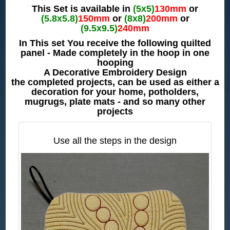
This Set is available in
(5x5)
130mm
or
(5.8x5.8)
150mm
or
(8x8)
200mm
or
(9.5x9.5)
240mm
In This set You receive the following quilted
panel - Made completely in the hoop in one
hooping
A Decorative Embroidery Design
the completed projects, can be used as either a
decoration for your home, potholders,
mugrugs, plate mats - and so many other
projects
Use all the steps in the design