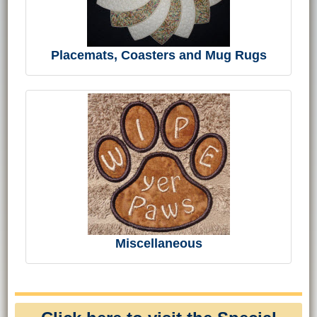
Placemats, Coasters and Mug Rugs
Miscellaneous