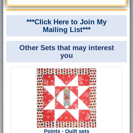
***Click Here to Join My
Mailing List***
Other Sets that may interest
you
Points - Quilt sets