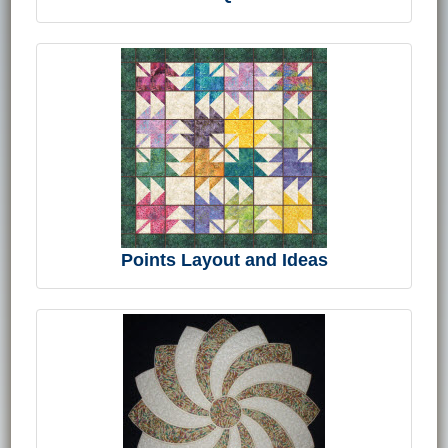
Points Layout and Ideas