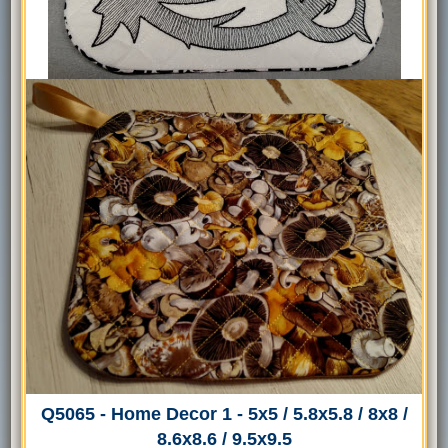
Q5065 - Home Decor 1 - 5x5 / 5.8x5.8 / 8x8 /
8.6x8.6 / 9.5x9.5