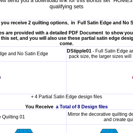
will send you a download link for this Bonus set "HOME3
qualifying sets
et you receive 2 quilting options, in Full Satin Edge and No 
 files are provided with a detailed PDF Document to show yo
this set, and you will also use these partial satin edge des
come.
DStipple01
- Full Satin Edge a
 Edge and No Satin Edge
pack size, the larger sizes will
+ 4 Partial Satin Edge design files
You Receive
a Total of 8 Design files
Mirror the decorative quilting d
 Quilting 01
and create qui