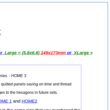
t
or
Large = (5.8x6.8)
149x173
mm
or
XLarge =
Series - HOME 3
he quilted panels saving on time and thread
dges to the hexagons in future sets.
OME 1
and
HOME2