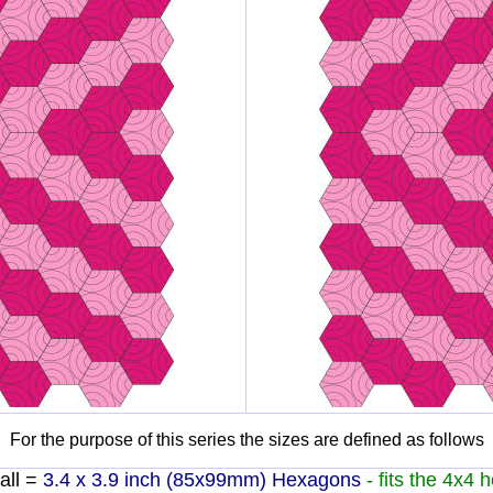
For the purpose of this series the sizes are defined as follows
ll =
3.4 x 3.9 inch (85x99mm) Hexagons
- fits the 4x4 