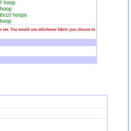
x7 hoop
7 hoop
d 6x10 hoops
8 hoop
 the set. You would use whichever fabric you choose to