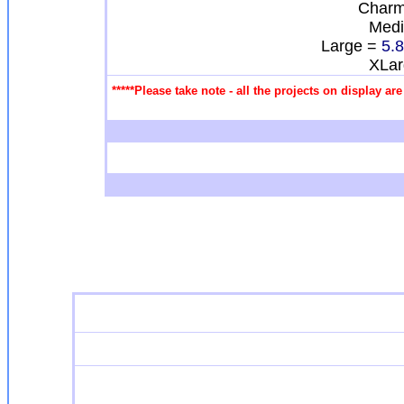
Charm
Med
Large =
5.
XLa
*****Please take note - all the projects on display a