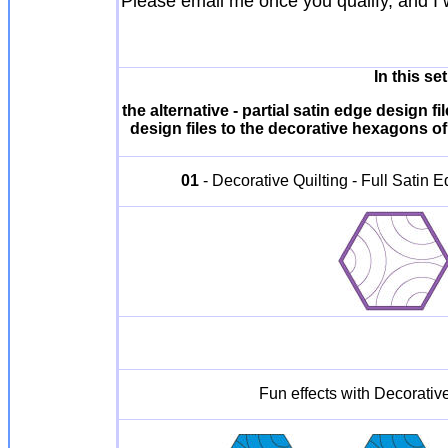
Please email me once you qualify, and I 
In this s
the alternative - partial satin edge design
design files to the decorative hexagons of 
01
- Decorative Quilting - Full Satin
Fun effects with Decorative