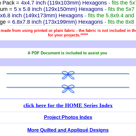
 Pack =
4x4.7 inch (119x103mm) Hexagons
- fits the 5
ium =
5 x 5.8 inch (129x150mm) Hexagons
- fits the 5x
8x6.8 inch (149x173mm) Hexagons
- fits the 5.8x9.4 an
rge =
6.8x7.8 inch (173x199mm) Hexagons
- fits the 8x
re made from using printed or plain fabric - the fabric is not included in
for your projects.*****
A PDF Document is included to assist you
click here for
the HOME Series Index
Project Photos Index
More Quilted and Appliqué Designs