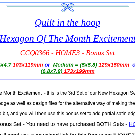
Quilt in the hoop
Hexagon Of The Month Excitemen
CCQ0366 - HOME3 - Bonus Set
x4.7
103x119mm
or
Medium = (5x5.8)
129x150mm
(6.8x7.8)
173x199mm
 Month Excitement - this is the 3rd Set of our New Hexagon 
in edge as well as design files for the alternative way of making t
a bit, and you will then use this bonus set to add partial satin e
s Bonus Set - You need to have purchased BOTH Sets -
H