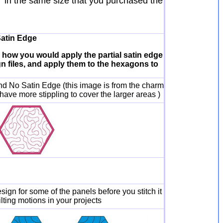
" in the same size that you purchased the
Satin Edge
u how you would apply the partial satin edge
ign files, and apply them to the hexagons to
nd No Satin Edge (this image is from the charm
 have more stippling to cover the larger areas )
esign for some of the panels before you stitch it
lting motions in your projects