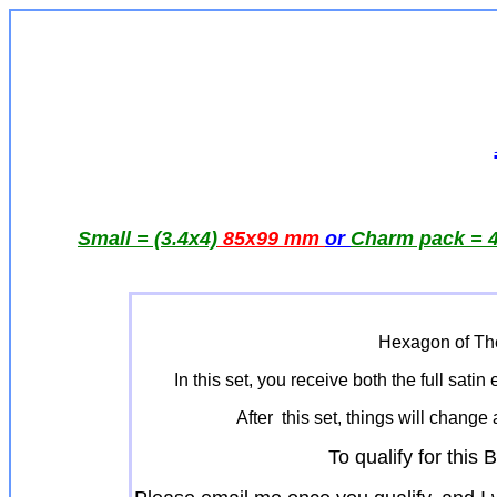
Small = (3.4x4)
85x99 mm
or
Charm pack = 4
Hexagon of The
In this set, you receive both the full sat
After this set, things will change 
To qualify for thi