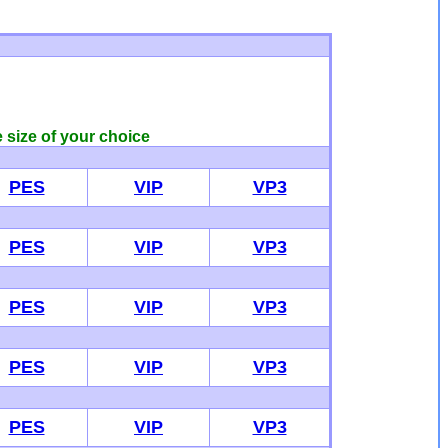
e size of your choice
PES
VIP
VP3
PES
VIP
VP3
PES
VIP
VP3
PES
VIP
VP3
PES
VIP
VP3