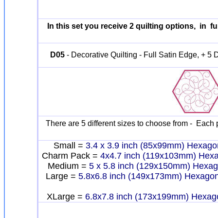
In this set you receive 2 quilting options, in fu
D05
- Decorative Quilting - Full Satin Edge, + 5 D
There are 5 different sizes to choose from - Each p
Small =
3.4 x 3.9 inch (85x99mm) Hexago
Charm Pack =
4x4.7 inch (119x103mm) Hex
Medium =
5 x 5.8 inch (129x150mm) Hexa
Large =
5.8x6.8 inch (149x173mm) Hexago
XLarge =
6.8x7.8 inch (173x199mm) Hexag