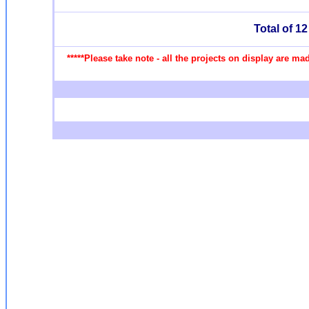
Total of 1
*****Please take note - all the projects on display are m