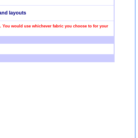
and layouts
set. You would use whichever fabric you choose to for your