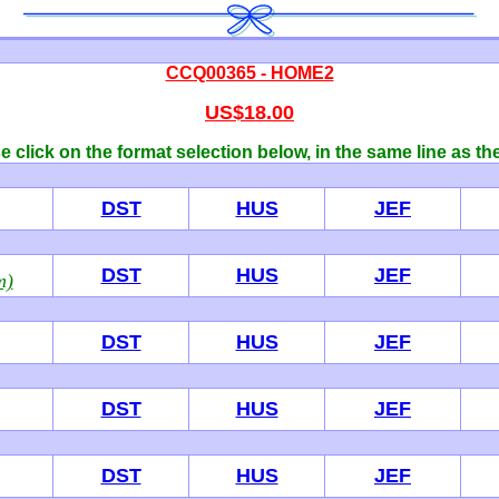
CCQ00365 - HOME2
US$18.00
 click on the format selection below, in the same line as th
DST
HUS
JEF
DST
HUS
JEF
m)
DST
HUS
JEF
DST
HUS
JEF
DST
HUS
JEF