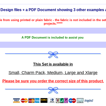
2 Design files + a PDF Document showing 3 other examples 
ade from using printed or plain fabric - the fabric is not included in the 
projects.*****
A PDF Document is included to assist you
This Set is available in
Small, Charm Pack, Medium, Large and Xlarge
Please be sure you order the correct
size of this product
.