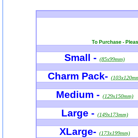
To Purchase - Please
Small -
(85x99mm)
Charm Pack
-
(103x120m
Medium -
(129x150mm)
Large -
(149x173mm)
XLarge
-
(173x199mm)