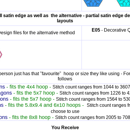
ll satin edge as well as the alternative - partial satin edge d
layouts
E
05
- Decorative Qu
esign files for the alternative method
erson just has that "favourite" hoop or size they like using - For
follows
ns
- fits the 4x4 hoop -
Stitch count ranges from 1044 to 360
agons
- fits the 5x7 hoop -
Stitch count ranges from 1226 to 
gons
- fits the 5x7 hoop -
Stitch count ranges from 1564 to 5
ns
- fits the 5.8x9.4 and 6x10 hoops -
Stitch count ranges 
choose to use
ons
- fits the 8x8 hoop -
Stitch count ranges from 2005 to 70
You Receive