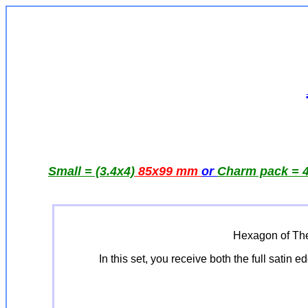
Small = (3.4x4)
85x99 mm
or
Charm pack = 4
Hexagon of The
In this set, you receive both the full satin