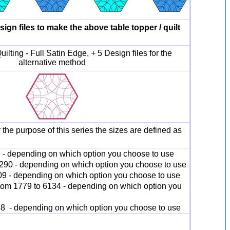
esign files to make the above table topper / quilt
ilting - Full Satin Edge, + 5 Design files for the
alternative method
 the purpose of this series the sizes are defined as
7 - depending on which option you choose to use
4290 - depending on which option you choose to use
309 - depending on which option you choose to use
from 1779 to 6134 - depending on which option you
88 - depending on which option you choose to use