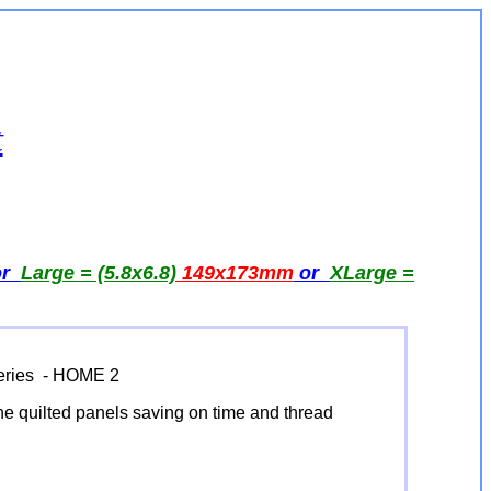
t
or
Large = (5.8x6.8)
149x173
mm
or
XLarge =
Series - HOME 2
 the quilted panels saving on time and thread