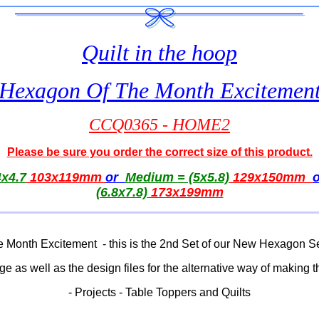
Quilt in the hoop
Hexagon Of The Month Excitemen
CCQ0365 - HOME2
Please be sure you order the correct size of this product.
x4.7
103x119mm
or
Medium = (5x5.8)
129x150mm
(6.8x7.8)
173x199mm
 Month Excitement - this is the 2nd Set of our New Hexagon 
 edge as well as the design files for the alternative way of making
- Projects - Table Toppers and Quilts