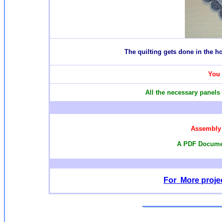
T
he quilting gets done in the 
You 
All the necessary panels 
Assembly 
A PDF Documen
For More projec