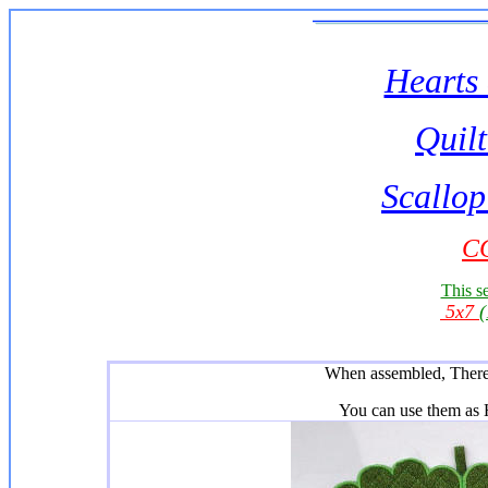
Hearts 
Quilt
Scallop
CC
This se
5x7
When assembled, There 
You can use them as H