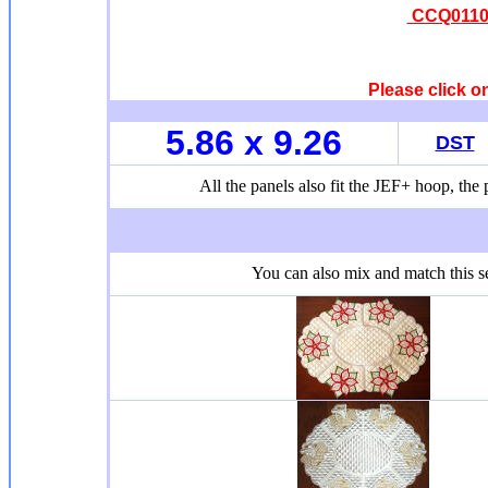
CCQ0110 
Please click o
5.86 x 9.26
DST
All the panels also fit the JEF+ hoop, the p
You can also mix and match this se