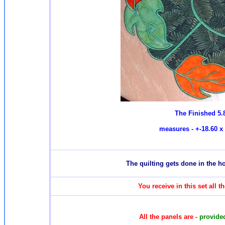
The Finished 5.
measures - +-18.60 x 
T
he quilting gets done in the 
You receive in this set all 
All the panels are -
provided