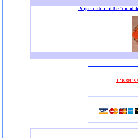
Project picture of the "round d
This set is