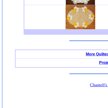
More Quilte
Proj
Chantell'