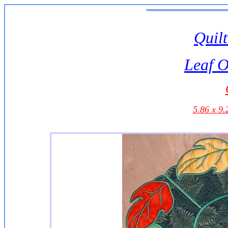
Quilt
Leaf O
5.86 x 9