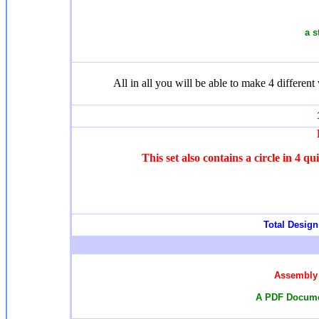
a s
All in all you will be able to make 4 different 
1
This set also contains a circle in 4 q
Total Design 
Assembly 
A PDF Documen