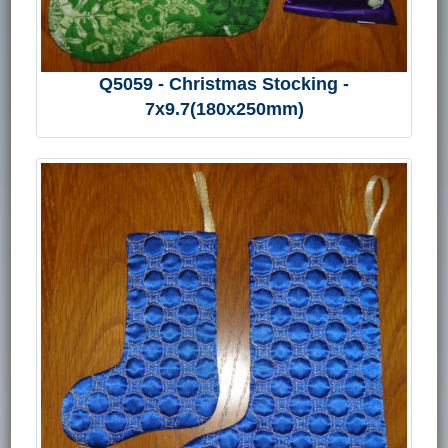
Q5059 - Christmas Stocking -
7x9.7(180x250mm)