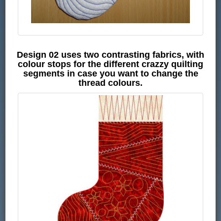
Design 02 uses two contrasting fabrics, with
colour stops for the different crazzy quilting
segments in case you want to change the
thread colours.