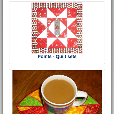
Points - Quilt sets