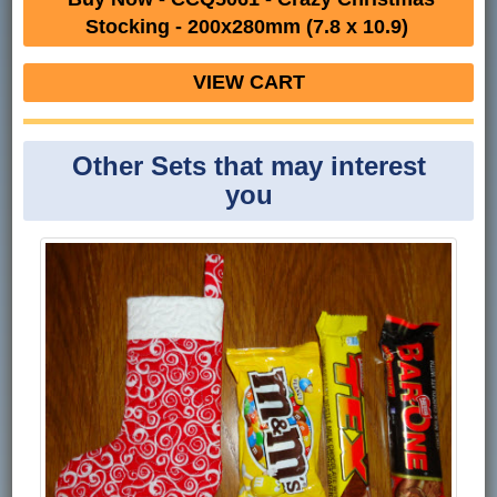
Stocking - 200x280mm (7.8 x 10.9)
VIEW CART
Other Sets that may interest
you