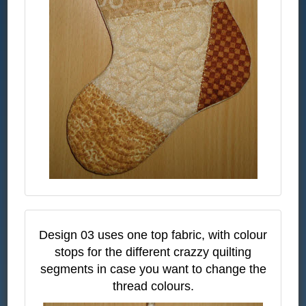
Design 03 uses one top fabric, with colour
stops for the different crazzy quilting
segments in case you want to change the
thread colours.