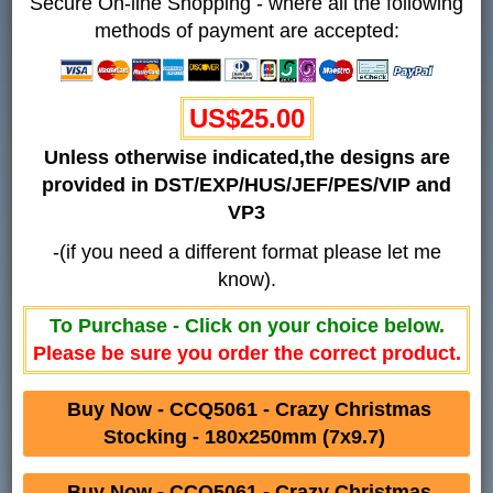
Secure On-line Shopping - where all the following
methods of payment are accepted:
US$25.00
Unless otherwise indicated,the designs are
provided in DST/EXP/HUS/JEF/PES/VIP and
VP3
-(if you need a different format please let me
know).
To Purchase - Click on your choice below.
Please be sure you order the correct product.
Buy Now - CCQ5061 - Crazy Christmas
Stocking - 180x250mm (7x9.7)
Buy Now - CCQ5061 - Crazy Christmas