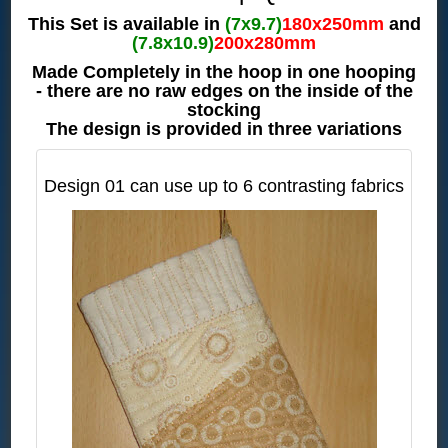
This Set is available in
(7x9.7)
180x250mm
and
(7.8x10.9)
200x280mm
Made Completely in the hoop in one hooping
- there are no raw edges on the inside of the
stocking
The design is provided in three variations
Design 01 can use up to 6 contrasting fabrics