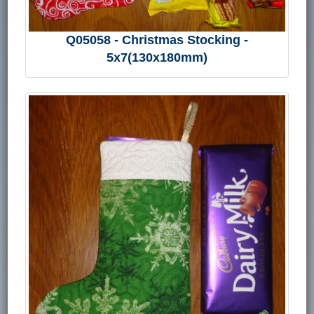
Q05058 - Christmas Stocking -
5x7(130x180mm)