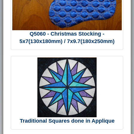
Q5060 - Christmas Stocking -
5x7(130x180mm) / 7x9.7(180x250mm)
Traditional Squares done in Applique