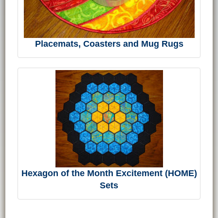
Placemats, Coasters and Mug Rugs
Hexagon of the Month Excitement (HOME)
Sets