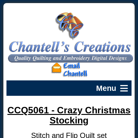
CCQ5061 - Crazy Christmas
Stocking
Stitch and Flip Quilt set