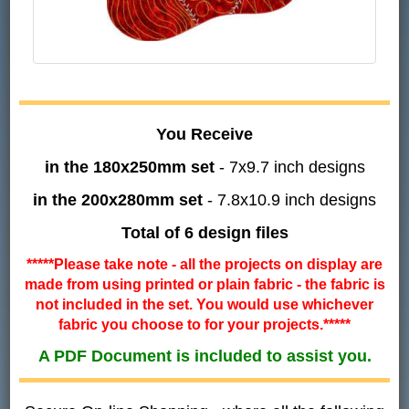
You Receive
in the 180x250mm set
- 7x9.7 inch designs
in the 200x280mm set
- 7.8x10.9 inch designs
Total of 6 design files
*****Please take note - all the projects on display are
made from using printed or plain fabric - the fabric is
not included in the set. You would use whichever
fabric you choose to for your projects.*****
A PDF Document is included to assist you.