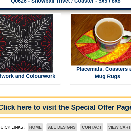
Q0626 - Snowball Trivet / Coaster - 5x5 / 8x8
Placemats, Coasters 
dwork and Colourwork
Mug Rugs
Click here to visit the Special Offer Pag
UICK LINKS :
HOME
ALL DESIGNS
CONTACT
VIEW CART