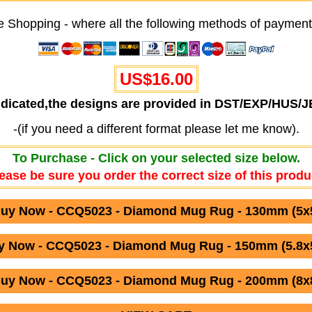
e Shopping - where all the following methods of payment
US$16.00
ndicated,the designs are provided in DST/EXP/HUS/
-(if you need a different format please let me know).
To Purchase - Click on your selected size below.
ease be sure you order the correct size of this produ
uy Now - CCQ5023 - Diamond Mug Rug - 130mm (5x
y Now - CCQ5023 - Diamond Mug Rug - 150mm (5.8x5
uy Now - CCQ5023 - Diamond Mug Rug - 200mm (8x