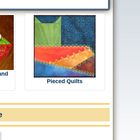
and
Pieced Quilts
e