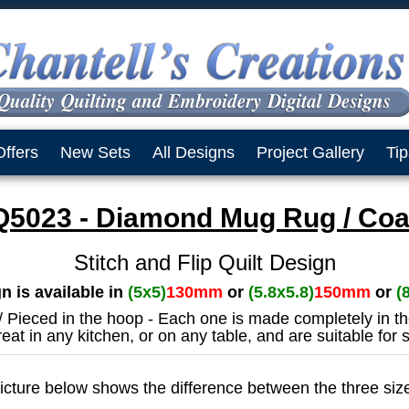
Offers
New Sets
All Designs
Project Gallery
Tip
5023 - Diamond Mug Rug / Coa
Stitch and Flip Quilt Design
n is available in
(5x5)
130mm
or
(5.8x5.8)
150mm
or
(
 / Pieced in the hoop - Each one is made completely in t
eat in any kitchen, or on any table, and are suitable for
icture below shows the difference between the three siz