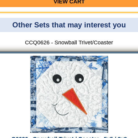
VIEW CART
Other Sets that may interest you
CCQ0626 - Snowball Trivet/Coaster