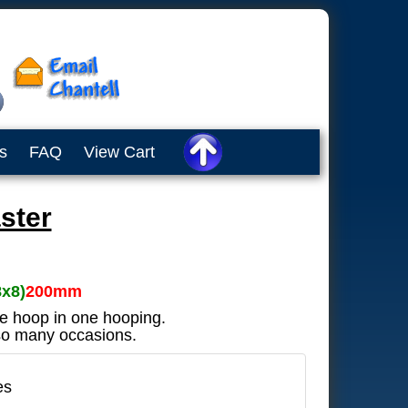
s
FAQ
View Cart
ster
8x8)
200mm
he hoop in one hooping.
 so many occasions.
es