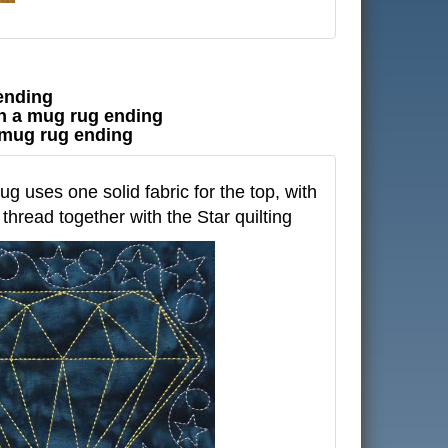
 ending
ith a mug rug ending
 a mug rug ending
g uses one solid fabric for the top, with
thread together with the Star quilting