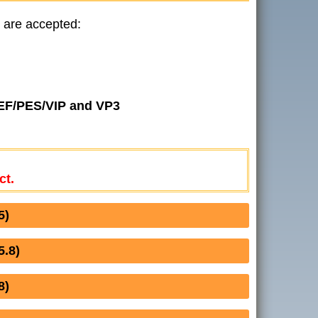
 are accepted:
JEF/PES/VIP and VP3
ct.
5)
.8)
8)