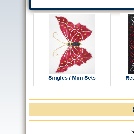
Singles / Mini Sets
Re
Q