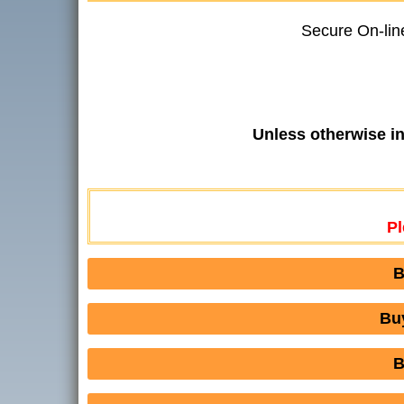
Secure On-lin
Unless otherwise i
Pl
B
Bu
B