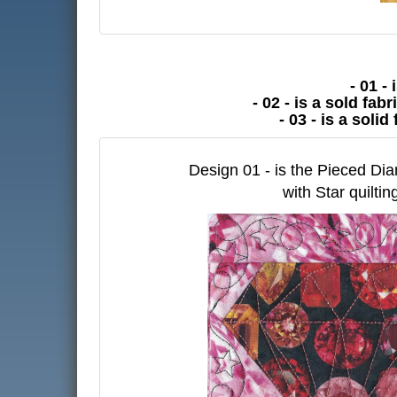
- 01 -
- 02 - is a sold fa
- 03 - is a soli
Design 01 - is the Pieced D
with Star quiltin