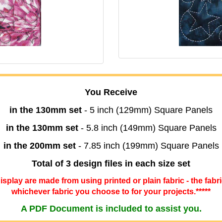
You Receive
in the 130mm set
- 5 inch (129mm) Square Panels
in the 130mm set
- 5.8 inch (149mm) Square Panels
in the 200mm set
- 7.85 inch (199mm) Square Panels
Total of 3 design files in each size set
 display are made from using printed or plain fabric - the fabr
whichever fabric you choose to for your projects.*****
A PDF Document is included to assist you.