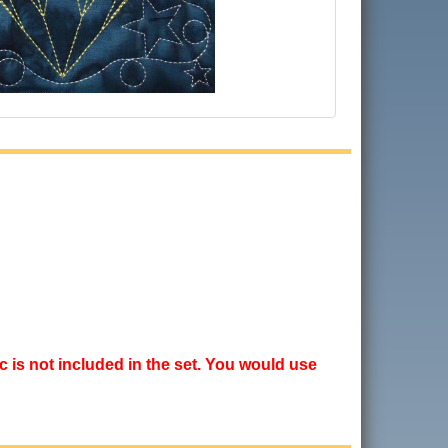
ic is not included in the set. You would use