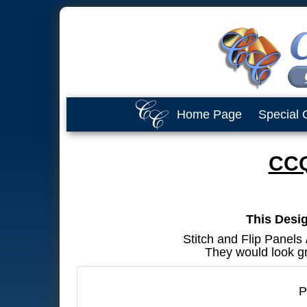
Home Page
Special 
CCQ
This Desig
Stitch and Flip Panels
They would look gr
P