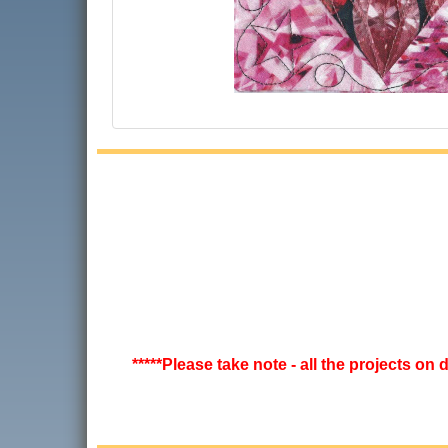
*****Please take note - all the projects on