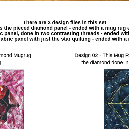
There are 3 design files in this set
 is the pieced diamond panel - ended with a mug rug
bric panel, done in two contrasting threads - ended w
d fabric panel with just the star quilting - ended with
iamond Mugrug
Design 02 - This Mug Ru
g
the diamond done in 