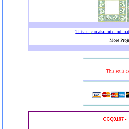
This set
can also mix and ma
More Proje
This set is a
CCQ0167 - S