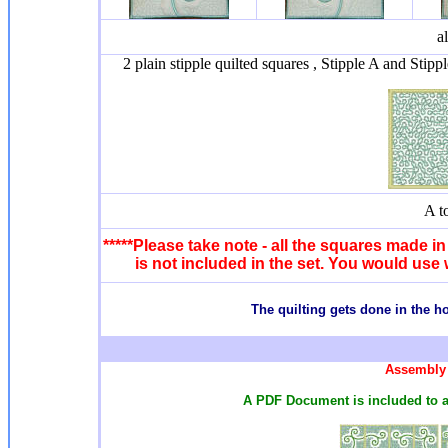
a
2 plain stipple quilted squares , Stipple A and Stipp
A t
*****Please take note - all the squares made in 
is not included in the set. You would use 
T
he quilting gets done in the 
Assembly 
A PDF Document is included to a