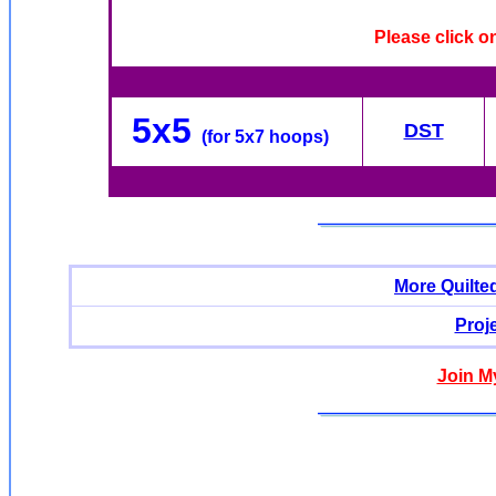
Please click o
5x5
DST
(for 5x7 hoops)
More Quilte
Proj
Join M