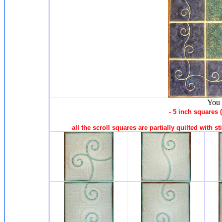
You 
- 5 inch squares
all the scroll squares are partially quilted with s