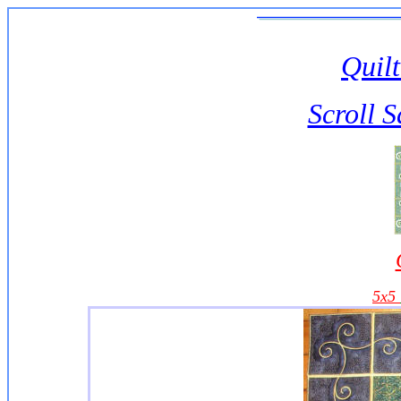
Quilt
Scroll 
5x5