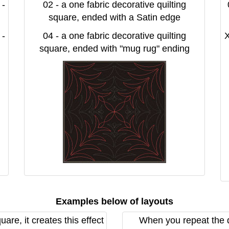
 -
02 - a one fabric decorative quilting
square, ended with a Satin edge
 -
04 - a one fabric decorative quilting
X
square, ended with "mug rug" ending
Examples below of layouts
re, it creates this effect
When you repeat the de