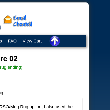
s
FAQ
View Cart
re 02
rug ending)
ng
IRSO/Mug Rug option, I also used the