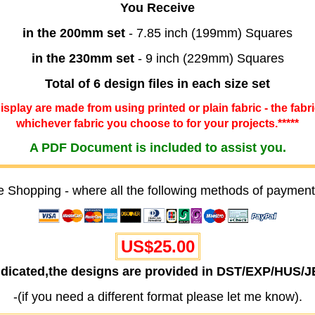
You Receive
in the 200mm set
- 7.85 inch (199mm) Squares
in the 230mm set
- 9 inch (229mm) Squares
Total of 6 design files in each size set
 display are made from using printed or plain fabric - the fabr
whichever fabric you choose to for your projects.*****
A PDF Document is included to assist you.
e Shopping - where all the following methods of payment
US$25.00
ndicated,the designs are provided in DST/EXP/HUS/
-(if you need a different format please let me know).