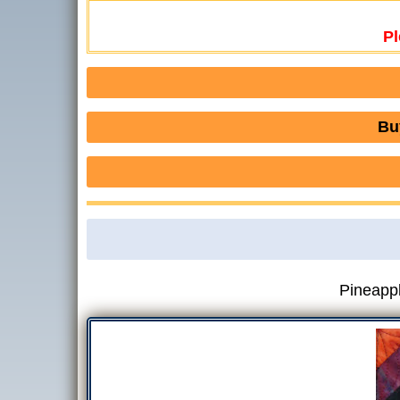
Pl
Bu
Pineappl