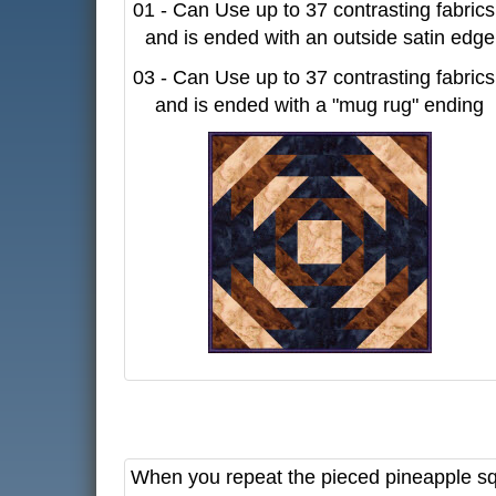
01 - Can Use up to 37 contrasting fabrics
and is ended with an outside satin edge
03 - Can Use up to 37 contrasting fabrics
and is ended with a "mug rug" ending
When you repeat the pieced pineapple squa