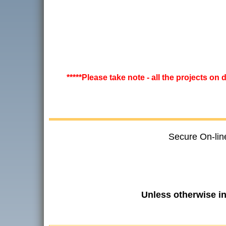
*****Please take note - all the projects on
Secure On-lin
Unless otherwise i