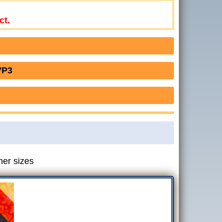
ct.
VP3
her sizes