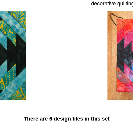
decorative quiltin
There are 6 design files in this set