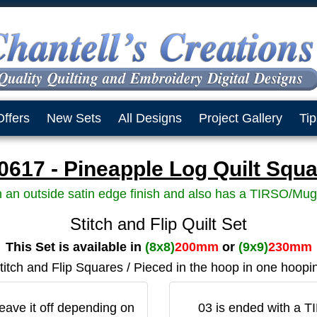
Offers
New Sets
All Designs
Project Gallery
Tip
617 - Pineapple Log Quilt Squa
h an outside satin edge finish and also has a TIRSO/Mug
Stitch and Flip Quilt Set
This Set is available in
(8x8)
200mm
or
(9x9)
230mm
titch and Flip Squares / Pieced in the hoop in one hoopi
eave it off depending on
03 is ended with a T