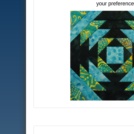
your preference