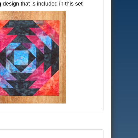
g design that is included in this set