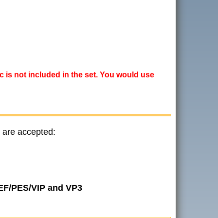
ic is not included in the set. You would use
 are accepted:
JEF/PES/VIP and VP3