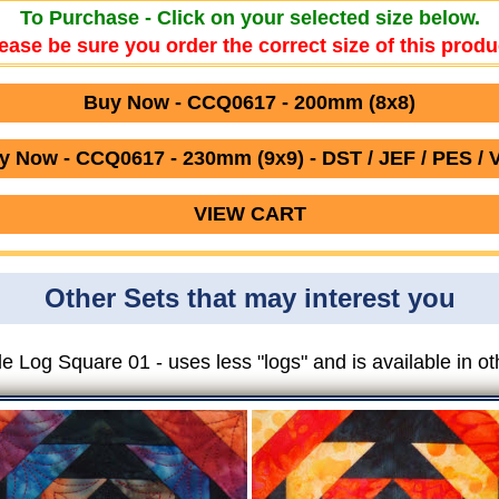
To Purchase - Click on your selected size below.
ease be sure you order the correct size of this produ
Buy Now - CCQ0617 - 200mm (8x8)
y Now - CCQ0617 - 230mm (9x9) - DST / JEF / PES / 
VIEW CART
Other Sets that may interest you
e Log Square 01 - uses less "logs" and is available in ot