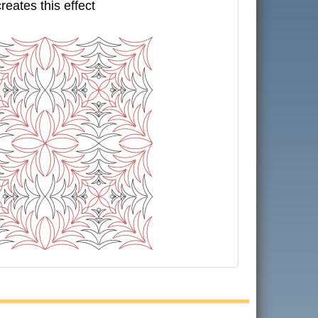
creates this effect