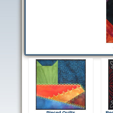
Pieced Quilts
Re