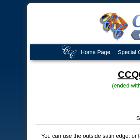
Home Page
Special 
CCQ0
(ended wit
S
You can use the outside satin edge, or l