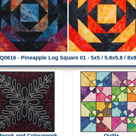
Q0616 - Pineapple Log Square 01 - 5x5 / 5.8x5.8 / 8x
dwork and Colourwork
Quilts