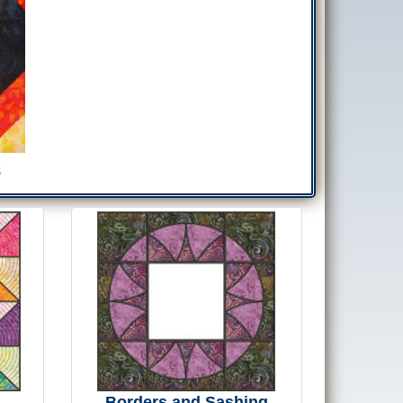
8
Borders and Sashing