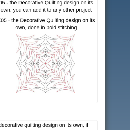
05 - the Decorative Quilting design on its
own, you can add it to any other project
05 - the Decorative Quilting design on its
own, done in bold stitching
corative quilting design on its own, it