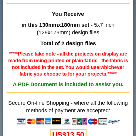
You Receive
in this 130mmx180mm set
- 5x7 inch
(129x179mm) design files
Total of 2 design files
*****Please take note - all the projects on display are
made from using printed or plain fabric - the fabric is
not included in the set. You would use whichever
fabric you choose to for your projects.*****
A PDF Document is included to assist you.
Secure On-line Shopping - where all the following
methods of payment are accepted:
US$
13.50