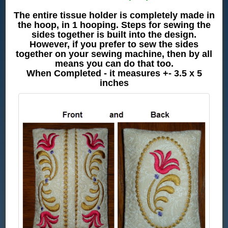
The entire tissue holder is completely made in
the hoop, in 1 hooping. Steps for sewing the
sides together is built into the design.
However, if you prefer to sew the sides
together on your sewing machine, then by all
means you can do that too.
When Completed - it measures +- 3.5 x 5
inches