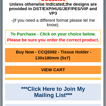
Unless otherwise indicated,the designs are
provided in DST/EXP/HUS/JEF/PES/VIP and
VP3
-(if you need a different format please let me
know).
To Purchase - Click on your choice below.
Please be sure you order the correct product.
Buy Now - CCQ5092 - Tissue Holder -
130x180mm (5x7)
VIEW CART
***Click Here to Join My
Mailing List***