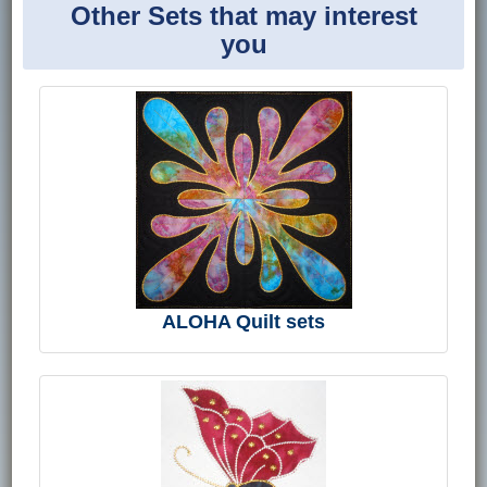
Other Sets that may interest
you
ALOHA Quilt sets