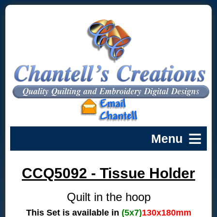
CCQ5092 - Tissue Holder
Quilt in the hoop
This Set is available in
(5x7)
130x180mm