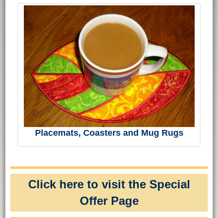
Placemats, Coasters and Mug Rugs
Click here to visit the Special
Offer Page