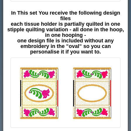
In This set You receive the following design
files
each tissue holder is partially quilted in one
stipple quilting variation - all done in the hoop,
in one hooping -
one design file is included without any
embroidery in the "oval" so you can
personalise it if you want to.