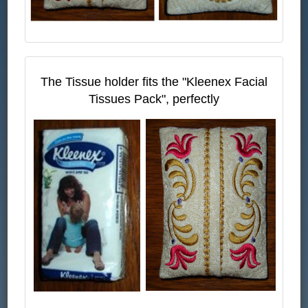
The Tissue holder fits the "Kleenex Facial
Tissues Pack", perfectly