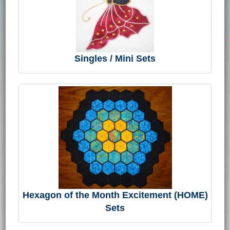
Singles / Mini Sets
Hexagon of the Month Excitement (HOME)
Sets