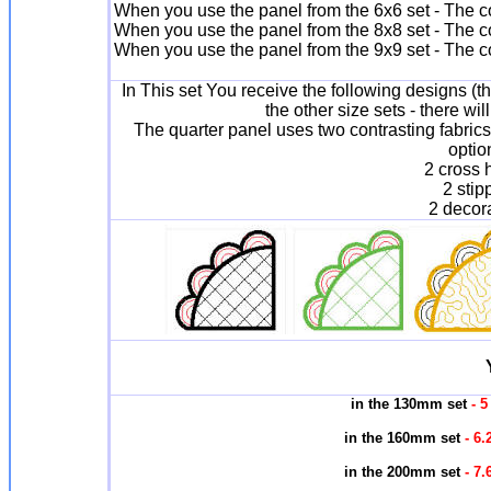
When you use the panel from the 6x6 set - The c
When you use the panel from the 8x8 set - The c
When you use the panel from the 9x9 set - The c
In This set You receive the following designs (t
the other size sets - there wil
The quarter panel uses two contrasting fabrics 
optio
2 cross 
2 stip
2 decora
in the 130mm set
- 5
in the 160mm set
- 6.
in the 200mm set
- 7.