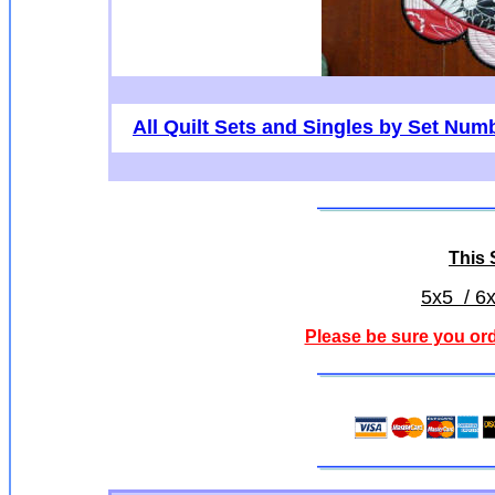
All Quilt Sets and Singles by Set Num
This S
5x5 / 6x
Please be sure you ord