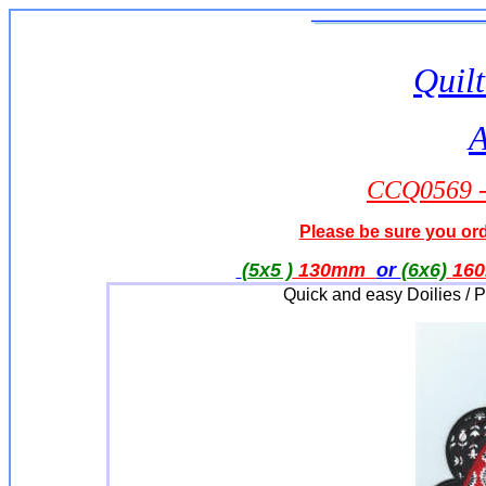
Quilt
A
CCQ0569 - 
Please be sure you orde
(5x5 )
130mm
or
(6x6)
160
Quick and easy Doilies / 