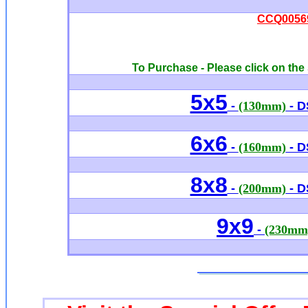
CCQ00569 
To Purchase - Please click on the 
5x5
-
(130mm)
- D
6x6
-
(160mm)
- D
8x8
-
(200mm)
- D
9x9
-
(230mm