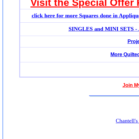
Visit the Special Offer
click here for more
Squares done in Appliqu
SINGLES and MINI SETS - Ap
Proj
More Quilte
Join M
Chantell'