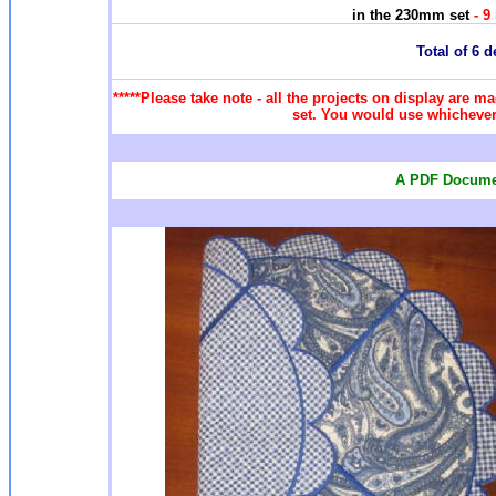
in the 230mm set
- 9
Total of 6 d
*****Please take note - all the projects on display are ma
set. You would use whichever 
A PDF Documen