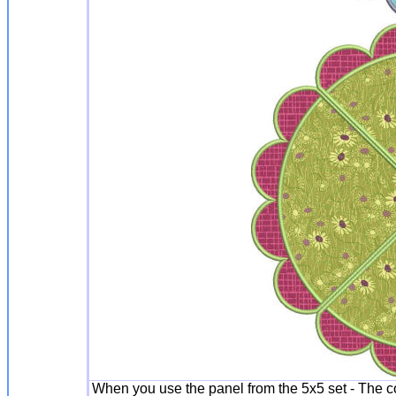
When you use the panel from the 5x5 set - The c