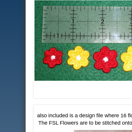
also included is a design file where 16 fl
The FSL Flowers are to be stitched onto 