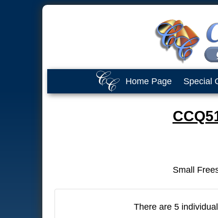
Home Page
Special 
CCQ510
Small Frees
There are 5 individual