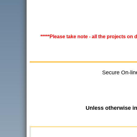
*****Please take note - all the projects on
Secure On-lin
Unless otherwise i