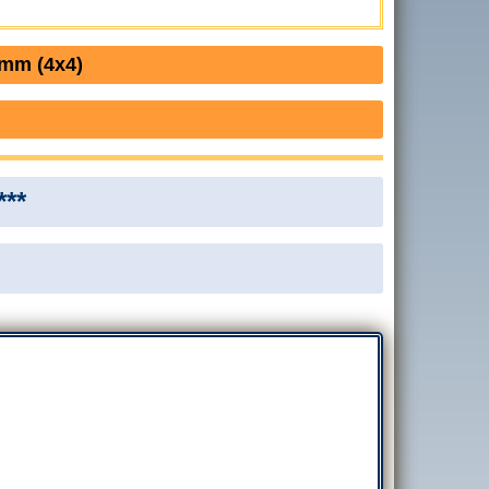
0mm (4x4)
***