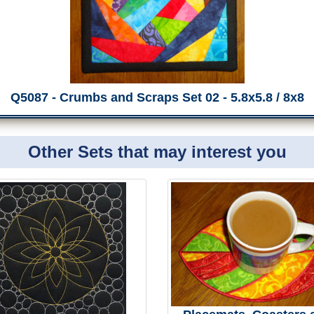
Q5087 - Crumbs and Scraps Set 02 - 5.8x5.8 / 8x8
Other Sets that may interest you