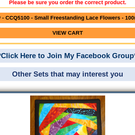
Please be sure you order the correct product.
- CCQ5100 - Small Freestanding Lace Flowers - 10
VIEW CART
*Click Here to Join My Facebook Group
Other Sets that may interest you