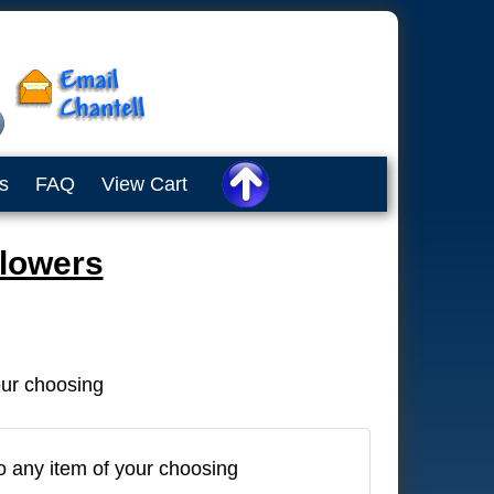
s
FAQ
View Cart
Flowers
our choosing
o any item of your choosing