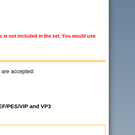
ic is not included in the set. You would use
 are accepted:
JEF/PES/VIP and VP3