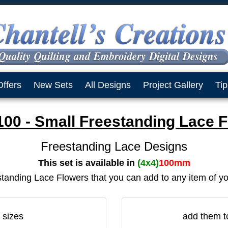
Offers
New Sets
All Designs
Project Gallery
Tip
0 - Small Freestanding Lace 
Freestanding Lace Designs
This set is available in
(4x4)
100mm
tanding Lace Flowers that you can add to any item of y
 sizes
add them t