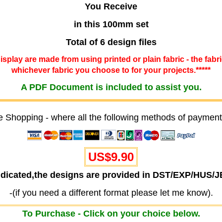
You Receive
in this 100mm set
Total of 6 design files
 display are made from using printed or plain fabric - the fabr
whichever fabric you choose to for your projects.*****
A PDF Document is included to assist you.
e Shopping - where all the following methods of payment
US$9.90
ndicated,the designs are provided in DST/EXP/HUS/
-(if you need a different format please let me know).
To Purchase - Click on your choice below.