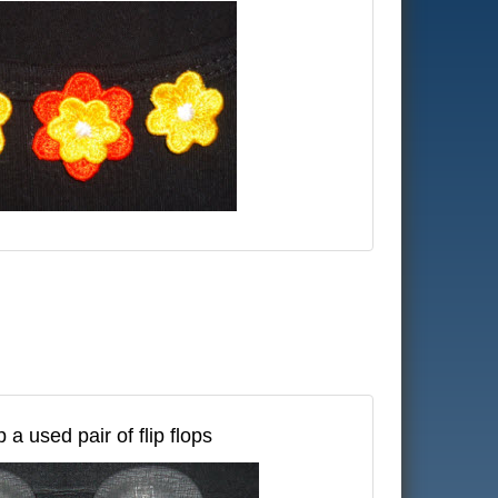
 a used pair of flip flops