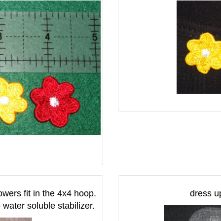
owers fit in the 4x4 hoop.
dress up
water soluble stabilizer.