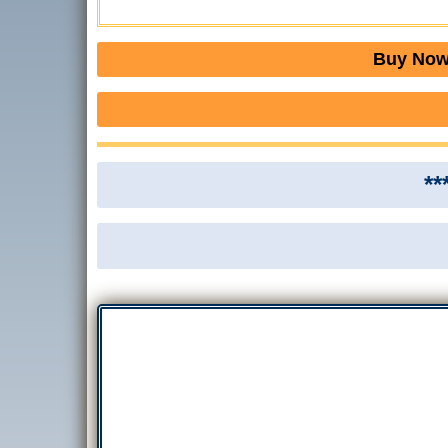
Buy Now 
**