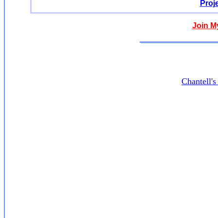
Proj
Join M
Chantell'