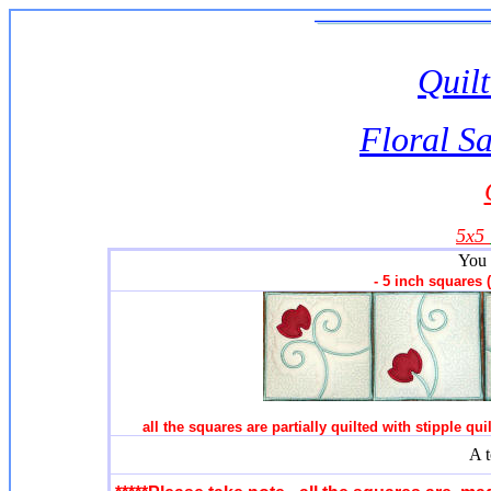
Quilt
Floral S
5x5
You 
- 5 inch squares
all the squares are partially quilted with stipple qu
A t