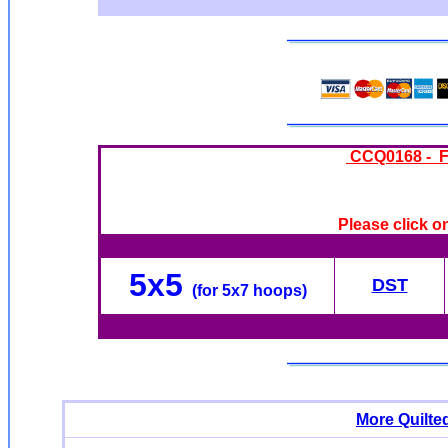
CCQ0168 - Fl
Please click o
5x5
DST
(for 5x7 hoops)
More Quilte