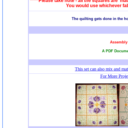
*****Please take note - all the squares are mad
You would use whichever fabr
T
he quilting gets done in the 
Assembly 
A PDF Documen
This set
can also mix and ma
For More Projec