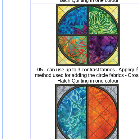
Hatch Quilting in one colour
05
- can use up to 3 contrast fabrics - Appliqué
method used for adding the circle fabrics - Cros
Hatch Quilting in one colour