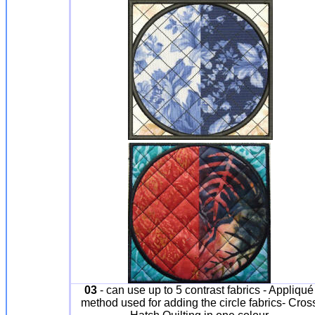
03
- can use up to 5 contrast fabrics - Appliqué
method used for adding the circle fabrics- Cros