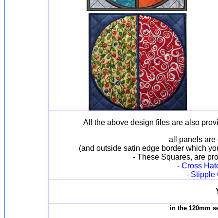
All the above design files are also prov
all panels are 
(and outside satin edge border which yo
- These Squares, are prov
- Cross Hatc
- Stipple
in the 120mm s