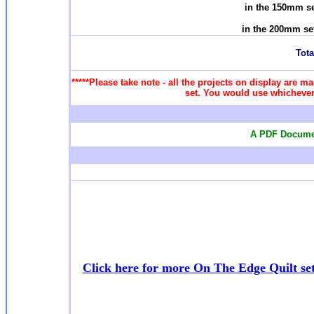
in the 150mm se
in the 200mm se
Total
*****Please take note - all the projects on display are ma
set. You would use whichever 
A PDF Documen
Click here for more On The Edge Quilt se