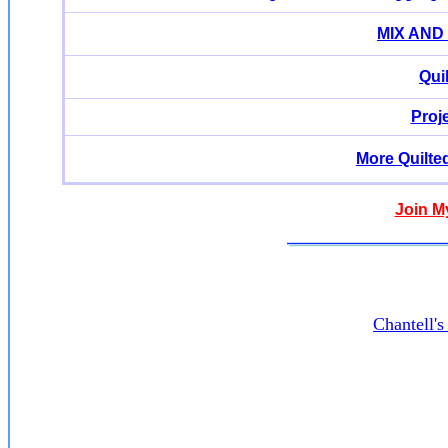
MIX AND
Qui
Proj
More Quilte
Join M
Chantell'