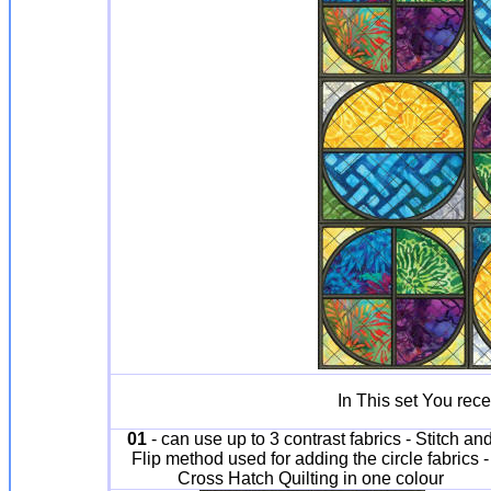
In This set You rece
01
- can use up to 3 contrast fabrics - Stitch an
Flip method used for adding the circle fabrics -
Cross Hatch Quilting in one colour