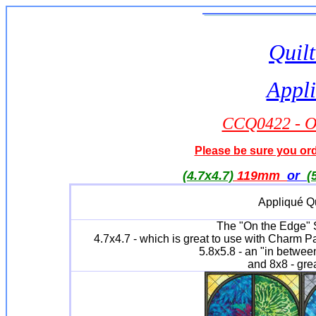
Quilt
Appli
CCQ0422 - On
Please be sure you orde
(4.7x4.7)
119mm
or
(
Appliqué Qu
The "On the Edge" Se
4.7x4.7 - which is great to use with Charm P
5.8x5.8 - an "in between
and 8x8 - grea