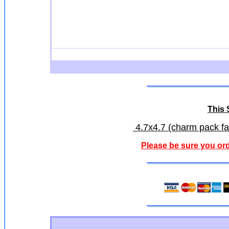
This S
4.7x4.7 (charm pack fab
Please be sure you ord