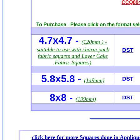
CCQ004
To Purchase - Please click on the format sel
4.7x4.7 -
(120mm ) -
suitable to use with charm pack
DST
fabric squares and Layer Cake
Fabric Squares)
5.8x5.8 -
DST
(149mm)
8x8 -
DST
(199mm)
click here for more
Squares done in Appliqu