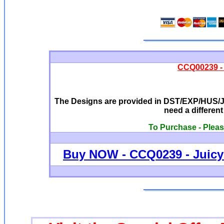
CCQ00239 - 
The Designs are provided in DST/EXP/HUS/JE
need a differen
To Purchase - Pleas
Buy NOW - CCQ0239 - Juicy