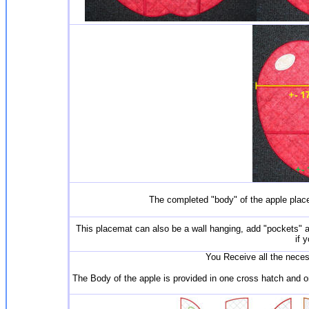
The completed "body" of the apple pla
This placemat can also be a wall hanging, add "pockets" an
if 
You Receive all the necess
The Body of the apple is provided in one cross hatch and one