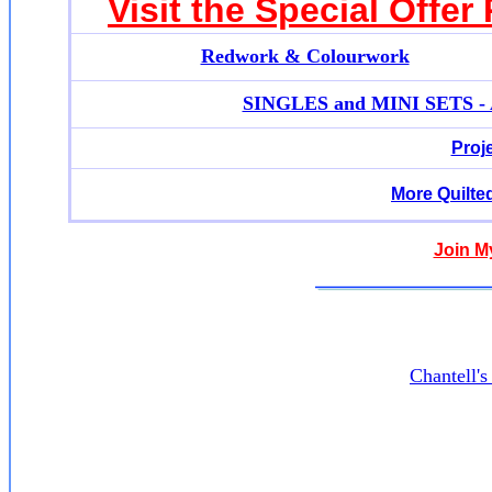
Visit the Special Offer
Redwork & Colourwork
SINGLES and MINI SETS - Ap
Proj
More Quilte
Join M
Chantell'