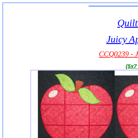
Quilt
Juicy A
CCQ0239 - J
(5x7 