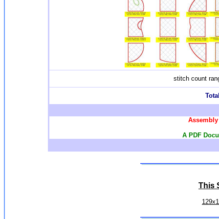
stitch count ra
Total
Assembly 
A PDF Docum
This S
129x1