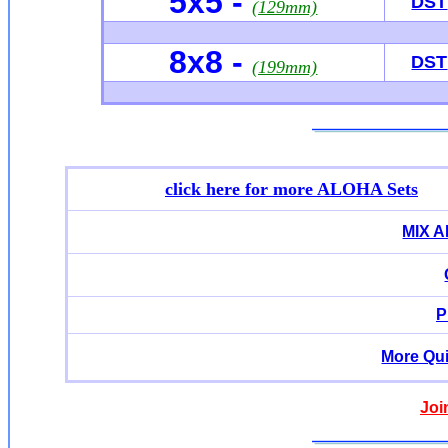
5x5 -
DST
(129mm)
8x8 -
DST
(199mm)
click here for more ALOHA Sets
MIX 
P
More Qui
Joi