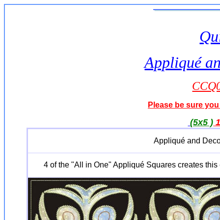
Qui
Appliqué an
CCQ0
Please be sure you 
(5x5 )
Appliqué and Deco
4 of the "All in One" Appliqué Squares creates this 