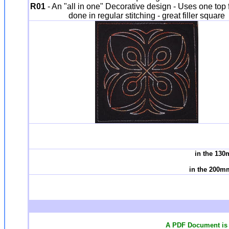
R01
- An "all in one" Decorative design - Uses one top fa
done in regular stitching - great filler square
in the 130
in the 200m
A PDF Document is 