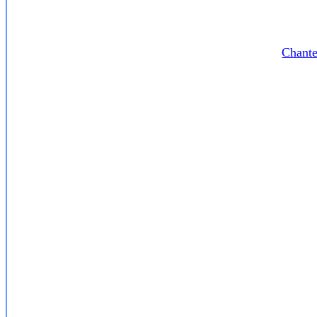
Chante