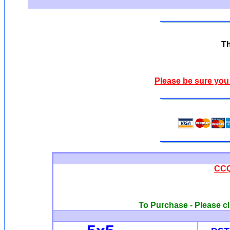
Th
Please be sure you
CCQ
To Purchase - Please cl