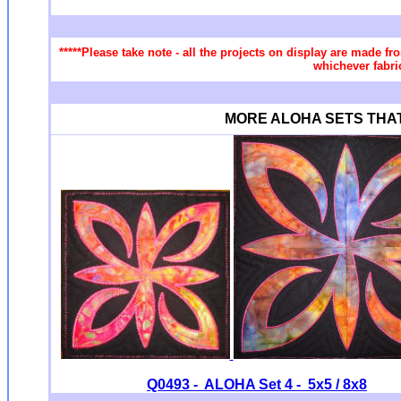
*****Please take note - all the projects on display are made fr
whichever fabri
MORE ALOHA SETS THAT Y
Q0493 - ALOHA Set 4 - 5x5 / 8x8