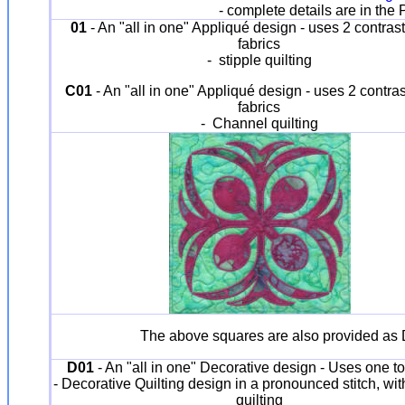
- complete details are in th
01
- An "all in one" Appliqué design - uses 2 contrast
fabrics
- stipple quilting
C01
- An "all in one" Appliqué design - uses 2 contras
fabrics
- Channel quilting
The above squares are also provided as D
D01
- An "all in one" Decorative design - Uses one to
- Decorative Quilting design in a pronounced stitch, wi
quilting