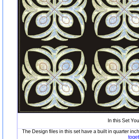
In this Set Yo
The Design files in this set have a built in quarter i
toge