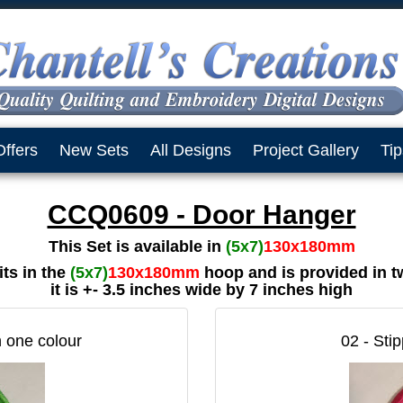
Offers
New Sets
All Designs
Project Gallery
Tip
CCQ0609 - Door Hanger
This Set is available in
(5x7)
130x180mm
ts in the
(5x7)
130x180mm
hoop and is provided in t
it is +- 3.5 inches wide by 7 inches high
n one colour
02 - Stip