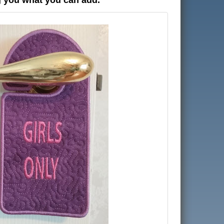
g you what you can add.