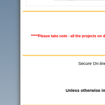
*****Please take note - all the projects on
Secure On-lin
Unless otherwise i