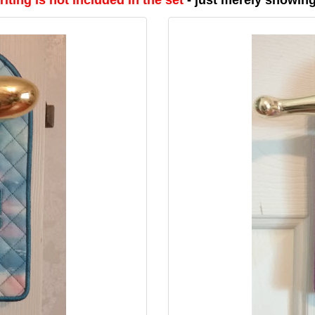
iting is not included in the set
- just merely showin