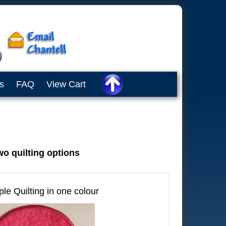
s
FAQ
View Cart
wo quilting options
ple Quilting in one colour