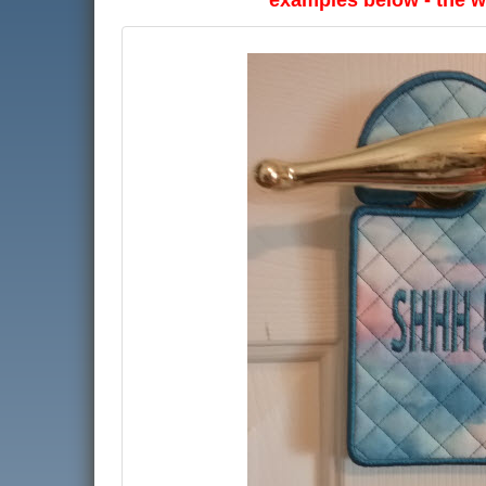
examples below - the wr