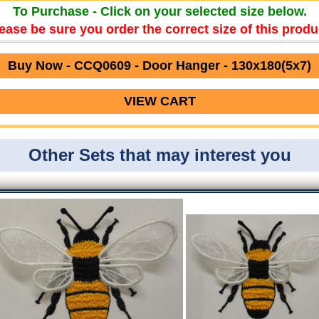
To Purchase - Click on your selected size below.
ease be sure you order the correct size of this produ
Buy Now - CCQ0609 - Door Hanger - 130x180(5x7)
VIEW CART
Other Sets that may interest you