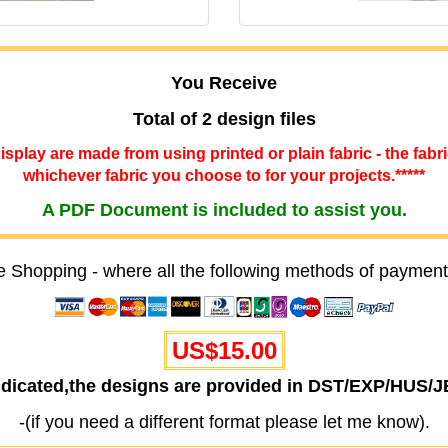
You Receive
Total of 2 design files
 display are made from using printed or plain fabric - the fabr
whichever fabric you choose to for your projects.*****
A PDF Document is included to assist you.
e Shopping - where all the following methods of payment
US$15.00
ndicated,the designs are provided in DST/EXP/HUS/
-(if you need a different format please let me know).