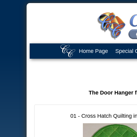
Home Page
Special 
The Door Hanger fi
01 - Cross Hatch Quilting i