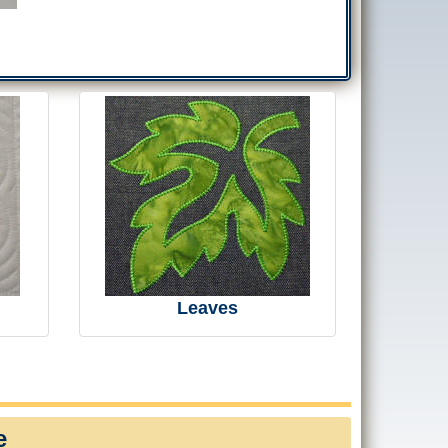
Leaves
e