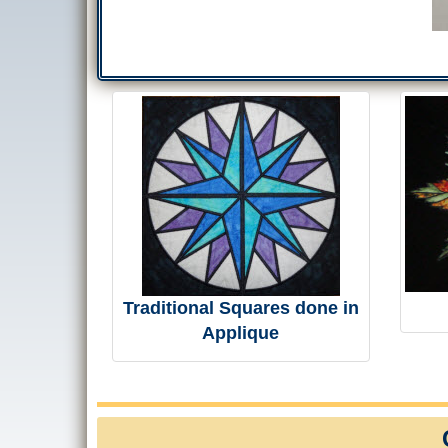
Traditional Squares done in
Applique