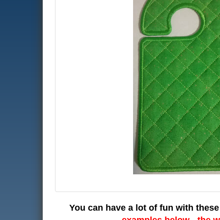
You can have a lot of fun with these