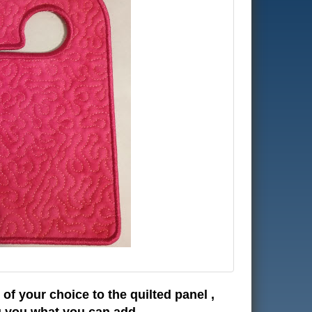
of your choice to the quilted panel ,