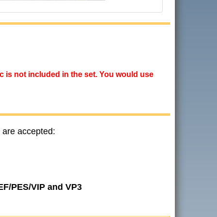
ic is not included in the set. You would use
 are accepted:
JEF/PES/VIP and VP3