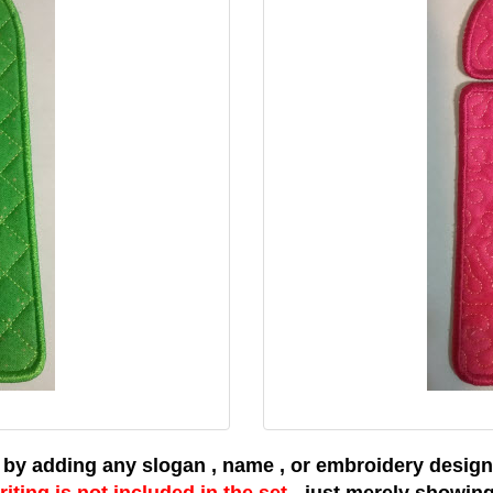
 by adding any slogan , name , or embroidery design 