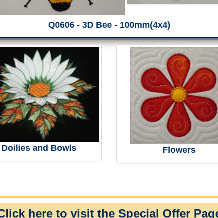
Q0606 - 3D Bee - 100mm(4x4)
Doilies and Bowls
Flowers
Click here to visit the Special Offer Pag